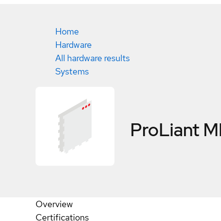
Home
Hardware
All hardware results
Systems
ProLiant 
Overview
Certifications