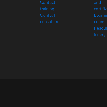
Contact
and
training
certifi
Contact
Learni
consulting
commu
Resou
library