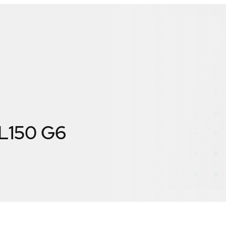
ML150 G6