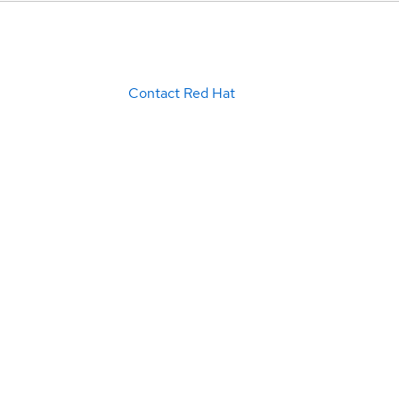
Contact Red Hat