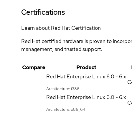
Certifications
Learn about Red Hat Certification
Red Hat certified hardware is proven to incorpo
management, and trusted support.
Compare
Product
Red Hat Enterprise Linux
6.0 - 6.x
Ce
Architecture: i386
Red Hat Enterprise Linux
6.0 - 6.x
Ce
Architecture: x86_64