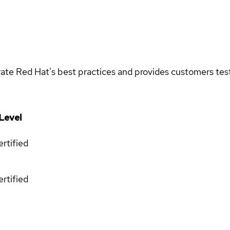
rate Red Hat's best practices and provides customers teste
Level
rtified
rtified