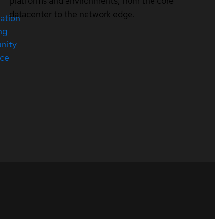
platforms and environments, from the core
datacenter to the network edge.
cation
ng
nity
rce