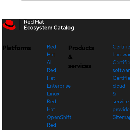
Red
Certifi
Platforms
Products
Hat
hardwa
&
AI
Certifi
services
Red
softwar
Hat
Certifi
Enterprise
cloud
Linux
&
Red
service
Hat
provide
OpenShift
Sitema
Red