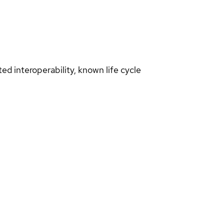
d interoperability, known life cycle