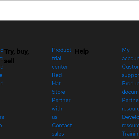
ed
Product
My
Try, buy,
Help
re
trial
accou
sell
ed
center
Custo
e
Red
suppor
ed
Hat
Produc
Store
docum
Partner
Partne
with
resour
rs
us
Devel
p
Contact
resour
sales
Traini