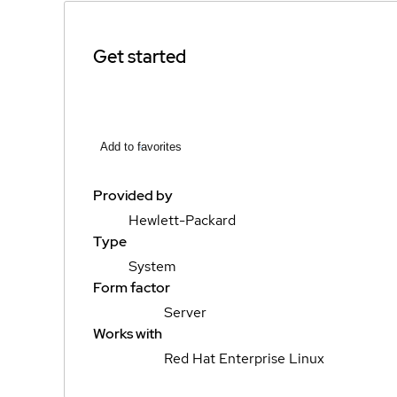
Get started
Add to favorites
Provided by
Hewlett-Packard
Type
System
Form factor
Server
Works with
Red Hat Enterprise Linux