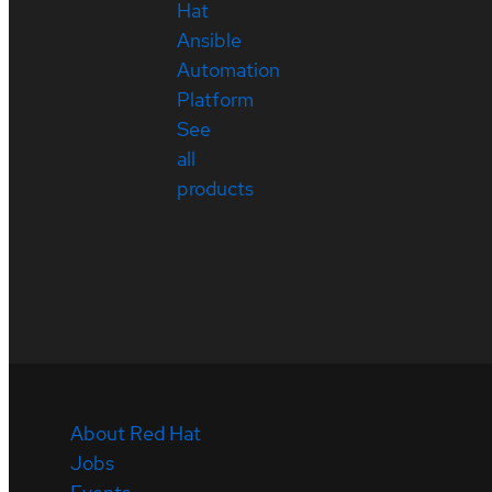
Hat
Ansible
Automation
Platform
See
all
products
About Red Hat
Jobs