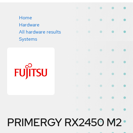
Home
Hardware
All hardware results
Systems
PRIMERGY RX2450 M2