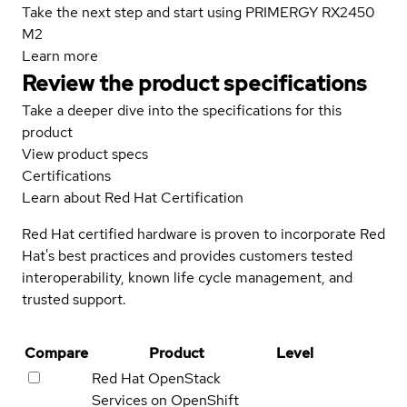
Take the next step and start using PRIMERGY RX2450
M2
Learn more
Review the product specifications
Take a deeper dive into the specifications for this
product
View product specs
Certifications
Learn about Red Hat Certification
Red Hat certified hardware is proven to incorporate Red
Hat's best practices and provides customers tested
interoperability, known life cycle management, and
trusted support.
Compare
Product
Level
Red Hat OpenStack
Services on OpenShift