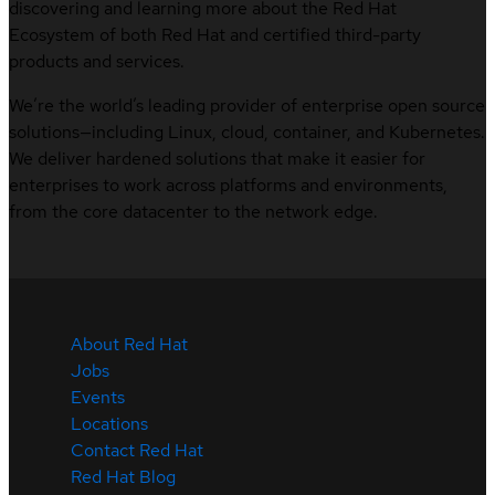
discovering and learning more about the Red Hat
Ecosystem of both Red Hat and certified third-party
products and services.
We’re the world’s leading provider of enterprise open source
solutions—including Linux, cloud, container, and Kubernetes.
We deliver hardened solutions that make it easier for
enterprises to work across platforms and environments,
from the core datacenter to the network edge.
About Red Hat
Jobs
Events
Locations
Contact Red Hat
Red Hat Blog