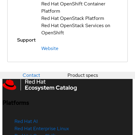
Red Hat OpenShift Container
Platform
Red Hat OpenStack Platform
Red Hat OpenStack Services on
OpenShift
Support
Website
Contact
Product specs
Platforms
Red Hat AI
Red Hat Enterprise Linux