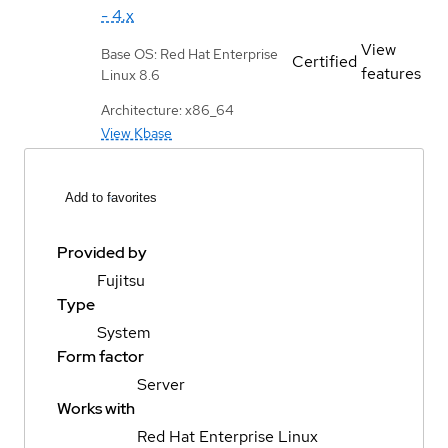
- 4.x
View
Base OS: Red Hat Enterprise
Certified
features
Linux 8.6
Architecture: x86_64
View Kbase
Add to favorites
Provided by
Fujitsu
Type
System
Form factor
Server
Works with
Red Hat Enterprise Linux