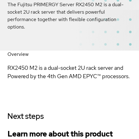
The Fujitsu PRIMERGY Server RX2450 M2 is a dual-
socket 2U rack server that delivers powerful
performance together with flexible configuration
options.
Overview
RX2450 M2 is a dual-socket 2U rack server and
Powered by the 4th Gen AMD EPYC™ processors.
Next steps
Learn more about this product