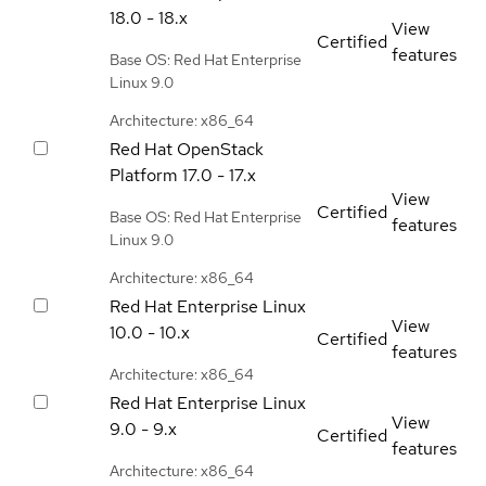
18.0 - 18.x
View
Certified
features
Base OS: Red Hat Enterprise
Linux 9.0
Architecture: x86_64
Red Hat OpenStack
Platform
17.0 - 17.x
View
Certified
Base OS: Red Hat Enterprise
features
Linux 9.0
Architecture: x86_64
Red Hat Enterprise Linux
View
10.0 - 10.x
Certified
features
Architecture: x86_64
Red Hat Enterprise Linux
View
9.0 - 9.x
Certified
features
Architecture: x86_64