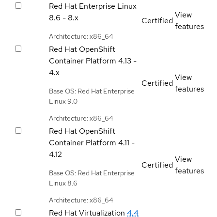
Red Hat Enterprise Linux
View
8.6 - 8.x
Certified
features
Architecture: x86_64
Red Hat OpenShift
Container Platform
4.13 -
4.x
View
Certified
features
Base OS: Red Hat Enterprise
Linux 9.0
Architecture: x86_64
Red Hat OpenShift
Container Platform
4.11 -
4.12
View
Certified
features
Base OS: Red Hat Enterprise
Linux 8.6
Architecture: x86_64
Red Hat Virtualization
4.4