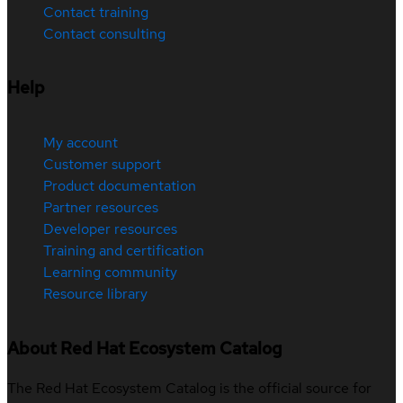
Contact training
Contact consulting
Help
My account
Customer support
Product documentation
Partner resources
Developer resources
Training and certification
Learning community
Resource library
About Red Hat Ecosystem Catalog
The Red Hat Ecosystem Catalog is the official source for