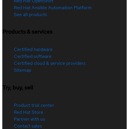
Red Hat OpenShift
Red Hat Ansible Automation Platform
See all products
Products & services
Certified hardware
Certified software
Certified cloud & service providers
Sitemap
Try, buy, sell
Product trial center
Red Hat Store
Partner with us
Contact sales