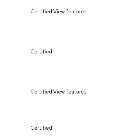
Certified
View features
Certified
Certified
View features
Certified