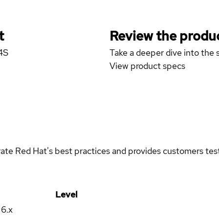
t
Review the produc
4S
Take a deeper dive into the s
View product specs
rate Red Hat's best practices and provides customers teste
Level
16.x