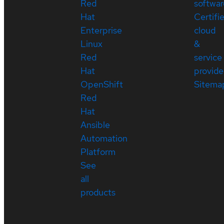
Red
softwar
Hat
Certifi
Enterprise
cloud
Linux
&
Red
service
Hat
provide
OpenShift
Sitema
Red
Hat
Ansible
Automation
Platform
See
all
products