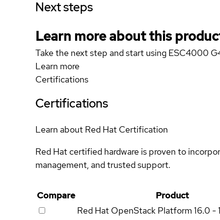
Next steps
Learn more about this produc
Take the next step and start using ESC4000 G
Learn more
Certifications
Certifications
Learn about Red Hat Certification
Red Hat certified hardware is proven to incorpo
management, and trusted support.
Compare
Product
Red Hat OpenStack Platform
16.0 - 