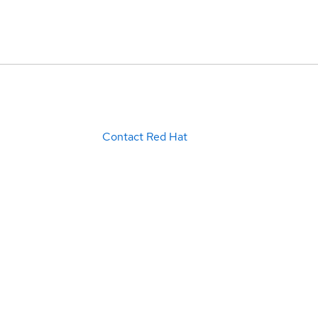
Contact Red Hat