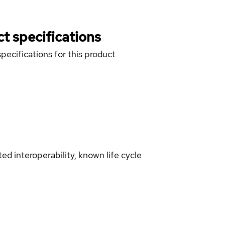
t specifications
pecifications for this product
d interoperability, known life cycle