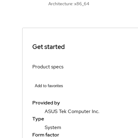
Architecture: x86_64
Get started
Product specs
Add to favorites
Provided by
ASUS Tek Computer Inc.
Type
System
Form factor