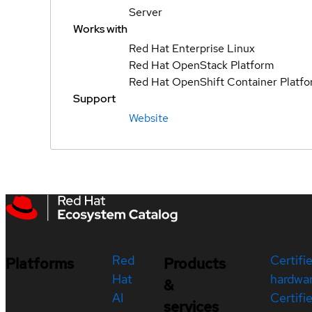
Server
Works with
Red Hat Enterprise Linux
Red Hat OpenStack Platform
Red Hat OpenShift Container Platf
Support
Website
Red
Certifi
Platforms
Products
Hat
hardwa
&
AI
Certifi
services