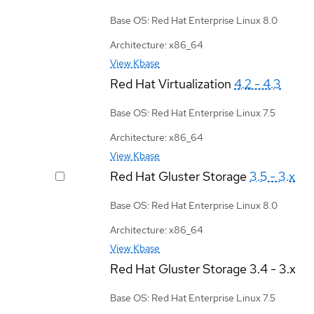
Base OS: Red Hat Enterprise Linux 8.0
Architecture: x86_64
View Kbase
Red Hat Virtualization
4.2 - 4.3
Base OS: Red Hat Enterprise Linux 7.5
Architecture: x86_64
View Kbase
Red Hat Gluster Storage
3.5 - 3.x
Base OS: Red Hat Enterprise Linux 8.0
Architecture: x86_64
View Kbase
Red Hat Gluster Storage
3.4 - 3.x
Base OS: Red Hat Enterprise Linux 7.5