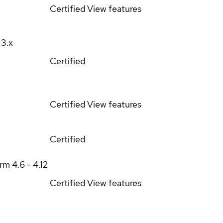
Certified
View features
13.x
Certified
Certified
View features
Certified
orm
4.6 - 4.12
Certified
View features