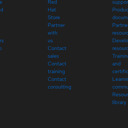
e
Red
suppor
ed
Hat
Produc
Store
docum
Partner
Partne
with
resour
rs
us
Devel
p
Contact
resour
sales
Traini
Contact
and
training
certifi
Contact
Learni
consulting
commu
Resou
library