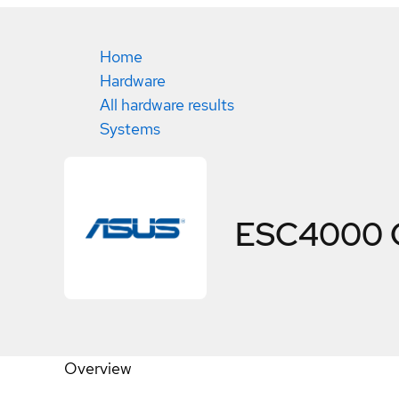
Home
Hardware
All hardware results
Systems
ESC4000 
Overview