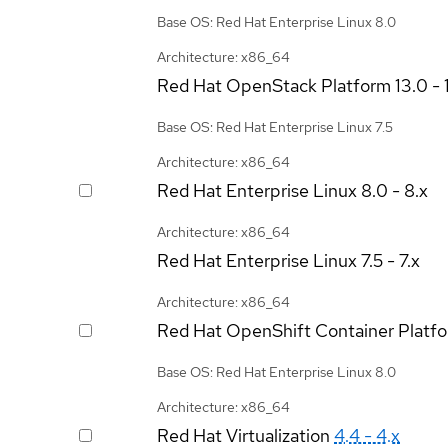
Base OS: Red Hat Enterprise Linux 8.0
Architecture: x86_64
Red Hat OpenStack Platform
13.0 - 
Base OS: Red Hat Enterprise Linux 7.5
Architecture: x86_64
Red Hat Enterprise Linux
8.0 - 8.x
Architecture: x86_64
Red Hat Enterprise Linux
7.5 - 7.x
Architecture: x86_64
Red Hat OpenShift Container Platf
Base OS: Red Hat Enterprise Linux 8.0
Architecture: x86_64
Red Hat Virtualization
4.4 - 4.x