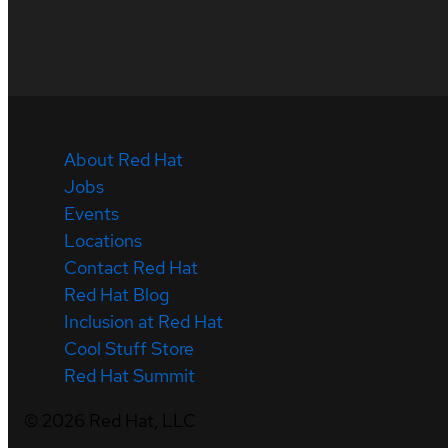
About Red Hat
Jobs
Events
Locations
Contact Red Hat
Red Hat Blog
Inclusion at Red Hat
Cool Stuff Store
Red Hat Summit
©
2026
Red Hat, LLC