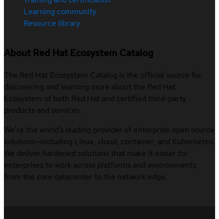
Learning community
Resource library
About Red Hat Ecosystem Catalog
The Red Hat Ecosystem Catalog is the official source for
discovering and learning more about the Red Hat
Ecosystem of both Red Hat and certified third-party
products and services.
We’re the world’s leading provider of enterprise open source
solutions—including Linux, cloud, container, and Kubernetes.
We deliver hardened solutions that make it easier for
enterprises to work across platforms and environments,
from the core datacenter to the network edge.