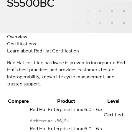
S5500BC
Overview
Certifications
Learn about Red Hat Certification
Red Hat certified hardware is proven to incorporate Red
Hat's best practices and provides customers tested
interoperability, known life cycle management, and
trusted support.
Compare
Product
Level
Red Hat Enterprise Linux
6.0 - 6.x
Certified
Architecture: x86_64
Red Hat Enterprise Linux
6.0 - 6.x