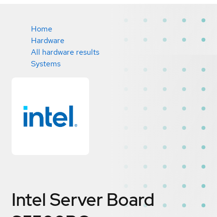
Home
Hardware
All hardware results
Systems
Intel Server Board