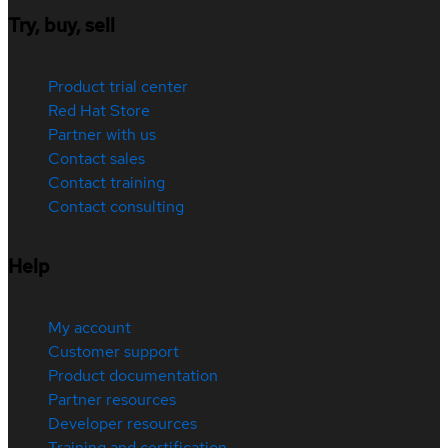
Try, buy, sell
Product trial center
Red Hat Store
Partner with us
Contact sales
Contact training
Contact consulting
Help
My account
Customer support
Product documentation
Partner resources
Developer resources
Training and certification