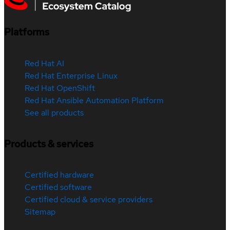
Platforms
Red Hat AI
Red Hat Enterprise Linux
Red Hat OpenShift
Red Hat Ansible Automation Platform
See all products
Products & services
Certified hardware
Certified software
Certified cloud & service providers
Sitemap