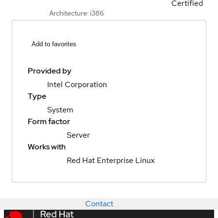
Certified
Architecture: i386
Add to favorites
Provided by
Intel Corporation
Type
System
Form factor
Server
Works with
Red Hat Enterprise Linux
Contact