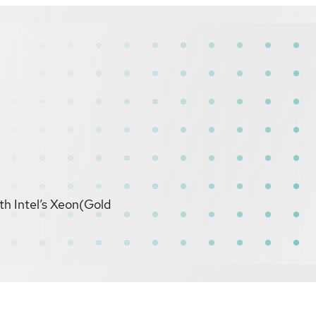
th Intel’s Xeon(Gold