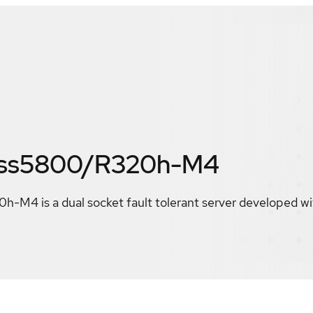
ess5800/R320h-M4
M4 is a dual socket fault tolerant server developed wi