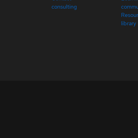
consulting
commu
Resou
library