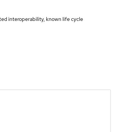
d interoperability, known life cycle