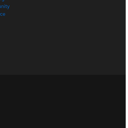
nity
rce