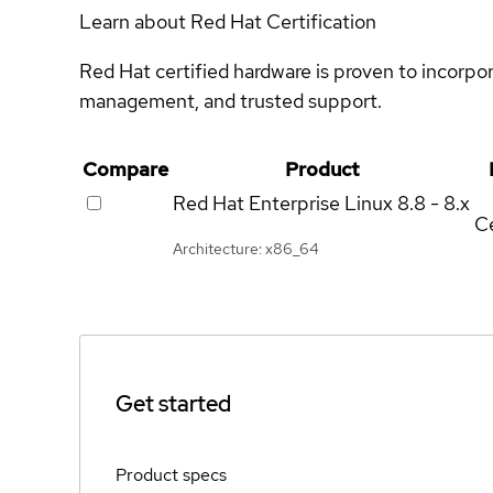
Learn about Red Hat Certification
Red Hat certified hardware is proven to incorpo
management, and trusted support.
Compare
Product
Red Hat Enterprise Linux
8.8 - 8.x
Ce
Architecture: x86_64
Get started
Product specs