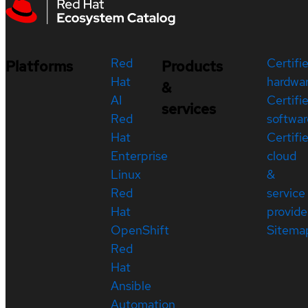
Red
Certifi
Platforms
Products
Hat
hardwa
&
AI
Certifi
services
Red
softwar
Hat
Certifi
Enterprise
cloud
Linux
&
Red
service
Hat
provide
OpenShift
Sitema
Red
Hat
Ansible
Automation