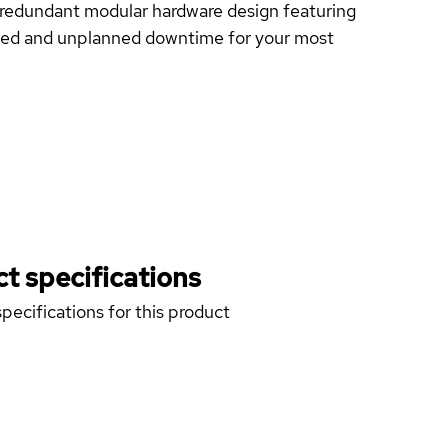
lly redundant modular hardware design featuring
nned and unplanned downtime for your most
t specifications
pecifications for this product