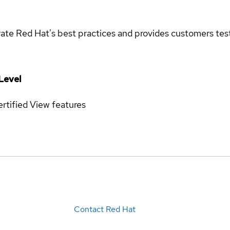
rate Red Hat's best practices and provides customers teste
Level
rtified
View features
Contact Red Hat