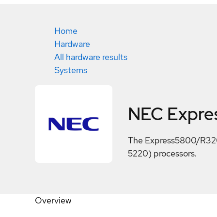
Home
Hardware
All hardware results
Systems
NEC Expr
The Express5800/R320h-
5220) processors.
Overview