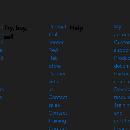
ed
Product
My
Try, buy,
Help
re
trial
accou
sell
ed
center
Custo
e
Red
suppor
ed
Hat
Produc
Store
docum
Partner
Partne
with
resour
rs
us
Devel
p
Contact
resour
sales
Traini
Contact
and
training
certifi
Contact
Learni