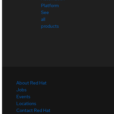
Platform
See
all
products
About Red Hat
Jobs
Events
Locations
Contact Red Hat