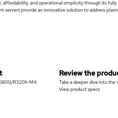
, affordability, and operational simplicity through its fu
t servers provide an innovative solution to address pla
t
Review the produc
ess5800/R320h-M4
Take a deeper dive into the s
View product specs