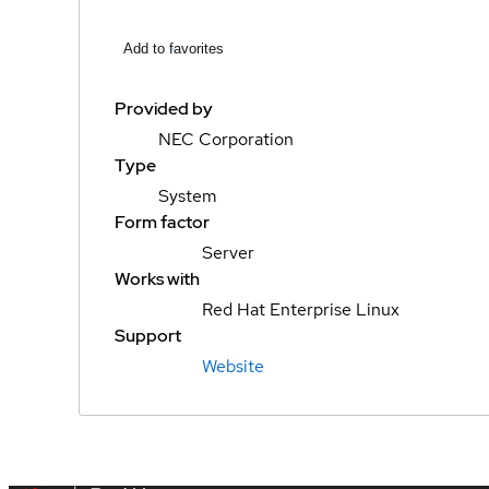
Add to favorites
Provided by
NEC Corporation
Type
System
Form factor
Server
Works with
Red Hat Enterprise Linux
Support
Website