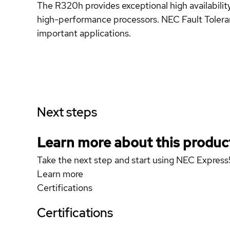
The R320h provides exceptional high availability
high-performance processors. NEC Fault Toleran
important applications.
Next steps
Learn more about this produc
Take the next step and start using NEC Expr
Learn more
Certifications
Certifications