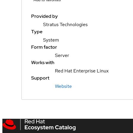
Provided by
Stratus Technologies
Type
System
Form factor
Server
Works with
Red Hat Enterprise Linux
Support
Website