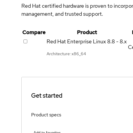
Red Hat certified hardware is proven to incorpo
management, and trusted support.
Compare
Product
Red Hat Enterprise Linux
8.8 - 8.x
Ce
Architecture: x86_64
Get started
Product specs
Add to favorites