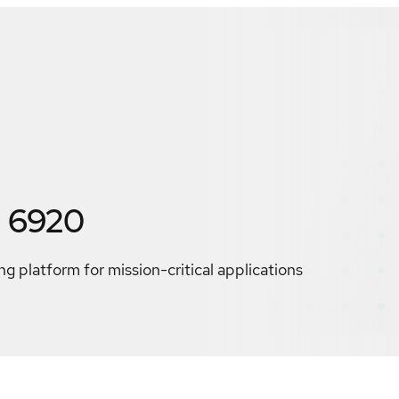
 6920
g platform for mission-critical applications