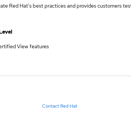
rate Red Hat's best practices and provides customers teste
Level
rtified
View features
Contact Red Hat