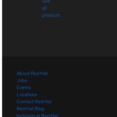
See
all
products
About Red Hat
Jobs
Events
Locations
Contact Red Hat
Red Hat Blog
Inclusion at Red Hat