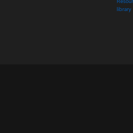
Resou
library