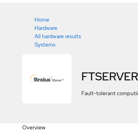
Home
Hardware
All hardware results
Systems
FTSERVER
Fault-tolerant computin
Overview