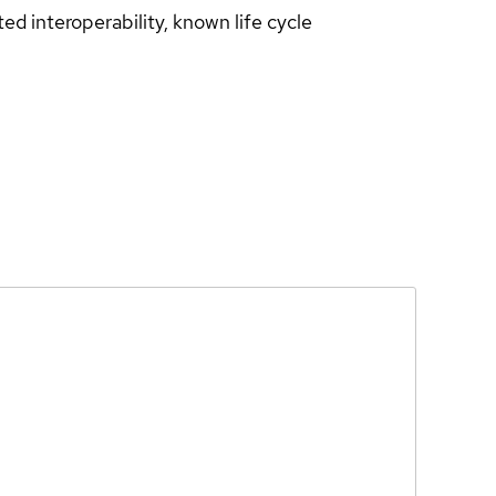
d interoperability, known life cycle