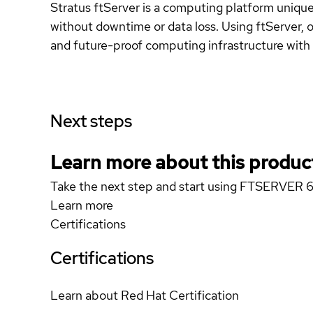
Stratus ftServer is a computing platform uniquel
without downtime or data loss. Using ftServer, or
and future-proof computing infrastructure with 
Next steps
Learn more about this produc
Take the next step and start using FTSERVER 
Learn more
Certifications
Certifications
Learn about Red Hat Certification