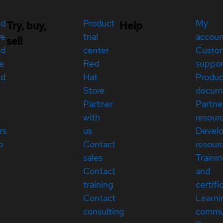
ed
Product
My
Try, buy,
Help
re
trial
accou
sell
ed
center
Custo
e
Red
suppor
ed
Hat
Produc
Store
docum
Partner
Partne
with
resour
rs
us
Devel
p
Contact
resour
sales
Traini
Contact
and
training
certifi
Contact
Learni
consulting
commu