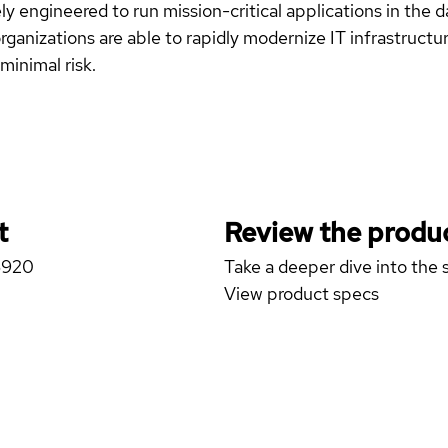
y engineered to run mission-critical applications in the d
ganizations are able to rapidly modernize IT infrastructure
minimal risk.
t
Review the produc
6920
Take a deeper dive into the s
View product specs