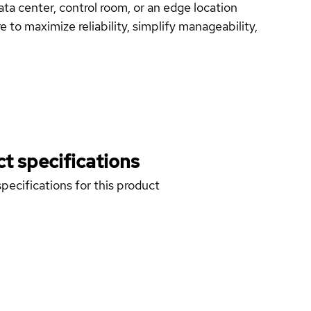
ata center, control room, or an edge location
 to maximize reliability, simplify manageability,
t specifications
pecifications for this product