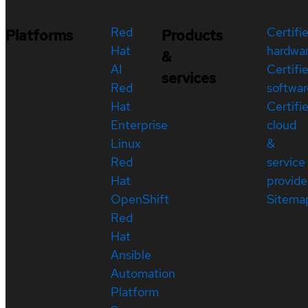
Red
Certifi
Platforms
Products
Hat
hardwa
&
AI
Certifi
services
Red
softwar
Hat
Certifi
Enterprise
cloud
Linux
&
Red
service
Hat
provide
OpenShift
Sitema
Red
Hat
Ansible
Automation
Platform