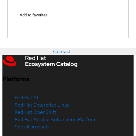
Add to favorites
Contact
Platforms
Red Hat AI
Red Hat Enterprise Linux
Red Hat OpenShift
Red Hat Ansible Automation Platform
See all products