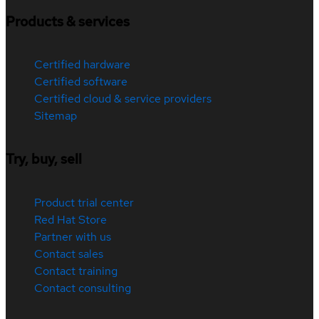
Products & services
Certified hardware
Certified software
Certified cloud & service providers
Sitemap
Try, buy, sell
Product trial center
Red Hat Store
Partner with us
Contact sales
Contact training
Contact consulting