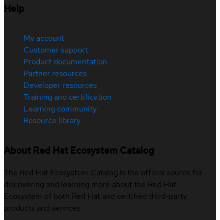
Help
My account
Customer support
Product documentation
Partner resources
Developer resources
Training and certification
Learning community
Resource library
About Red Hat Ecosystem Catalog
The Red Hat Ecosystem Catalog is the official source for
discovering and learning more about the Red Hat
Ecosystem of both Red Hat and certified third-party
products and services.