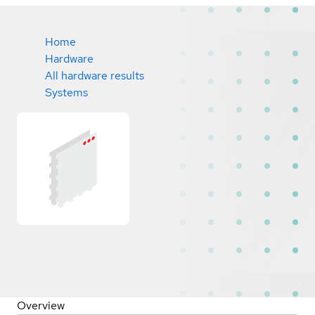
Home
Hardware
All hardware results
Systems
Overview