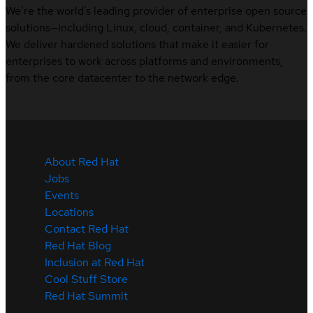
We’re the world’s leading provider of enterprise open source
solutions—including Linux, cloud, container, and Kubernetes.
We deliver hardened solutions that make it easier for
enterprises to work across platforms and environments,
from the core datacenter to the network edge.
About Red Hat
Jobs
Events
Locations
Contact Red Hat
Red Hat Blog
Inclusion at Red Hat
Cool Stuff Store
Red Hat Summit