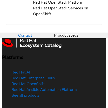
Red Hat OpenStack Platform
Red Hat OpenStack Services on
OpenShift
Contact
Product specs
Platforms
Red Hat AI
Red Hat Enterprise Linux
Red Hat OpenShift
Red Hat Ansible Automation Platform
See all products