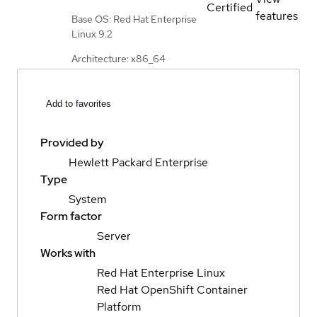
Certified
features
Base OS: Red Hat Enterprise
Linux 9.2
Architecture: x86_64
Add to favorites
Provided by
Hewlett Packard Enterprise
Type
System
Form factor
Server
Works with
Red Hat Enterprise Linux
Red Hat OpenShift Container
Platform