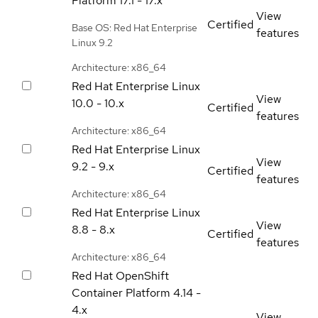
Platform
17.1 - 17.x
View
Certified
Base OS: Red Hat Enterprise
features
Linux 9.2
Architecture: x86_64
Red Hat Enterprise Linux
View
10.0 - 10.x
Certified
features
Architecture: x86_64
Red Hat Enterprise Linux
View
9.2 - 9.x
Certified
features
Architecture: x86_64
Red Hat Enterprise Linux
View
8.8 - 8.x
Certified
features
Architecture: x86_64
Red Hat OpenShift
Container Platform
4.14 -
4.x
View