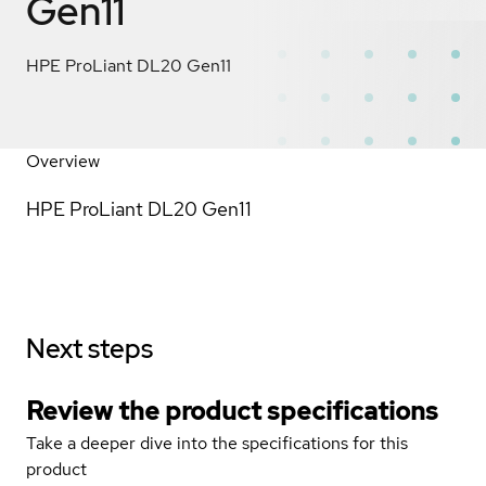
Gen11
HPE ProLiant DL20 Gen11
Overview
HPE ProLiant DL20 Gen11
Next steps
Review the product specifications
Take a deeper dive into the specifications for this
product