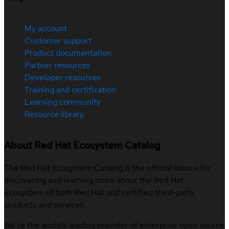
My account
Customer support
Product documentation
Partner resources
Developer resources
Training and certification
Learning community
Resource library
About Red Hat Ecosystem Catalog
The Red Hat Ecosystem Catalog is the official source for
discovering and learning more about the Red Hat
Ecosystem of both Red Hat and certified third-party
products and services.
We’re the world’s leading provider of enterprise open source