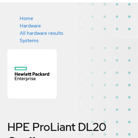
Home
Hardware
All hardware results
Systems
HPE ProLiant DL20