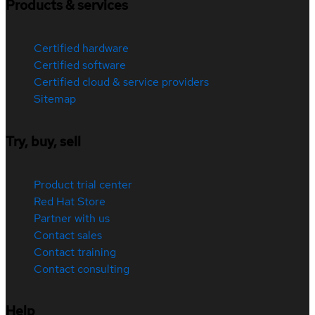
Products & services
Certified hardware
Certified software
Certified cloud & service providers
Sitemap
Try, buy, sell
Product trial center
Red Hat Store
Partner with us
Contact sales
Contact training
Contact consulting
Help