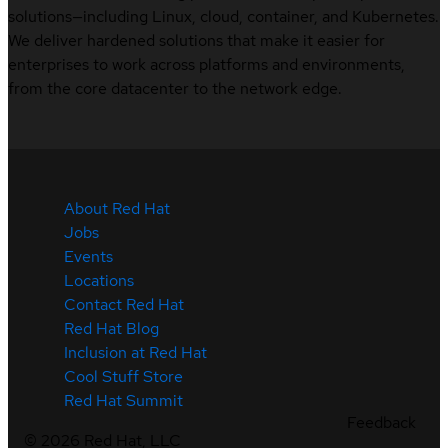
solutions—including Linux, cloud, container, and Kubernetes.
We deliver hardened solutions that make it easier for
enterprises to work across platforms and environments,
from the core datacenter to the network edge.
About Red Hat
Jobs
Events
Locations
Contact Red Hat
Red Hat Blog
Inclusion at Red Hat
Cool Stuff Store
Red Hat Summit
Feedback
©
2026
Red Hat, LLC