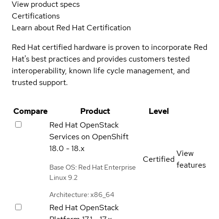
View product specs
Certifications
Learn about Red Hat Certification
Red Hat certified hardware is proven to incorporate Red
Hat's best practices and provides customers tested
interoperability, known life cycle management, and
trusted support.
Compare
Product
Level
Red Hat OpenStack
Services on OpenShift
18.0 - 18.x
View
Certified
features
Base OS: Red Hat Enterprise
Linux 9.2
Architecture: x86_64
Red Hat OpenStack