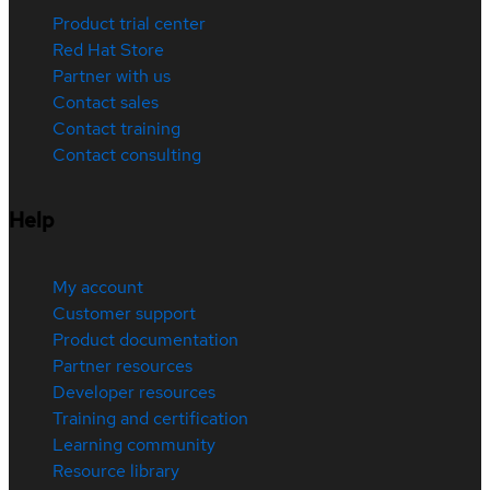
Product trial center
Red Hat Store
Partner with us
Contact sales
Contact training
Contact consulting
Help
My account
Customer support
Product documentation
Partner resources
Developer resources
Training and certification
Learning community
Resource library