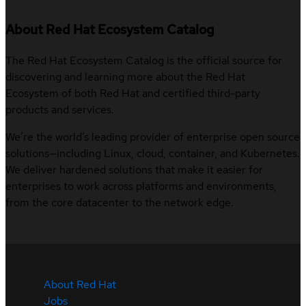
About Red Hat Ecosystem Catalog
The Red Hat Ecosystem Catalog is the official source for
discovering and learning more about the Red Hat
Ecosystem of both Red Hat and certified third-party
products and services.
We’re the world’s leading provider of enterprise open source
solutions—including Linux, cloud, container, and Kubernetes.
We deliver hardened solutions that make it easier for
enterprises to work across platforms and environments,
from the core datacenter to the network edge.
About Red Hat
Jobs