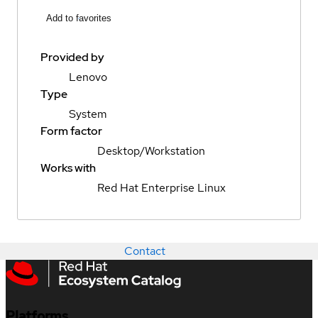
Add to favorites
Provided by
Lenovo
Type
System
Form factor
Desktop/Workstation
Works with
Red Hat Enterprise Linux
Contact
Platforms