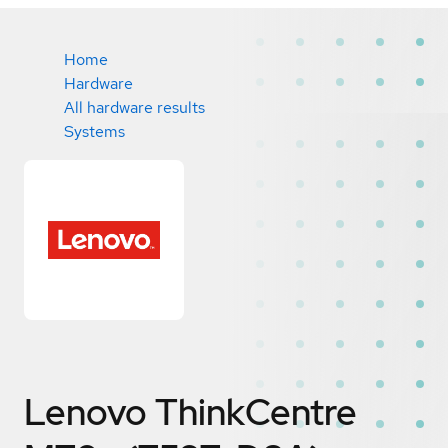
Home
Hardware
All hardware results
Systems
Lenovo ThinkCentre