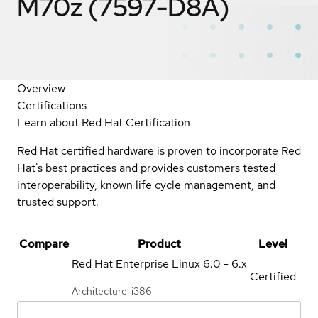
M70z (7597-D8A)
Overview
Certifications
Learn about Red Hat Certification
Red Hat certified hardware is proven to incorporate Red
Hat's best practices and provides customers tested
interoperability, known life cycle management, and
trusted support.
Compare
Product
Level
Red Hat Enterprise Linux
6.0 - 6.x
Certified
Architecture: i386