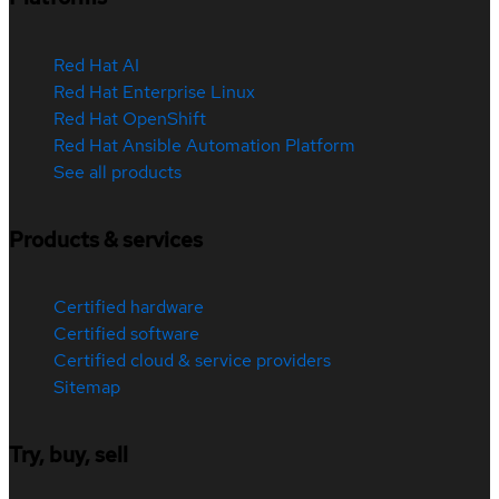
Red Hat AI
Red Hat Enterprise Linux
Red Hat OpenShift
Red Hat Ansible Automation Platform
See all products
Products & services
Certified hardware
Certified software
Certified cloud & service providers
Sitemap
Try, buy, sell