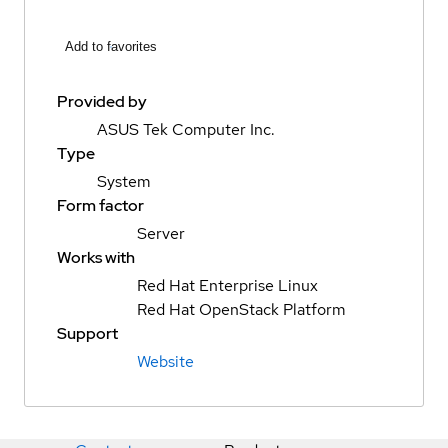
Add to favorites
Provided by
ASUS Tek Computer Inc.
Type
System
Form factor
Server
Works with
Red Hat Enterprise Linux
Red Hat OpenStack Platform
Support
Website