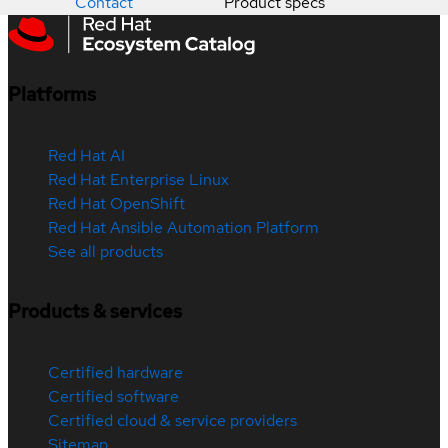
Contact
Product specs
Platforms
Red Hat AI
Red Hat Enterprise Linux
Red Hat OpenShift
Red Hat Ansible Automation Platform
See all products
Products & services
Certified hardware
Certified software
Certified cloud & service providers
Sitemap