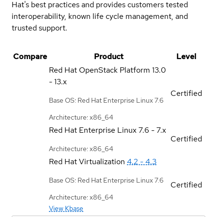
Hat's best practices and provides customers tested
interoperability, known life cycle management, and
trusted support.
Compare
Product
Level
Red Hat OpenStack Platform
13.0
- 13.x
Certified
Base OS: Red Hat Enterprise Linux 7.6
Architecture: x86_64
Red Hat Enterprise Linux
7.6 - 7.x
Certified
Architecture: x86_64
Red Hat Virtualization
4.2 - 4.3
Base OS: Red Hat Enterprise Linux 7.6
Certified
Architecture: x86_64
View Kbase