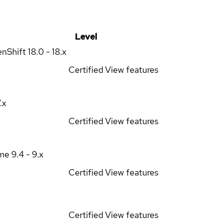
Level
enShift
18.0 - 18.x
Certified
View features
7.x
Certified
View features
ime
9.4 - 9.x
Certified
View features
Certified
View features