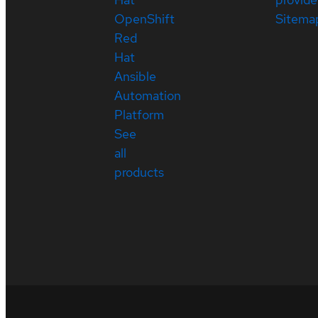
OpenShift
Sitema
Red
Hat
Ansible
Automation
Platform
See
all
products