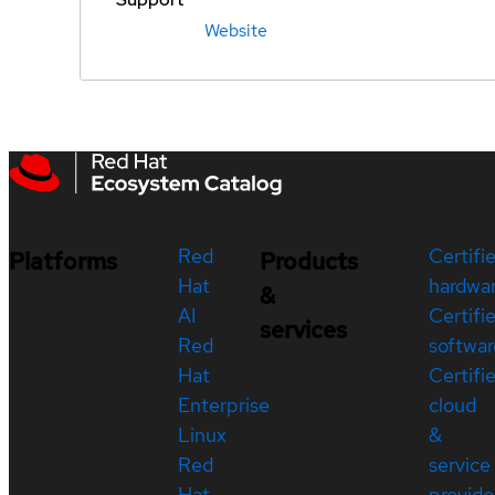
Website
Red
Certifi
Platforms
Products
Hat
hardwa
&
AI
Certifi
services
Red
softwar
Hat
Certifi
Enterprise
cloud
Linux
&
Red
service
Hat
provide