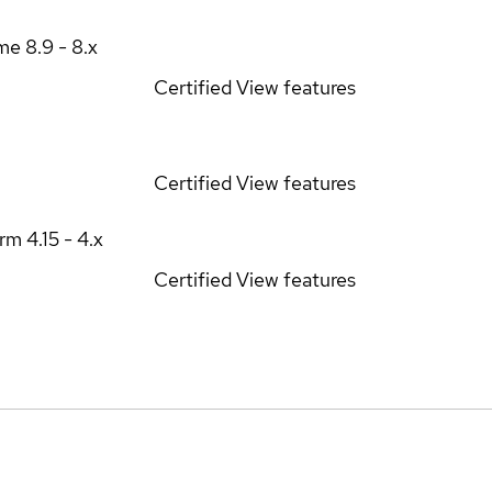
ime
8.9 - 8.x
Certified
View features
Certified
View features
orm
4.15 - 4.x
Certified
View features