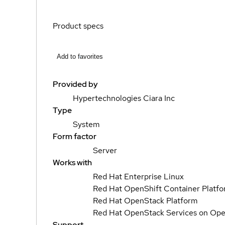
Product specs
Add to favorites
Provided by
Hypertechnologies Ciara Inc
Type
System
Form factor
Server
Works with
Red Hat Enterprise Linux
Red Hat OpenShift Container Platf
Red Hat OpenStack Platform
Red Hat OpenStack Services on Ope
Support