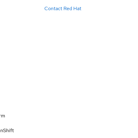
Contact Red Hat
orm
nShift