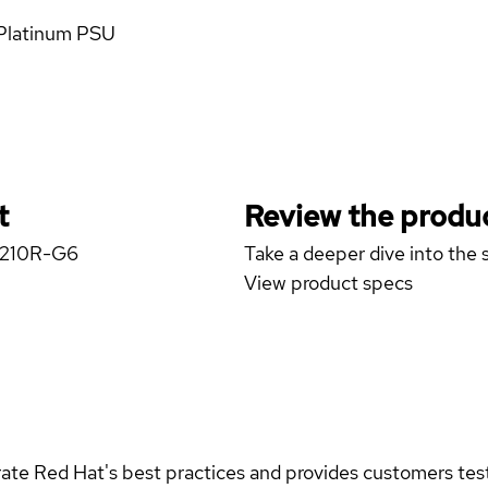
 Platinum PSU
t
Review the produc
 X210R-G6
Take a deeper dive into the s
View product specs
rate Red Hat's best practices and provides customers teste