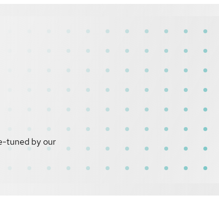
e-tuned by our