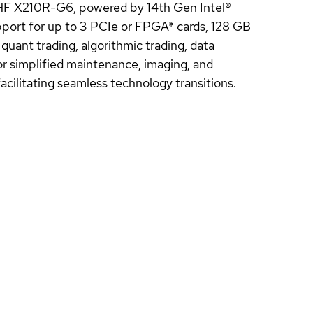
 HF X210R-G6, powered by 14th Gen Intel®
pport for up to 3 PCIe or FPGA* cards, 128 GB
uant trading, algorithmic trading, data
for simplified maintenance, imaging, and
cilitating seamless technology transitions.