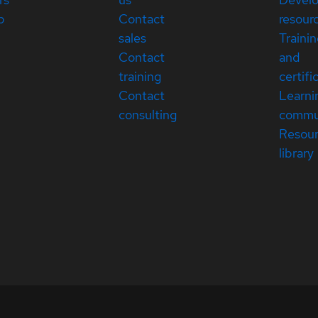
p
Contact
resour
sales
Traini
Contact
and
training
certifi
Contact
Learni
consulting
commu
Resou
library