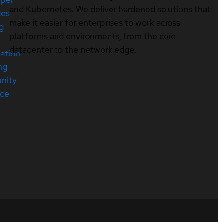
and Kubernetes. We deliver hardened solutions that
ces
make it easier for enterprises to work across
ng
platforms and environments, from the core
datacenter to the network edge.
cation
ng
nity
rce