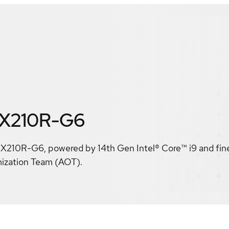
 X210R-G6
10R-G6, powered by 14th Gen Intel® Core™ i9 and fin
mization Team (AOT).