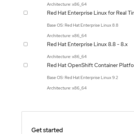
Architecture: x86_64
Red Hat Enterprise Linux for Real T
Base OS: Red Hat Enterprise Linux 8.8
Architecture: x86_64
Red Hat Enterprise Linux
8.8 - 8.x
Architecture: x86_64
Red Hat OpenShift Container Platf
Base OS: Red Hat Enterprise Linux 9.2
Architecture: x86_64
Get started