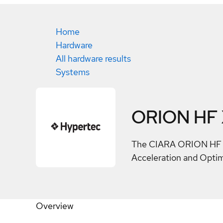
Home
Hardware
All hardware results
Systems
ORION HF
The CIARA ORION HF X2
Acceleration and Opti
Overview