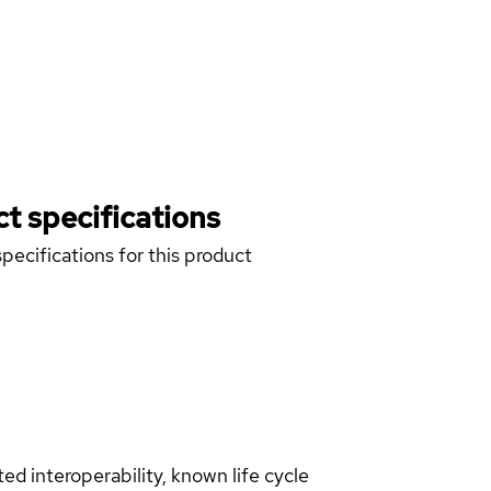
t specifications
pecifications for this product
d interoperability, known life cycle