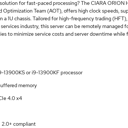
y solution for fast-paced processing? The CIARA ORION
d Optimization Team (AOT), offers high clock speeds, su
1U chassis. Tailored for high-frequency trading (HFT), q
l services industry, this server can be remotely managed 
es to minimize service costs and server downtime while fa
 i9-13900KS or i9-13900KF processor
uffered memory
CIe 4.0 x4
 2.0+ compliant