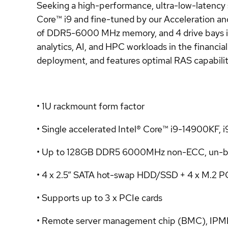
Seeking a high-performance, ultra-low-latenc
Core™ i9 and fine-tuned by our Acceleration an
of DDR5-6000 MHz memory, and 4 drive bays in a 
analytics, AI, and HPC workloads in the financia
deployment, and features optimal RAS capabiliti
• 1U rackmount form factor
• Single accelerated Intel® Core™ i9-14900KF,
• Up to 128GB DDR5 6000MHz non-ECC, un-b
• 4 x 2.5” SATA hot-swap HDD/SSD + 4 x M.2 P
• Supports up to 3 x PCIe cards
• Remote server management chip (BMC), IPMI