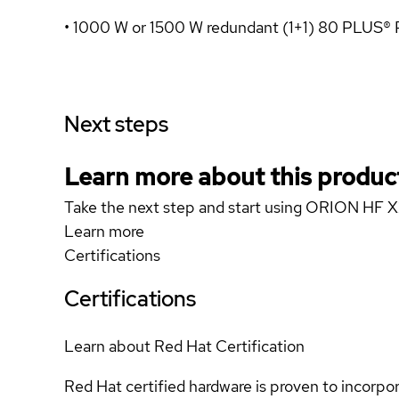
• 1000 W or 1500 W redundant (1+1) 80 PLUS®
Next steps
Learn more about this produc
Take the next step and start using ORION HF
Learn more
Certifications
Certifications
Learn about Red Hat Certification
Red Hat certified hardware is proven to incorpo