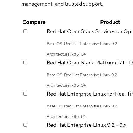
management, and trusted support.
Compare
Product
Red Hat OpenStack Services on Op
Base OS: Red Hat Enterprise Linux 9.2
Architecture: x86_64
Red Hat OpenStack Platform
17.1 - 1
Base OS: Red Hat Enterprise Linux 9.2
Architecture: x86_64
Red Hat Enterprise Linux for Real T
Base OS: Red Hat Enterprise Linux 9.2
Architecture: x86_64
Red Hat Enterprise Linux
9.2 - 9.x