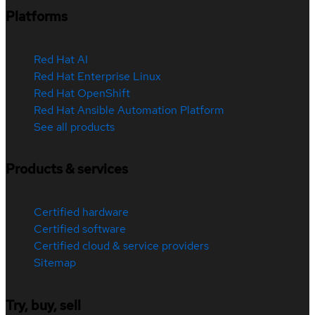
Platforms
Red Hat AI
Red Hat Enterprise Linux
Red Hat OpenShift
Red Hat Ansible Automation Platform
See all products
Products & services
Certified hardware
Certified software
Certified cloud & service providers
Sitemap
Try, buy, sell