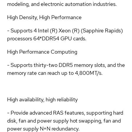
modeling, and electronic automation industries.
High Density, High Performance
- Supports 4 Intel (R) Xeon (R) (Sapphire Rapids)
processors 64*DDR54 GPU cards.
High Performance Computing
- Supports thirty-two DDR5 memory slots, and the
memory rate can reach up to 4,800MT/s.
High availability, high reliability
- Provide advanced RAS features, supporting hard
disk, fan and power supply hot swapping, fan and
power supply N+N redundancy.