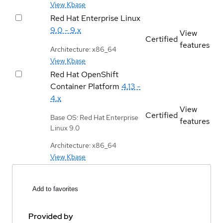
View Kbase
Red Hat Enterprise Linux
9.0 - 9.x
View
Certified
features
Architecture: x86_64
View Kbase
Red Hat OpenShift
Container Platform
4.13 -
4.x
View
Certified
Base OS: Red Hat Enterprise
features
Linux 9.0
Architecture: x86_64
View Kbase
Add to favorites
Provided by