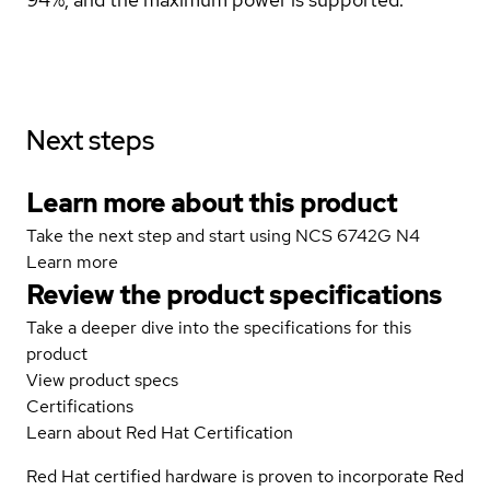
Next steps
Learn more about this product
Take the next step and start using NCS 6742G N4
Learn more
Review the product specifications
Take a deeper dive into the specifications for this
product
View product specs
Certifications
Learn about Red Hat Certification
Red Hat certified hardware is proven to incorporate Red