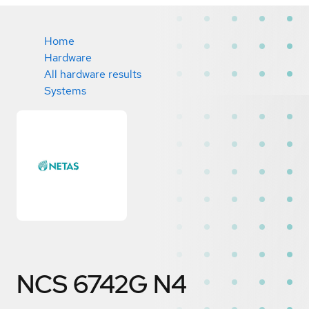
Home
Hardware
All hardware results
Systems
NCS 6742G N4