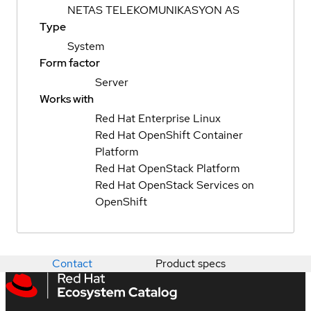
NETAS TELEKOMUNIKASYON AS
Type
System
Form factor
Server
Works with
Red Hat Enterprise Linux
Red Hat OpenShift Container
Platform
Red Hat OpenStack Platform
Red Hat OpenStack Services on
OpenShift
Contact
Product specs