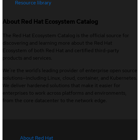
Resource library
About Red Hat Ecosystem Catalog
The Red Hat Ecosystem Catalog is the official source for
discovering and learning more about the Red Hat
Ecosystem of both Red Hat and certified third-party
products and services.
We’re the world’s leading provider of enterprise open source
solutions—including Linux, cloud, container, and Kubernetes.
We deliver hardened solutions that make it easier for
enterprises to work across platforms and environments,
from the core datacenter to the network edge.
About Red Hat