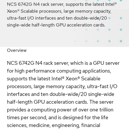
NCS 6742G N4 rack server, supports the latest Intel®
Xeon® Scalable processors, large memory capacity,
ultra-fast I/O interfaces and ten double-wide/20
single-wide half-length GPU acceleration cards.
Overview
NCS 6742G N4 rack server, which is a GPU server
for high performance computing applications,
supports the latest Intel® Xeon® Scalable
processors, large memory capacity, ultra-fast I/O
interfaces and ten double-wide/20 single-wide
half-length GPU acceleration cards. The server
provides a computing power of over one trillion
times per second, and is designed for the life
sciences, medicine, engineering, financial