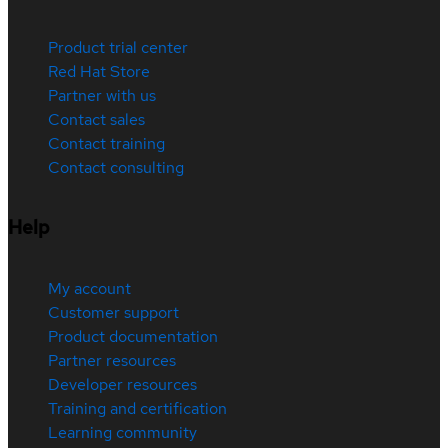
Product trial center
Red Hat Store
Partner with us
Contact sales
Contact training
Contact consulting
Help
My account
Customer support
Product documentation
Partner resources
Developer resources
Training and certification
Learning community