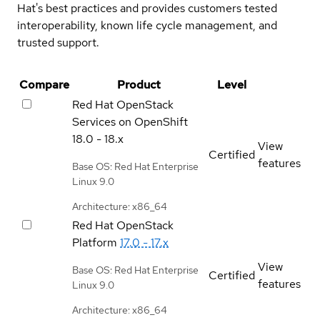
Hat's best practices and provides customers tested
interoperability, known life cycle management, and
trusted support.
Compare
Product
Level
Red Hat OpenStack
Services on OpenShift
18.0 - 18.x
View
Certified
features
Base OS: Red Hat Enterprise
Linux 9.0
Architecture: x86_64
Red Hat OpenStack
Platform
17.0 - 17.x
View
Base OS: Red Hat Enterprise
Certified
features
Linux 9.0
Architecture: x86_64