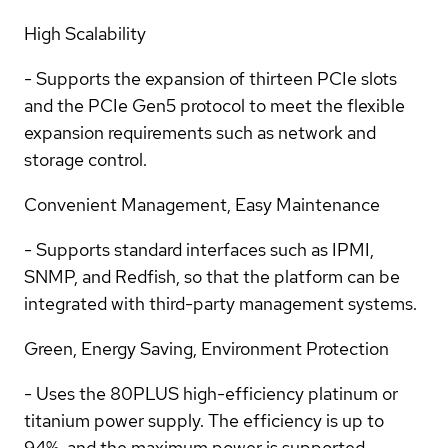
High Scalability
- Supports the expansion of thirteen PCIe slots
and the PCIe Gen5 protocol to meet the flexible
expansion requirements such as network and
storage control.
Convenient Management, Easy Maintenance
- Supports standard interfaces such as IPMI,
SNMP, and Redfish, so that the platform can be
integrated with third-party management systems.
Green, Energy Saving, Environment Protection
- Uses the 80PLUS high-efficiency platinum or
titanium power supply. The efficiency is up to
94%, and the maximum power is supported.