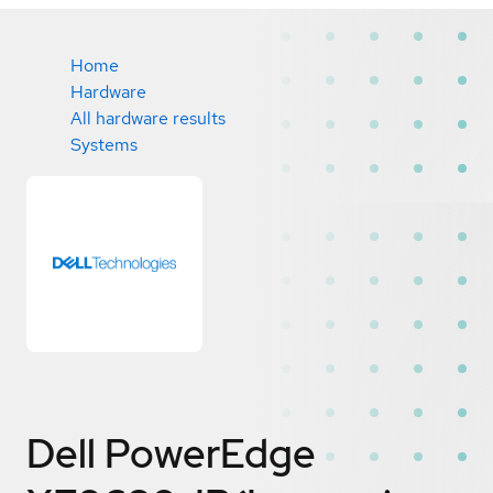
Home
Hardware
All hardware results
Systems
Dell PowerEdge