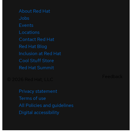
About Red Hat
Jobs
Events
Locations
Contact Red Hat
Red Hat Blog
Inclusion at Red Hat
Cool Stuff Store
Red Hat Summit
Feedback
©
2026
Red Hat, LLC
Privacy statement
Terms of use
All Policies and guidelines
Digital accessibility