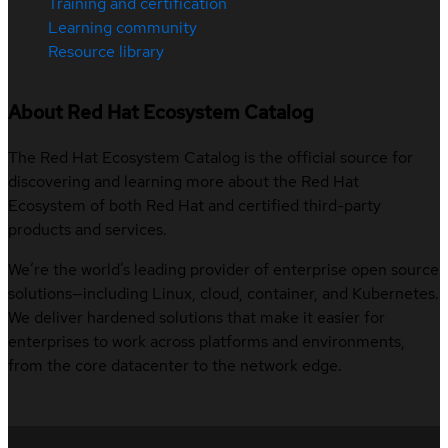
Training and certification
Learning community
Resource library
About Red Hat Ecosystem Catalog
The Red Hat Ecosystem Catalog is the official source for
discovering and learning more about the Red Hat
Ecosystem of both Red Hat and certified third-party
products and services.
We’re the world’s leading provider of enterprise open source
solutions—including Linux, cloud, container, and Kubernetes.
We deliver hardened solutions that make it easier for
enterprises to work across platforms and environments,
from the core datacenter to the network edge.