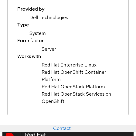
Provided by
Dell Technologies
Type
System
Form factor
Server
Works with
Red Hat Enterprise Linux
Red Hat OpenShift Container
Platform
Red Hat OpenStack Platform
Red Hat OpenStack Services on
OpenShift
Contact