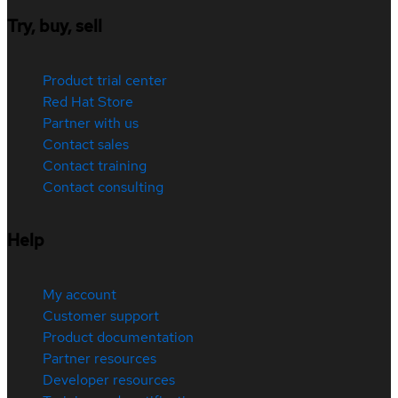
Try, buy, sell
Product trial center
Red Hat Store
Partner with us
Contact sales
Contact training
Contact consulting
Help
My account
Customer support
Product documentation
Partner resources
Developer resources