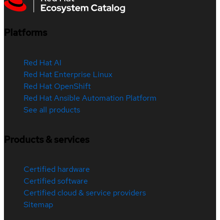
Platforms
Red Hat AI
Red Hat Enterprise Linux
Red Hat OpenShift
Red Hat Ansible Automation Platform
See all products
Products & services
Certified hardware
Certified software
Certified cloud & service providers
Sitemap