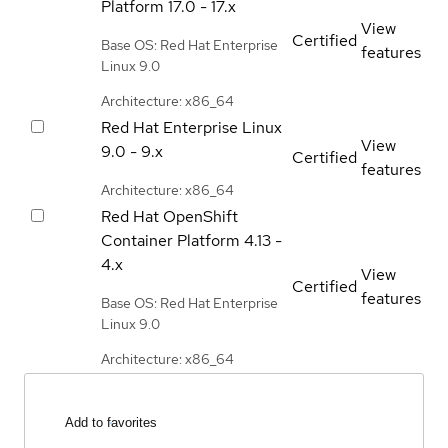
Platform
17.0 - 17.x
View
Certified
Base OS: Red Hat Enterprise
features
Linux 9.0
Architecture: x86_64
Red Hat Enterprise Linux
View
9.0 - 9.x
Certified
features
Architecture: x86_64
Red Hat OpenShift
Container Platform
4.13 -
4.x
View
Certified
features
Base OS: Red Hat Enterprise
Linux 9.0
Architecture: x86_64
Add to favorites