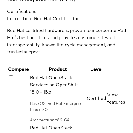
Certifications
Learn about Red Hat Certification
Red Hat certified hardware is proven to incorporate Red
Hat's best practices and provides customers tested
interoperability, known life cycle management, and
trusted support.
Compare
Product
Level
Red Hat OpenStack
Services on OpenShift
18.0 - 18.x
View
Certified
features
Base OS: Red Hat Enterprise
Linux 9.0
Architecture: x86_64
Red Hat OpenStack