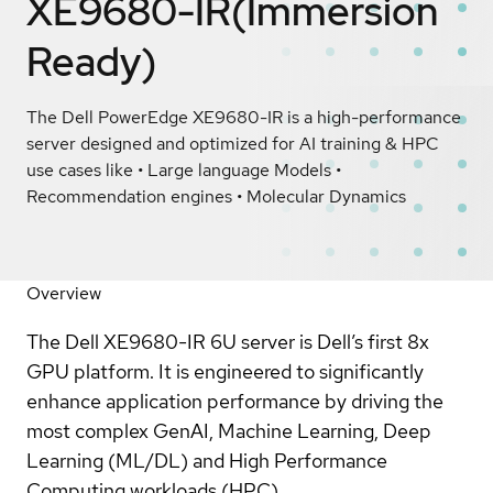
XE9680-IR(Immersion
Ready)
The Dell PowerEdge XE9680-IR is a high-performance
server designed and optimized for AI training & HPC
use cases like • Large language Models •
Recommendation engines • Molecular Dynamics
Overview
The Dell XE9680-IR 6U server is Dell’s first 8x
GPU platform. It is engineered to significantly
enhance application performance by driving the
most complex GenAI, Machine Learning, Deep
Learning (ML/DL) and High Performance
Computing workloads (HPC).