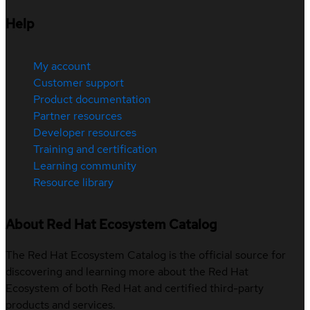
Help
My account
Customer support
Product documentation
Partner resources
Developer resources
Training and certification
Learning community
Resource library
About Red Hat Ecosystem Catalog
The Red Hat Ecosystem Catalog is the official source for
discovering and learning more about the Red Hat
Ecosystem of both Red Hat and certified third-party
products and services.