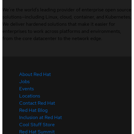
We’re the world’s leading provider of enterprise open source
solutions—including Linux, cloud, container, and Kubernetes.
We deliver hardened solutions that make it easier for
enterprises to work across platforms and environments,
from the core datacenter to the network edge.
About Red Hat
Jobs
Events
Locations
Contact Red Hat
Red Hat Blog
Inclusion at Red Hat
Cool Stuff Store
Red Hat Summit