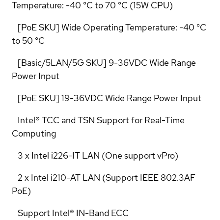
Temperature: -40 °C to 70 °C (15W CPU)
[PoE SKU] Wide Operating Temperature: -40 °C
to 50 °C
[Basic/5LAN/5G SKU] 9-36VDC Wide Range
Power Input
[PoE SKU] 19-36VDC Wide Range Power Input
Intel® TCC and TSN Support for Real-Time
Computing
3 x Intel i226-IT LAN (One support vPro)
2 x Intel i210-AT LAN (Support IEEE 802.3AF
PoE)
Support Intel® IN-Band ECC