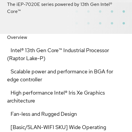
The iEP-7020E series powered by 13th Gen Intel®
Core™
Overview
Intel® 13th Gen Core™ Industrial Processor
(Raptor Lake-P)
Scalable power and performance in BGA for
edge controller
High performance Intel® Iris Xe Graphics
architecture
Fan-less and Rugged Design
[Basic/5LAN-WIFI SKU] Wide Operating