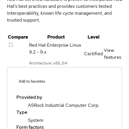
Hat's best practices and provides customers tested
interoperability, known life cycle management, and
trusted support.
Compare
Product
Level
Red Hat Enterprise Linux
View
9.2 - 9.x
Certified
features
Architecture: x86_64
Add to favorites
Provided by
ASRock Industrial Computer Corp.
Type
System
Form factors