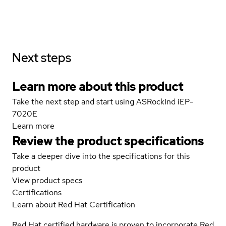
Next steps
Learn more about this product
Take the next step and start using ASRockInd iEP-
7020E
Learn more
Review the product specifications
Take a deeper dive into the specifications for this
product
View product specs
Certifications
Learn about Red Hat Certification
Red Hat certified hardware is proven to incorporate Red