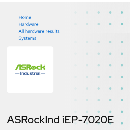
Home
Hardware
All hardware results
Systems
ASRockInd iEP-7020E