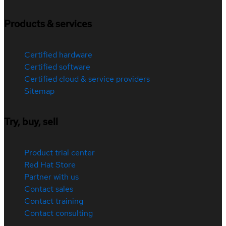
Products & services
Certified hardware
Certified software
Certified cloud & service providers
Sitemap
Try, buy, sell
Product trial center
Red Hat Store
Partner with us
Contact sales
Contact training
Contact consulting