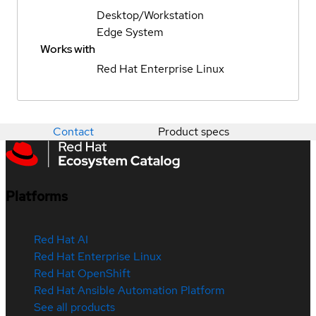
Desktop/Workstation
Edge System
Works with
Red Hat Enterprise Linux
Contact
Product specs
Platforms
Red Hat AI
Red Hat Enterprise Linux
Red Hat OpenShift
Red Hat Ansible Automation Platform
See all products