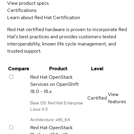
View product specs
Certifications
Learn about Red Hat Certification
Red Hat certified hardware is proven to incorporate Red
Hat's best practices and provides customers tested
interoperability, known life cycle management, and
trusted support.
Compare
Product
Level
Red Hat OpenStack
Services on OpenShift
18.0 - 18.x
View
Certified
features
Base OS: Red Hat Enterprise
Linux 9.0
Architecture: x86_64
Red Hat OpenStack