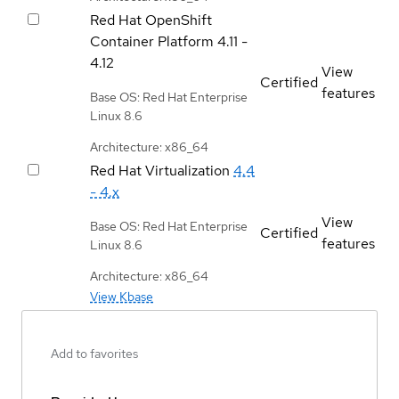
Red Hat OpenShift
Container Platform
4.11 -
4.12
View
Certified
features
Base OS: Red Hat Enterprise
Linux 8.6
Architecture: x86_64
Red Hat Virtualization
4.4
- 4.x
View
Base OS: Red Hat Enterprise
Certified
features
Linux 8.6
Architecture: x86_64
View Kbase
Add to favorites