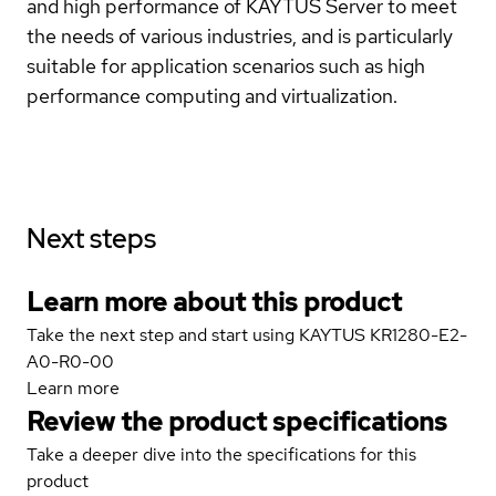
and high performance of KAYTUS Server to meet
the needs of various industries, and is particularly
suitable for application scenarios such as high
performance computing and virtualization.
Next steps
Learn more about this product
Take the next step and start using KAYTUS KR1280-E2-
A0-R0-00
Learn more
Review the product specifications
Take a deeper dive into the specifications for this
product