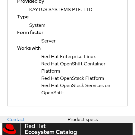
Provided by
KAYTUS SYSTEMS PTE. LTD
Type
System
Form factor
Server
Works with
Red Hat Enterprise Linux
Red Hat OpenShift Container
Platform
Red Hat OpenStack Platform
Red Hat OpenStack Services on
OpenShift
Contact
Product specs