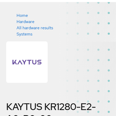
Home
Hardware
All hardware results
Systems
KAYTUS KR1280-E2-