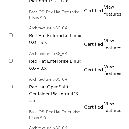
Platform
17.0 - 17.x
View
Certified
Base OS: Red Hat Enterprise
features
Linux 9.0
Architecture: x86_64
Red Hat Enterprise Linux
View
9.0 - 9.x
Certified
features
Architecture: x86_64
Red Hat Enterprise Linux
View
8.6 - 8.x
Certified
features
Architecture: x86_64
Red Hat OpenShift
Container Platform
4.13 -
4.x
View
Certified
features
Base OS: Red Hat Enterprise
Linux 9.0
Architecture: x86_64