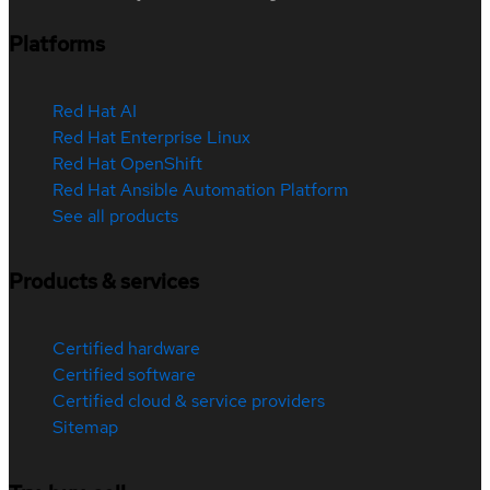
Platforms
Red Hat AI
Red Hat Enterprise Linux
Red Hat OpenShift
Red Hat Ansible Automation Platform
See all products
Products & services
Certified hardware
Certified software
Certified cloud & service providers
Sitemap