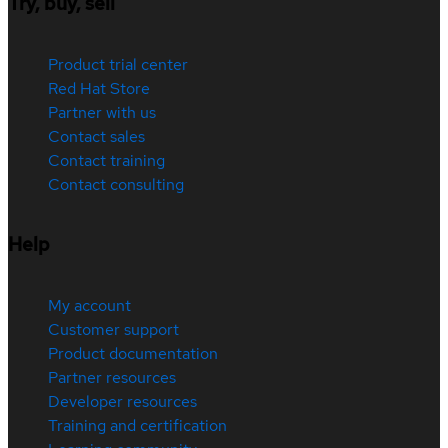
Try, buy, sell
Product trial center
Red Hat Store
Partner with us
Contact sales
Contact training
Contact consulting
Help
My account
Customer support
Product documentation
Partner resources
Developer resources
Training and certification