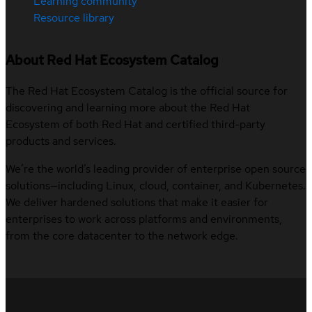
Learning community
Resource library
About Red Hat Ecosystem Catalog
The Red Hat Ecosystem Catalog is the official source for
discovering and learning more about the Red Hat
Ecosystem of both Red Hat and certified third-party
products and services.
We’re the world’s leading provider of enterprise open source
solutions—including Linux, cloud, container, and Kubernetes.
We deliver hardened solutions that make it easier for
enterprises to work across platforms and environments,
from the core datacenter to the network edge.