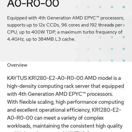
A0-R0-00
Equipped with 4th Generation AMD EPYC™ processors,
supports up to 12x CCDs, 96 cores and 192 threads per
CPU, up to 400W TDP, a maximum turbo frequency of
4.4GHz, up to 384MB L3 cache.
Overview
KAYTUS KR1280-E2-A0-R0-00 AMD model is a
high-density computing rack server that equipped
with 4th Generation AMD EPYC™ processors.
With flexible scaling, high performance computing
and excellent operational efficiency, KR1280-E2-
A0-R0-00 can meet a variety of complex
workloads, maintaining the consistent high quality