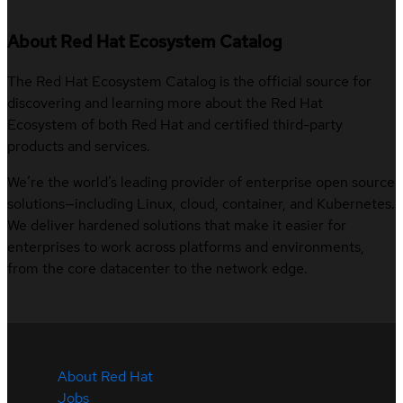
About Red Hat Ecosystem Catalog
The Red Hat Ecosystem Catalog is the official source for
discovering and learning more about the Red Hat
Ecosystem of both Red Hat and certified third-party
products and services.
We’re the world’s leading provider of enterprise open source
solutions—including Linux, cloud, container, and Kubernetes.
We deliver hardened solutions that make it easier for
enterprises to work across platforms and environments,
from the core datacenter to the network edge.
About Red Hat
Jobs