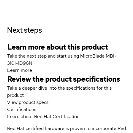
Next steps
Learn more about this product
Take the next step and start using MicroBlade MBI-
310I-1D96N
Learn more
Review the product specifications
Take a deeper dive into the specifications for this
product
View product specs
Certifications
Learn about Red Hat Certification
Red Hat certified hardware is proven to incorporate Red