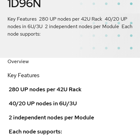
1D96N
Key Features  280 UP nodes per 42U Rack  40/20 UP
nodes in 6U/3U  2 independent nodes per Module  Each
node supports:
Overview
Key Features
 280 UP nodes per 42U Rack
 40/20 UP nodes in 6U/3U
 2 independent nodes per Module
 Each node supports: