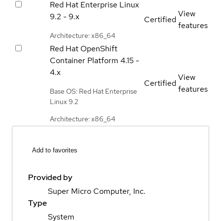
Red Hat Enterprise Linux
View
9.2 - 9.x
Certified
features
Architecture: x86_64
Red Hat OpenShift
Container Platform
4.15 -
4.x
View
Certified
features
Base OS: Red Hat Enterprise
Linux 9.2
Architecture: x86_64
Add to favorites
Provided by
Super Micro Computer, Inc.
Type
System