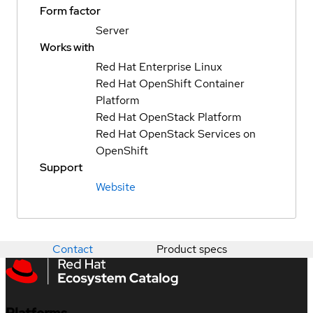
Form factor
Server
Works with
Red Hat Enterprise Linux
Red Hat OpenShift Container
Platform
Red Hat OpenStack Platform
Red Hat OpenStack Services on
OpenShift
Support
Website
Contact
Product specs