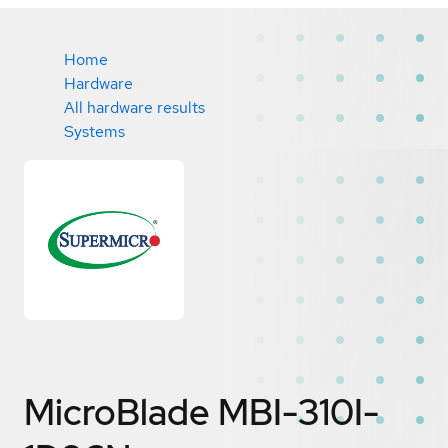
Home
Hardware
All hardware results
Systems
MicroBlade MBI-310I-