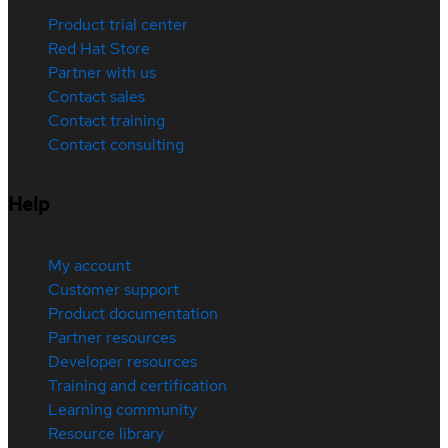
Product trial center
Red Hat Store
Partner with us
Contact sales
Contact training
Contact consulting
Help
My account
Customer support
Product documentation
Partner resources
Developer resources
Training and certification
Learning community
Resource library