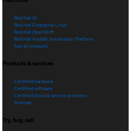
Platforms
Red Hat AI
Red Hat Enterprise Linux
Red Hat OpenShift
Red Hat Ansible Automation Platform
See all products
Products & services
Certified hardware
Certified software
Certified cloud & service providers
Sitemap
Try, buy, sell