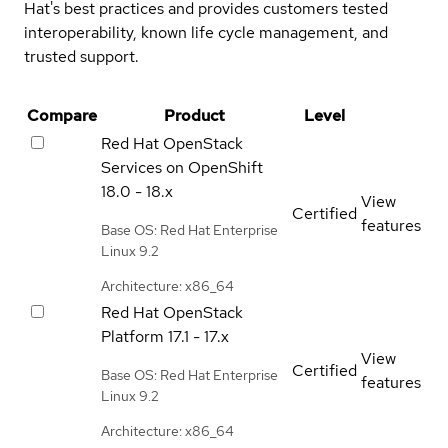
Hat's best practices and provides customers tested
interoperability, known life cycle management, and
trusted support.
Compare
Product
Level
Red Hat OpenStack
Services on OpenShift
18.0 - 18.x
View
Certified
features
Base OS: Red Hat Enterprise
Linux 9.2
Architecture: x86_64
Red Hat OpenStack
Platform
17.1 - 17.x
View
Certified
Base OS: Red Hat Enterprise
features
Linux 9.2
Architecture: x86_64