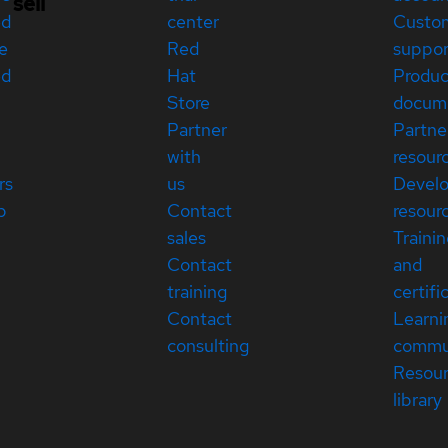
sell
ed
center
Custo
e
Red
suppor
ed
Hat
Produc
Store
docum
Partner
Partne
with
resour
rs
us
Devel
p
Contact
resour
sales
Traini
Contact
and
training
certifi
Contact
Learni
consulting
commu
Resou
library