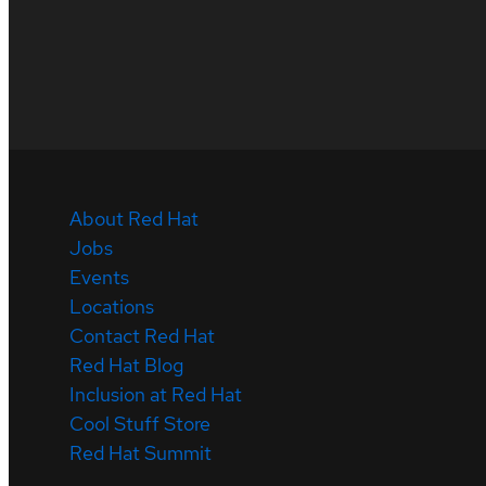
About Red Hat
Jobs
Events
Locations
Contact Red Hat
Red Hat Blog
Inclusion at Red Hat
Cool Stuff Store
Red Hat Summit