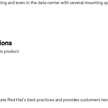
ng and even in the data center with several mounting opt
ions
his product
rate Red Hat's best practices and provides customers teste