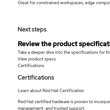
Great for constrained workspaces, edge computi
Next steps
Review the product specificat
Take a deeper dive into the specifications for t
View product specs
Certifications
Certifications
Learn about Red Hat Certification
Red Hat certified hardware is proven to incorpo
management, and trusted support.