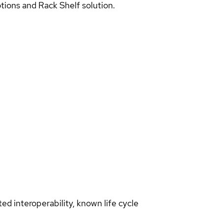
ions and Rack Shelf solution.
d interoperability, known life cycle