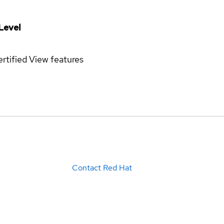
Level
rtified
View features
Contact Red Hat