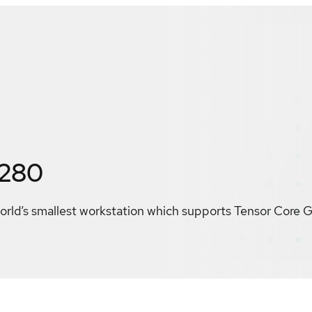
3280
world’s smallest workstation which supports Tensor Core