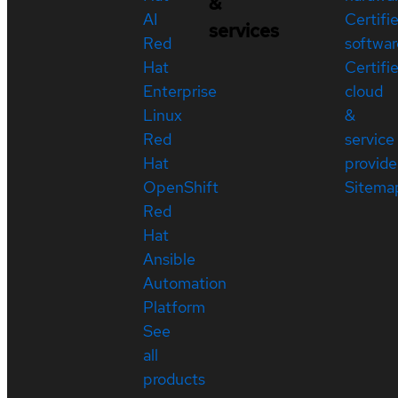
&
AI
Certifi
services
Red
softwar
Hat
Certifi
Enterprise
cloud
Linux
&
Red
service
Hat
provide
OpenShift
Sitema
Red
Hat
Ansible
Automation
Platform
See
all
products