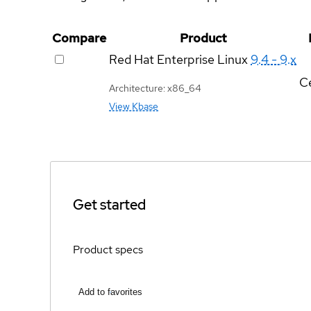
Compare
Product
Red Hat Enterprise Linux
9.4 - 9.x
Ce
Architecture: x86_64
View Kbase
Get started
Product specs
Add to favorites