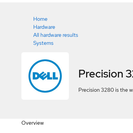
Home
Hardware
All hardware results
Systems
Precision 
Precision 3280 is the 
Overview