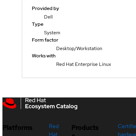
Provided by
Dell
Type
System
Form factor
Desktop/Workstation
Works with
Red Hat Enterprise Linux
Red
Certifi
Platforms
Products
Hat
hardwa