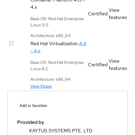
4.x
View
Certified
features
Base OS: Red Hat Enterprise
Linux 9.0
Architecture: x86_64
Red Hat Virtualization
4.4
- 4.x
View
Base OS: Red Hat Enterprise
Certified
features
Linux 8.2
Architecture: x86_64
View Kbase
Add to favorites
Provided by
KAYTUS SYSTEMS PTE. LTD