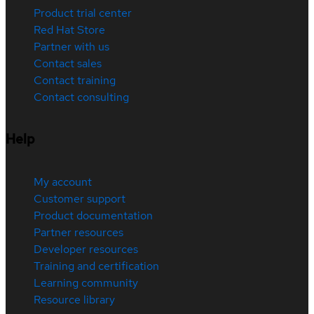
Product trial center
Red Hat Store
Partner with us
Contact sales
Contact training
Contact consulting
Help
My account
Customer support
Product documentation
Partner resources
Developer resources
Training and certification
Learning community
Resource library