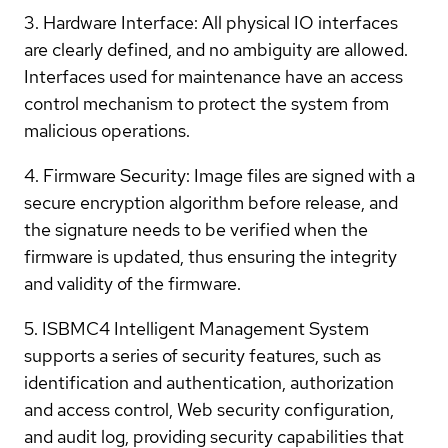
3. Hardware Interface: All physical IO interfaces
are clearly defined, and no ambiguity are allowed.
Interfaces used for maintenance have an access
control mechanism to protect the system from
malicious operations.
4. Firmware Security: Image files are signed with a
secure encryption algorithm before release, and
the signature needs to be verified when the
firmware is updated, thus ensuring the integrity
and validity of the firmware.
5. ISBMC4 Intelligent Management System
supports a series of security features, such as
identification and authentication, authorization
and access control, Web security configuration,
and audit log, providing security capabilities that