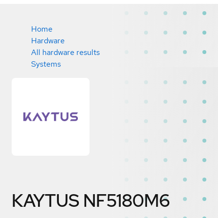
Home
Hardware
All hardware results
Systems
KAYTUS NF5180M6