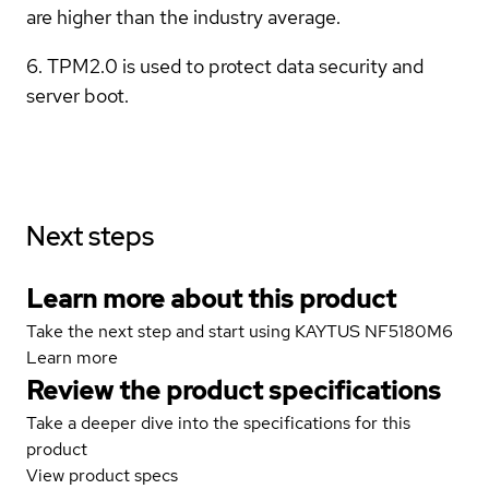
are higher than the industry average.
6. TPM2.0 is used to protect data security and
server boot.
Next steps
Learn more about this product
Take the next step and start using KAYTUS NF5180M6
Learn more
Review the product specifications
Take a deeper dive into the specifications for this
product
View product specs