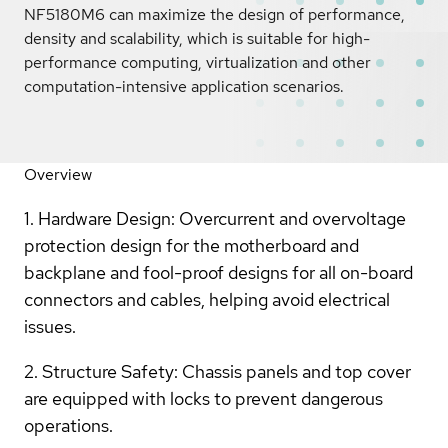
NF5180M6 can maximize the design of performance,
density and scalability, which is suitable for high-
performance computing, virtualization and other
computation-intensive application scenarios.
Overview
1. Hardware Design: Overcurrent and overvoltage
protection design for the motherboard and
backplane and fool-proof designs for all on-board
connectors and cables, helping avoid electrical
issues.
2. Structure Safety: Chassis panels and top cover
are equipped with locks to prevent dangerous
operations.