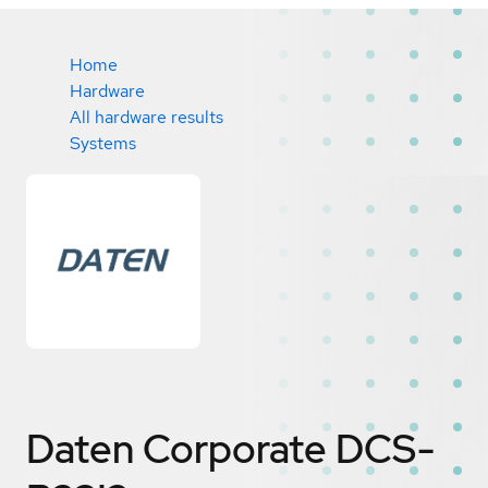
Home
Hardware
All hardware results
Systems
Daten Corporate DCS-