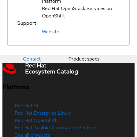
Platform
Red Hat OpenStack Services on
OpenShift
Support
Website
Contact
Product specs
Platforms
Red Hat AI
Red Hat Enterprise Linux
Red Hat OpenShift
Red Hat Ansible Automation Platform
See all products