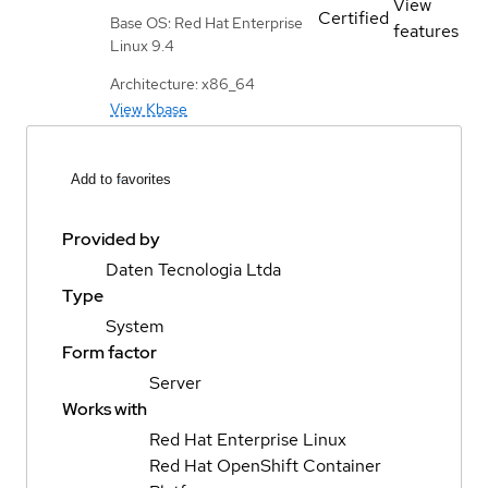
View
Certified
Base OS: Red Hat Enterprise
features
Linux 9.4
Architecture: x86_64
View Kbase
Add to favorites
Provided by
Daten Tecnologia Ltda
Type
System
Form factor
Server
Works with
Red Hat Enterprise Linux
Red Hat OpenShift Container