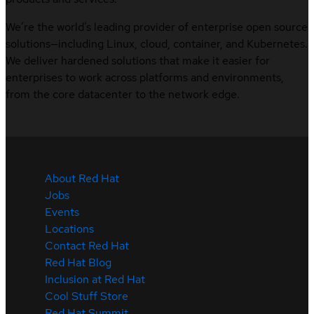
We’re the world’s leading provider of enterprise open source
solutions—including Linux, cloud, container, and Kubernetes.
We deliver hardened solutions that make it easier for
enterprises to work across platforms and environments,
from the core datacenter to the network edge.
About Red Hat
Jobs
Events
Locations
Contact Red Hat
Red Hat Blog
Inclusion at Red Hat
Cool Stuff Store
Red Hat Summit