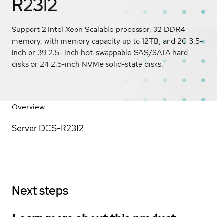
R23I2
Support 2 Intel Xeon Scalable processor, 32 DDR4
memory, with memory capacity up to 12TB, and 20 3.5-
inch or 39 2.5- inch hot-swappable SAS/SATA hard
disks or 24 2.5-inch NVMe solid-state disks.
Overview
Server DCS-R23I2
Next steps