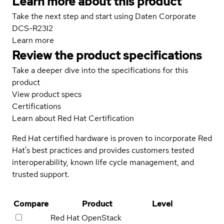
Learn more about this product
Take the next step and start using Daten Corporate
DCS-R23I2
Learn more
Review the product specifications
Take a deeper dive into the specifications for this
product
View product specs
Certifications
Learn about Red Hat Certification
Red Hat certified hardware is proven to incorporate Red
Hat's best practices and provides customers tested
interoperability, known life cycle management, and
trusted support.
Compare
Product
Level
Red Hat OpenStack