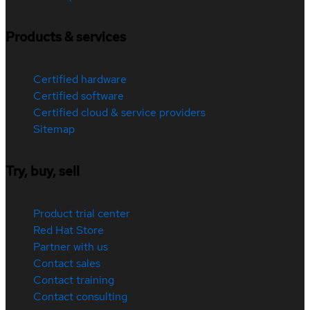
Products & services
Certified hardware
Certified software
Certified cloud & service providers
Sitemap
Try, buy, sell
Product trial center
Red Hat Store
Partner with us
Contact sales
Contact training
Contact consulting