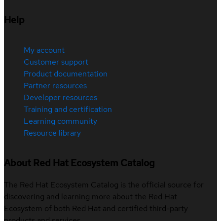
Help
My account
Customer support
Product documentation
Partner resources
Developer resources
Training and certification
Learning community
Resource library
About Red Hat Ecosystem Catalog
The Red Hat Ecosystem Catalog is the official source for
discovering and learning more about the Red Hat
Ecosystem of both Red Hat and certified third-party
products and services.