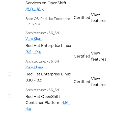
Services on OpenShift
18.0 - 18.x
View
Certified
Base OS: Red Hat Enterprise
features
Linux 9.4
Architecture: x86_64
View Kbase
Red Hat Enterprise Linux
9.4 - 9.x
View
Certified
features
Architecture: x86_64
View Kbase
Red Hat Enterprise Linux
View
8.10 - 8.x
Certified
features
Architecture: x86_64
Red Hat OpenShift
Container Platform
4.16 -
4.x