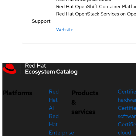
Red Hat OpenShift Container Platf
Red Hat OpenStack Services on Ope
Support
Website
Red
Certifi
Platforms
Products
Hat
hardwa
&
AI
Certifi
services
Red
softwar
Hat
Certifi
Enterprise
cloud