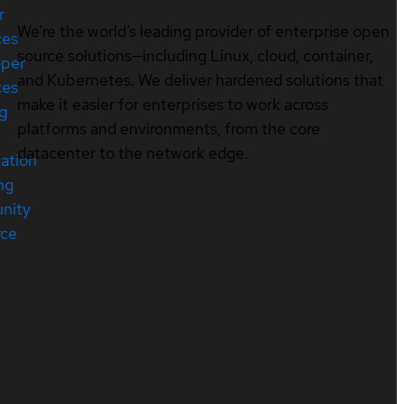
r
We’re the world’s leading provider of enterprise open
ces
source solutions—including Linux, cloud, container,
oper
and Kubernetes. We deliver hardened solutions that
ces
make it easier for enterprises to work across
ng
platforms and environments, from the core
datacenter to the network edge.
cation
ng
nity
rce