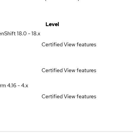
Level
enShift
18.0 - 18.x
Certified
View features
Certified
View features
orm
4.16 - 4.x
Certified
View features