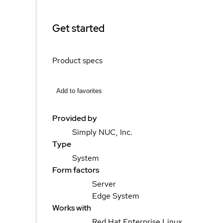
Get started
Product specs
Add to favorites
Provided by
Simply NUC, Inc.
Type
System
Form factors
Server
Edge System
Works with
Red Hat Enterprise Linux