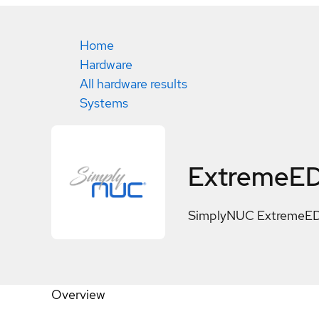
Home
Hardware
All hardware results
Systems
ExtremeED
SimplyNUC ExtremeED
Overview