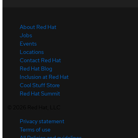
About Red Hat
Jobs
Events
Locations
Contact Red Hat
Red Hat Blog
Inclusion at Red Hat
Cool Stuff Store
Red Hat Summit
©
2026
Red Hat, LLC
Privacy statement
Terms of use
All Policies and guidelines