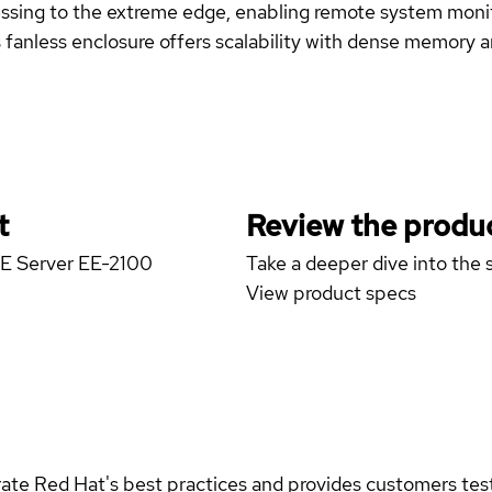
sing to the extreme edge, enabling remote system moni
nless enclosure offers scalability with dense memory a
t
Review the produc
GE Server EE-2100
Take a deeper dive into the s
View product specs
rate Red Hat's best practices and provides customers teste