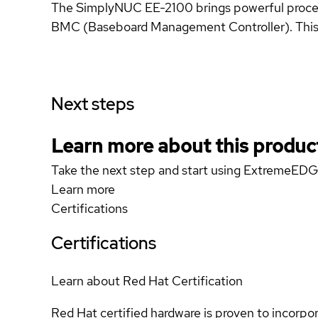
The SimplyNUC EE-2100 brings powerful proces
BMC (Baseboard Management Controller). This fa
Next steps
Learn more about this produc
Take the next step and start using ExtremeED
Learn more
Certifications
Certifications
Learn about Red Hat Certification
Red Hat certified hardware is proven to incorpo