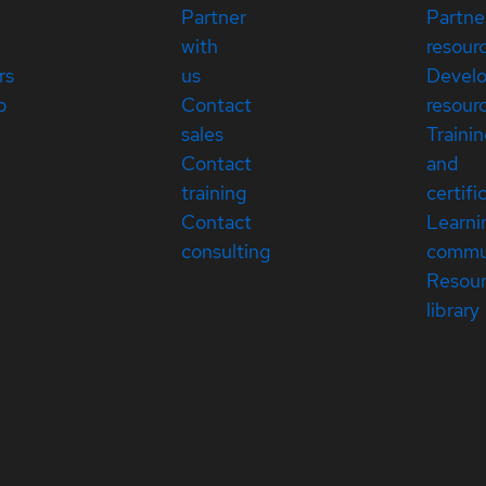
Partner
Partne
with
resour
rs
us
Devel
p
Contact
resour
sales
Traini
Contact
and
training
certifi
Contact
Learni
consulting
commu
Resou
library