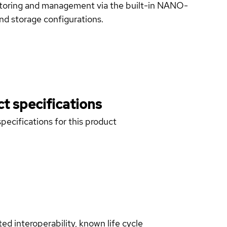
toring and management via the built-in NANO-
nd storage configurations.
t specifications
pecifications for this product
d interoperability, known life cycle