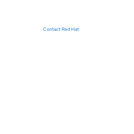
Contact Red Hat