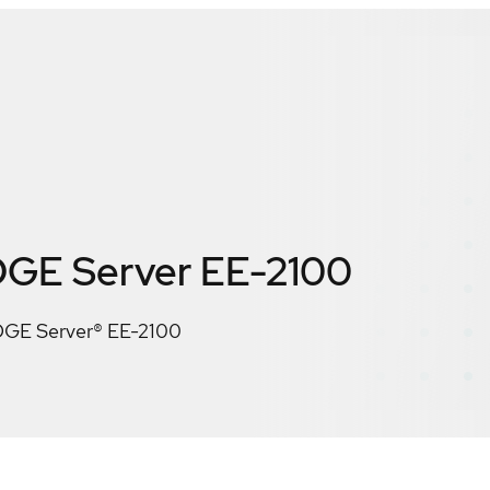
GE Server EE-2100
GE Server® EE-2100