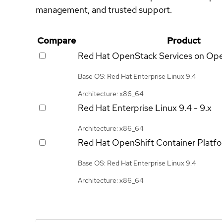
management, and trusted support.
Compare
Product
Red Hat OpenStack Services on Op
Base OS: Red Hat Enterprise Linux 9.4
Architecture: x86_64
Red Hat Enterprise Linux
9.4 - 9.x
Architecture: x86_64
Red Hat OpenShift Container Platf
Base OS: Red Hat Enterprise Linux 9.4
Architecture: x86_64