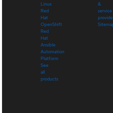
Linux
&
Red
service
Hat
provide
OpenShift
Sitema
Red
Hat
Ansible
Automation
Platform
See
all
products