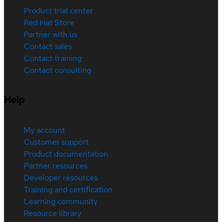
Product trial center
Red Hat Store
Partner with us
Contact sales
Contact training
Contact consulting
Help
My account
Customer support
Product documentation
Partner resources
Developer resources
Training and certification
Learning community
Resource library