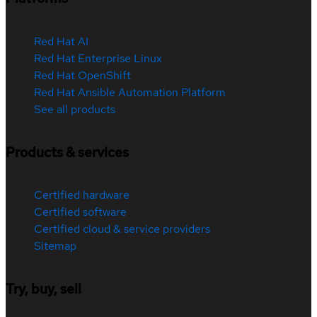
Red Hat AI
Red Hat Enterprise Linux
Red Hat OpenShift
Red Hat Ansible Automation Platform
See all products
Products & services
Certified hardware
Certified software
Certified cloud & service providers
Sitemap
Try, buy, sell