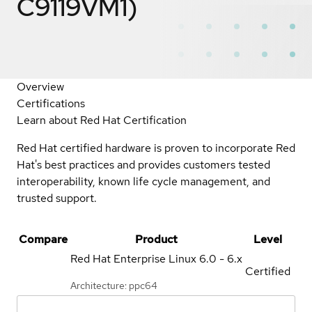
C9119VM1)
Overview
Certifications
Learn about Red Hat Certification
Red Hat certified hardware is proven to incorporate Red
Hat's best practices and provides customers tested
interoperability, known life cycle management, and
trusted support.
Compare
Product
Level
Red Hat Enterprise Linux
6.0 - 6.x
Certified
Architecture: ppc64