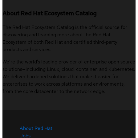
About Red Hat Ecosystem Catalog
The Red Hat Ecosystem Catalog is the official source for
discovering and learning more about the Red Hat
Ecosystem of both Red Hat and certified third-party
products and services.
We’re the world’s leading provider of enterprise open source
solutions—including Linux, cloud, container, and Kubernetes.
We deliver hardened solutions that make it easier for
enterprises to work across platforms and environments,
from the core datacenter to the network edge.
About Red Hat
Jobs