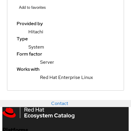
Add to favorites
Provided by
Hitachi
Type
System
Form factor
Server
Works with
Red Hat Enterprise Linux
Contact
Platforms