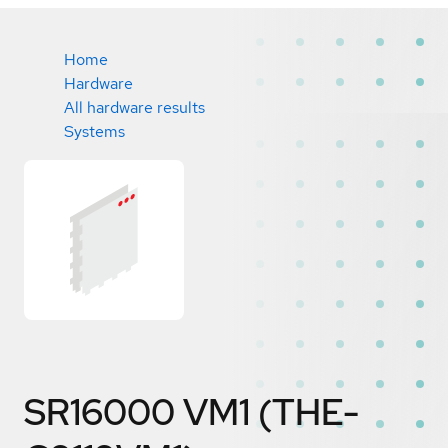
Home
Hardware
All hardware results
Systems
SR16000 VM1 (THE-