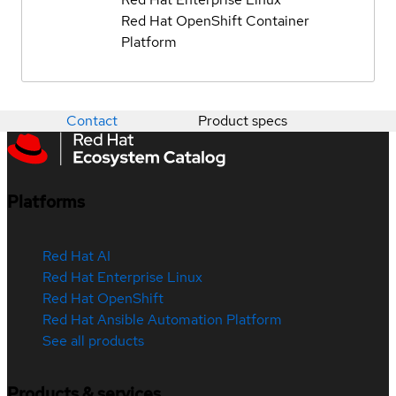
Red Hat OpenShift Container
Platform
Contact
Product specs
Platforms
Red Hat AI
Red Hat Enterprise Linux
Red Hat OpenShift
Red Hat Ansible Automation Platform
See all products
Products & services