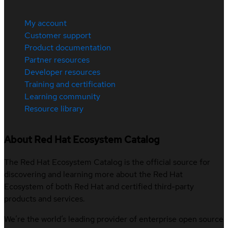
My account
Customer support
Product documentation
Partner resources
Developer resources
Training and certification
Learning community
Resource library
About Red Hat Ecosystem Catalog
The Red Hat Ecosystem Catalog is the official source for
discovering and learning more about the Red Hat
Ecosystem of both Red Hat and certified third-party
products and services.
We’re the world’s leading provider of enterprise open source