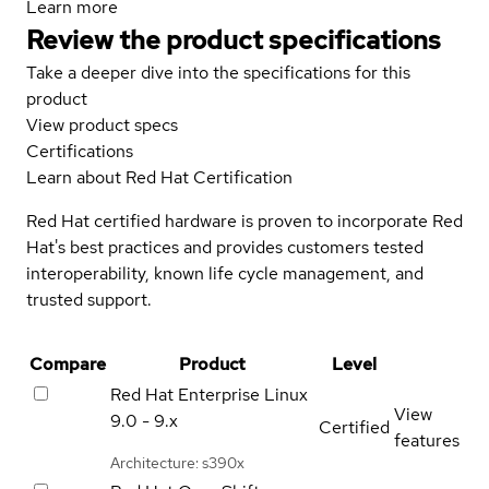
Learn more
Review the product specifications
Take a deeper dive into the specifications for this
product
View product specs
Certifications
Learn about Red Hat Certification
Red Hat certified hardware is proven to incorporate Red
Hat's best practices and provides customers tested
interoperability, known life cycle management, and
trusted support.
Compare
Product
Level
Red Hat Enterprise Linux
View
9.0 - 9.x
Certified
features
Architecture: s390x