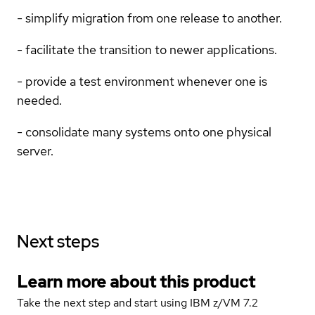
- simplify migration from one release to another.
- facilitate the transition to newer applications.
- provide a test environment whenever one is
needed.
- consolidate many systems onto one physical
server.
Next steps
Learn more about this product
Take the next step and start using IBM z/VM 7.2