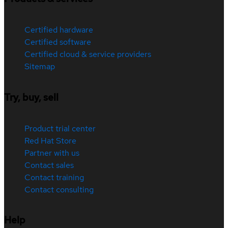
Certified hardware
Certified software
Certified cloud & service providers
Sitemap
Try, buy, sell
Product trial center
Red Hat Store
Partner with us
Contact sales
Contact training
Contact consulting
Help