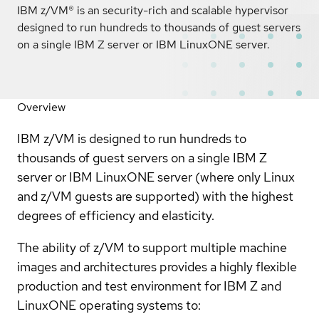
IBM z/VM® is an security-rich and scalable hypervisor
designed to run hundreds to thousands of guest servers
on a single IBM Z server or IBM LinuxONE server.
Overview
IBM z/VM is designed to run hundreds to
thousands of guest servers on a single IBM Z
server or IBM LinuxONE server (where only Linux
and z/VM guests are supported) with the highest
degrees of efficiency and elasticity.
The ability of z/VM to support multiple machine
images and architectures provides a highly flexible
production and test environment for IBM Z and
LinuxONE operating systems to: