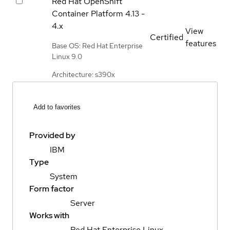
Red Hat OpenShift
Container Platform
4.13 -
4.x
View
Certified
features
Base OS: Red Hat Enterprise
Linux 9.0
Architecture: s390x
Add to favorites
Provided by
IBM
Type
System
Form factor
Server
Works with
Red Hat Enterprise Linux