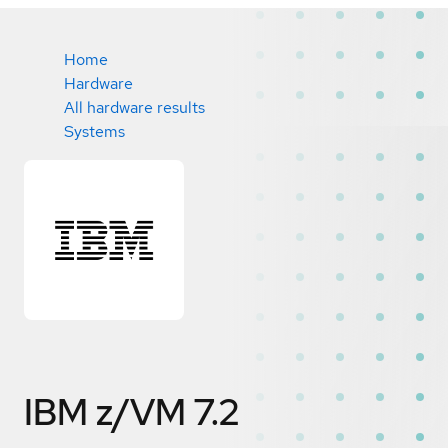
Home
Hardware
All hardware results
Systems
IBM z/VM 7.2