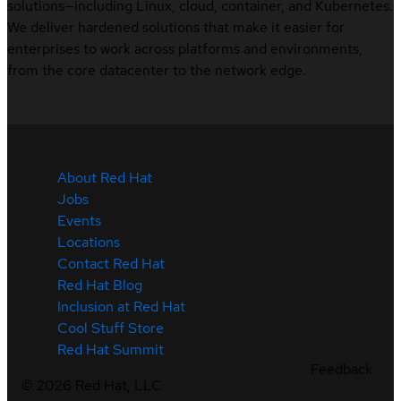
solutions—including Linux, cloud, container, and Kubernetes.
We deliver hardened solutions that make it easier for
enterprises to work across platforms and environments,
from the core datacenter to the network edge.
About Red Hat
Jobs
Events
Locations
Contact Red Hat
Red Hat Blog
Inclusion at Red Hat
Cool Stuff Store
Red Hat Summit
Feedback
©
2026
Red Hat, LLC