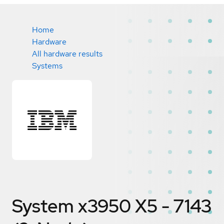
Home
Hardware
All hardware results
Systems
System x3950 X5 - 7143