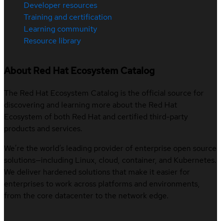
Developer resources
Training and certification
Learning community
Resource library
About Red Hat Ecosystem Catalog
The Red Hat Ecosystem Catalog is the official source for
discovering and learning more about the Red Hat
Ecosystem of both Red Hat and certified third-party
products and services.
We’re the world’s leading provider of enterprise open source
solutions—including Linux, cloud, container, and Kubernetes.
We deliver hardened solutions that make it easier for
enterprises to work across platforms and environments,
from the core datacenter to the network edge.