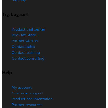
Try, buy, sell
Product trial center
Red Hat Store
Partner with us
Contact sales
Contact training
Contact consulting
Help
My account
Customer support
Product documentation
Partner resources