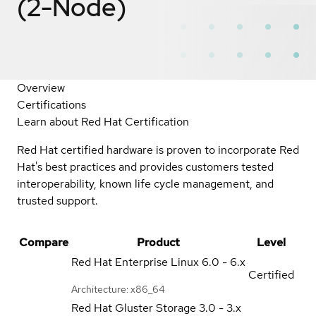
(2-Node)
Overview
Certifications
Learn about Red Hat Certification
Red Hat certified hardware is proven to incorporate Red
Hat's best practices and provides customers tested
interoperability, known life cycle management, and
trusted support.
Compare
Product
Level
Red Hat Enterprise Linux
6.0 - 6.x
Certified
Architecture: x86_64
Red Hat Gluster Storage
3.0 - 3.x