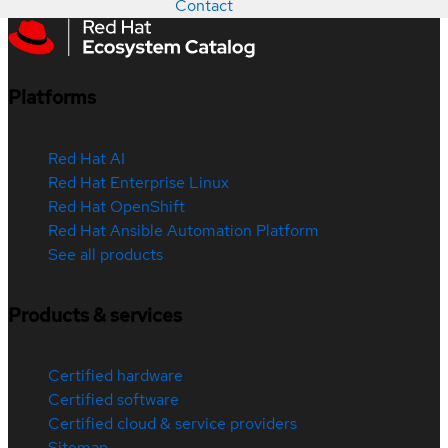
Contact
Platforms
Red Hat AI
Red Hat Enterprise Linux
Red Hat OpenShift
Red Hat Ansible Automation Platform
See all products
Products & services
Certified hardware
Certified software
Certified cloud & service providers
Sitemap