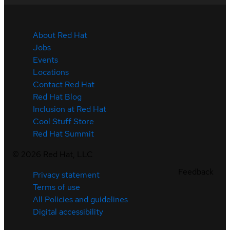
About Red Hat
Jobs
Events
Locations
Contact Red Hat
Red Hat Blog
Inclusion at Red Hat
Cool Stuff Store
Red Hat Summit
©
2026
Red Hat, LLC
Feedback
Privacy statement
Terms of use
All Policies and guidelines
Digital accessibility