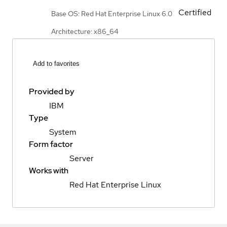
Certified
Base OS: Red Hat Enterprise Linux 6.0
Architecture: x86_64
Add to favorites
Provided by
IBM
Type
System
Form factor
Server
Works with
Red Hat Enterprise Linux