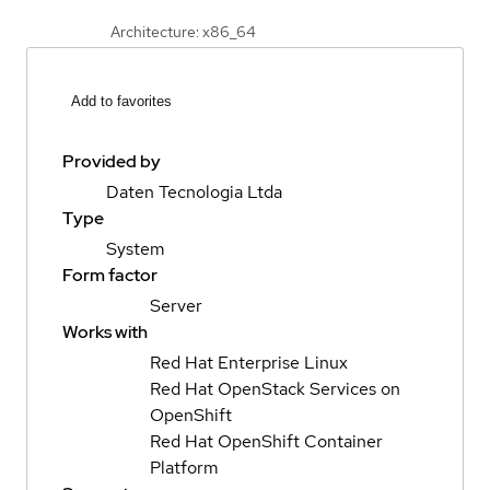
Architecture: x86_64
Add to favorites
Provided by
Daten Tecnologia Ltda
Type
System
Form factor
Server
Works with
Red Hat Enterprise Linux
Red Hat OpenStack Services on
OpenShift
Red Hat OpenShift Container
Platform