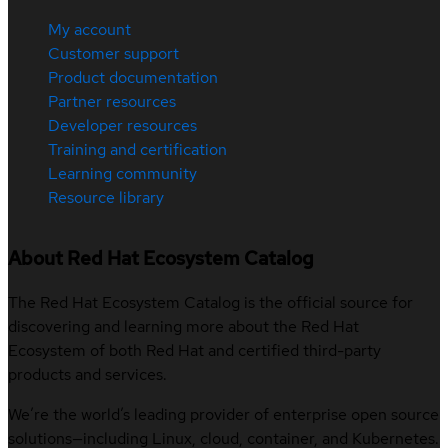
My account
Customer support
Product documentation
Partner resources
Developer resources
Training and certification
Learning community
Resource library
About Red Hat Ecosystem Catalog
The Red Hat Ecosystem Catalog is the official source for
discovering and learning more about the Red Hat
Ecosystem of both Red Hat and certified third-party
products and services.
We’re the world’s leading provider of enterprise open source
solutions—including Linux, cloud, container, and Kubernetes.