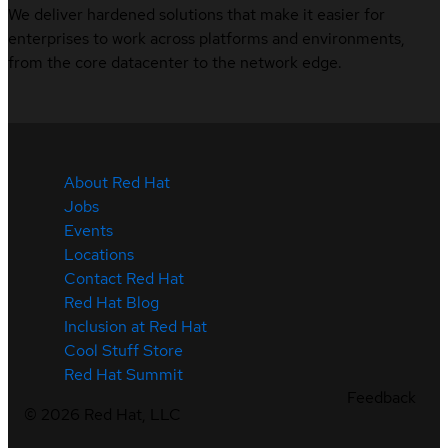
We deliver hardened solutions that make it easier for
enterprises to work across platforms and environments,
from the core datacenter to the network edge.
About Red Hat
Jobs
Events
Locations
Contact Red Hat
Red Hat Blog
Inclusion at Red Hat
Cool Stuff Store
Red Hat Summit
Feedback
©
2026
Red Hat, LLC