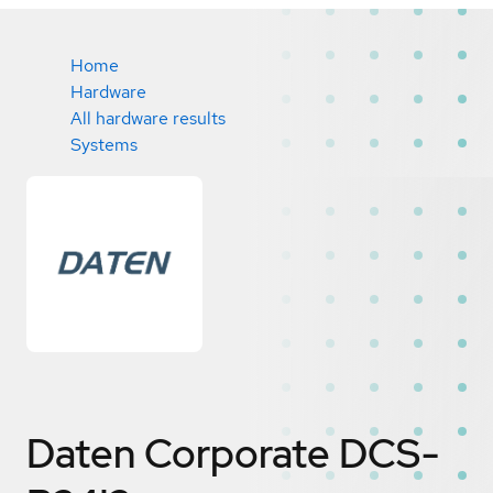
Home
Hardware
All hardware results
Systems
Daten Corporate DCS-