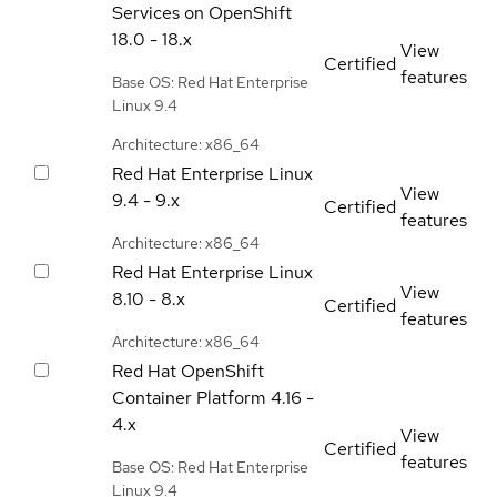
Services on OpenShift
18.0 - 18.x
View
Certified
features
Base OS: Red Hat Enterprise
Linux 9.4
Architecture: x86_64
Red Hat Enterprise Linux
View
9.4 - 9.x
Certified
features
Architecture: x86_64
Red Hat Enterprise Linux
View
8.10 - 8.x
Certified
features
Architecture: x86_64
Red Hat OpenShift
Container Platform
4.16 -
4.x
View
Certified
features
Base OS: Red Hat Enterprise
Linux 9.4