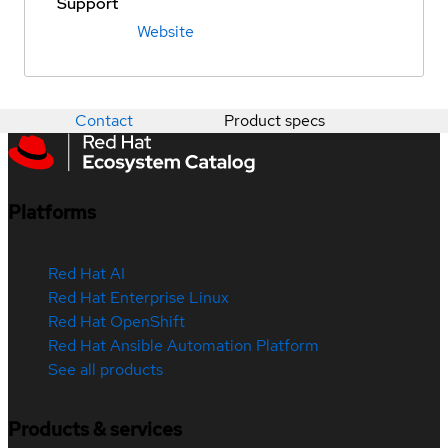
Support
Website
Contact
Product specs
Platforms
Red Hat AI
Red Hat Enterprise Linux
Red Hat OpenShift
Red Hat Ansible Automation Platform
See all products
Products & services