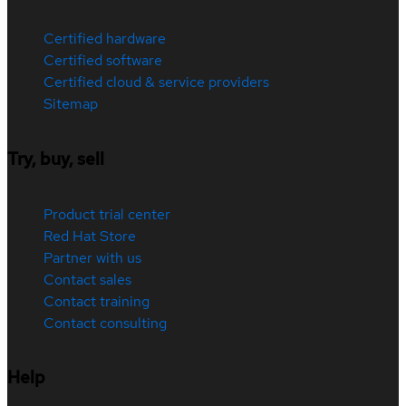
Certified hardware
Certified software
Certified cloud & service providers
Sitemap
Try, buy, sell
Product trial center
Red Hat Store
Partner with us
Contact sales
Contact training
Contact consulting
Help