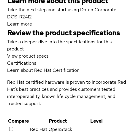
Learn more about this product
Take the next step and start using Daten Corporate
DCS-R24I2
Learn more
Review the product specifications
Take a deeper dive into the specifications for this
product
View product specs
Certifications
Learn about Red Hat Certification
Red Hat certified hardware is proven to incorporate Red
Hat's best practices and provides customers tested
interoperability, known life cycle management, and
trusted support.
Compare
Product
Level
Red Hat OpenStack