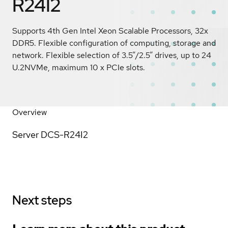
R24I2
Supports 4th Gen Intel Xeon Scalable Processors, 32x
DDR5. Flexible configuration of computing, storage and
network. Flexible selection of 3.5”/2.5” drives, up to 24
U.2NVMe, maximum 10 x PCIe slots.
Overview
Server DCS-R24I2
Next steps