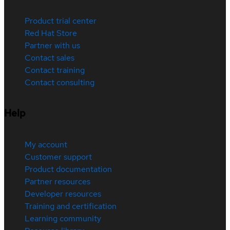
Product trial center
Red Hat Store
Partner with us
Contact sales
Contact training
Contact consulting
Help
My account
Customer support
Product documentation
Partner resources
Developer resources
Training and certification
Learning community