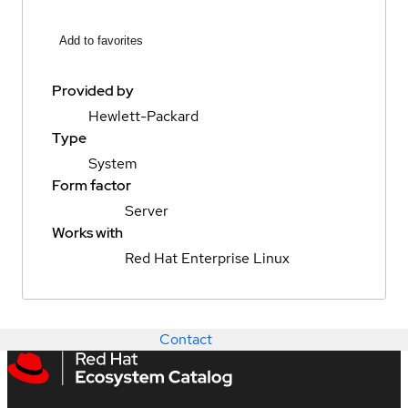
Add to favorites
Provided by
Hewlett-Packard
Type
System
Form factor
Server
Works with
Red Hat Enterprise Linux
Contact