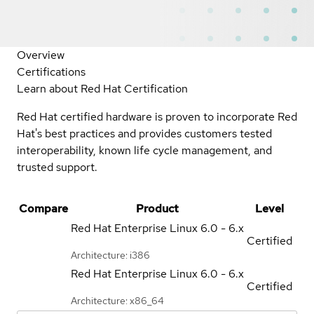
Overview
Certifications
Learn about Red Hat Certification
Red Hat certified hardware is proven to incorporate Red
Hat's best practices and provides customers tested
interoperability, known life cycle management, and
trusted support.
Compare
Product
Level
Red Hat Enterprise Linux
6.0 - 6.x
Certified
Architecture: i386
Red Hat Enterprise Linux
6.0 - 6.x
Certified
Architecture: x86_64