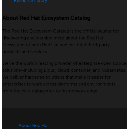
Resource library
About Red Hat Ecosystem Catalog
The Red Hat Ecosystem Catalog is the official source for
discovering and learning more about the Red Hat
Ecosystem of both Red Hat and certified third-party
products and services.
We’re the world’s leading provider of enterprise open source
solutions—including Linux, cloud, container, and Kubernetes.
We deliver hardened solutions that make it easier for
enterprises to work across platforms and environments,
from the core datacenter to the network edge.
About Red Hat