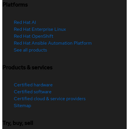
Platforms
Red Hat AI
Red Hat Enterprise Linux
Red Hat OpenShift
Red Hat Ansible Automation Platform
See all products
Products & services
Certified hardware
Certified software
Certified cloud & service providers
Sitemap
Try, buy, sell