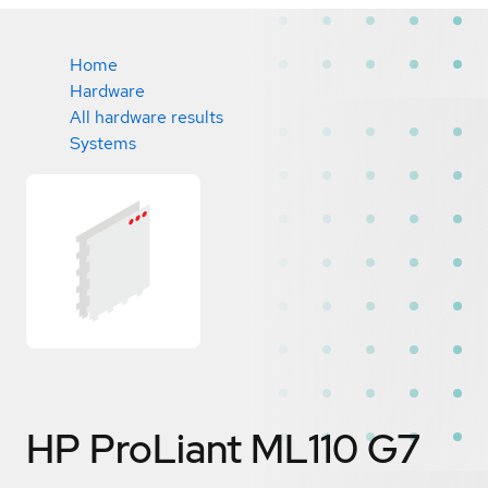
Home
Hardware
All hardware results
Systems
HP ProLiant ML110 G7