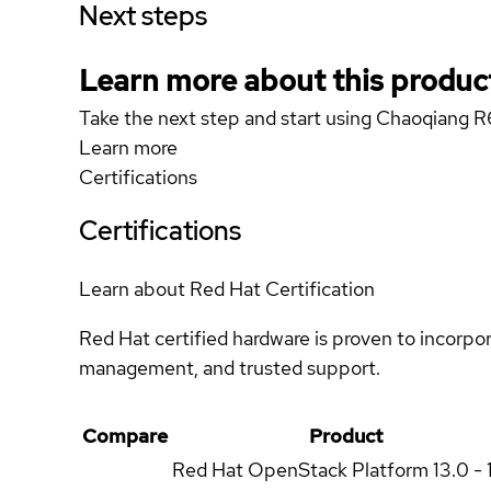
Next steps
Learn more about this produc
Take the next step and start using Chaoqiang 
Learn more
Certifications
Certifications
Learn about Red Hat Certification
Red Hat certified hardware is proven to incorpo
management, and trusted support.
Compare
Product
Red Hat OpenStack Platform
13.0 - 