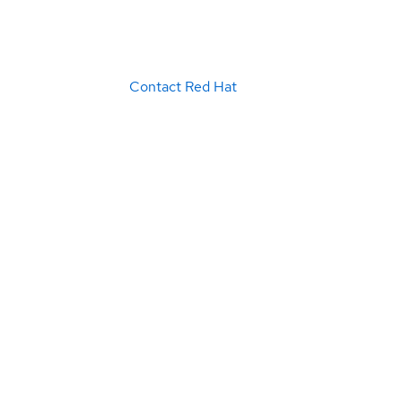
Contact Red Hat