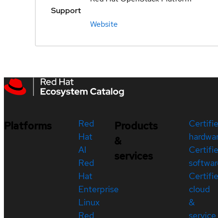
Support
Website
Red
Certifi
Platforms
Products
Hat
hardwa
&
AI
Certifi
services
Red
softwar
Hat
Certifi
Enterprise
cloud
Linux
&
Red
service