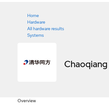
Home
Hardware
All hardware results
Systems
Chaoqiang
Overview