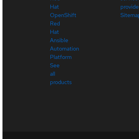
Hat
provide
OpenShift
Sitema
Red
Hat
Ansible
Automation
Platform
See
all
products