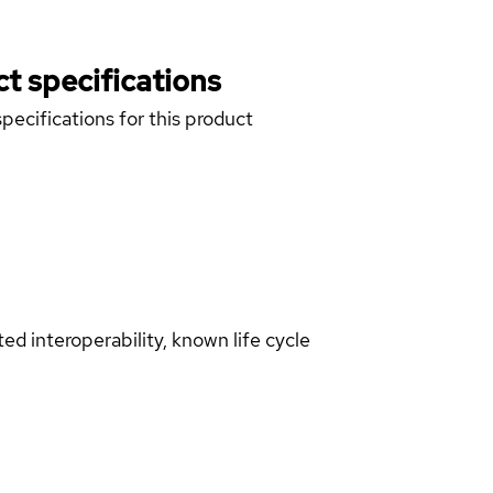
t specifications
pecifications for this product
d interoperability, known life cycle