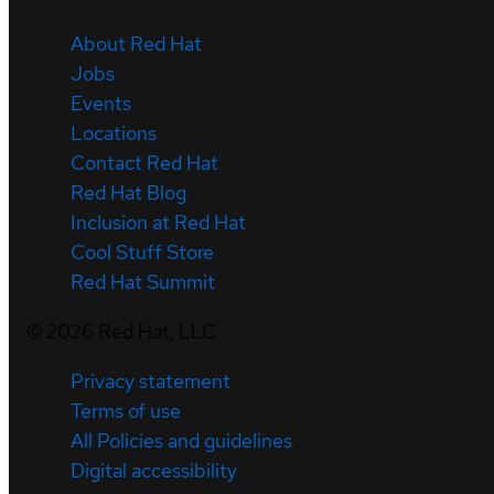
About Red Hat
Jobs
Events
Locations
Contact Red Hat
Red Hat Blog
Inclusion at Red Hat
Cool Stuff Store
Red Hat Summit
©
2026
Red Hat, LLC
Privacy statement
Terms of use
All Policies and guidelines
Digital accessibility