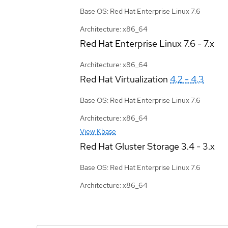
Base OS: Red Hat Enterprise Linux 7.6
Architecture: x86_64
Red Hat Enterprise Linux
7.6 - 7.x
Architecture: x86_64
Red Hat Virtualization
4.2 - 4.3
Base OS: Red Hat Enterprise Linux 7.6
Architecture: x86_64
View Kbase
Red Hat Gluster Storage
3.4 - 3.x
Base OS: Red Hat Enterprise Linux 7.6
Architecture: x86_64