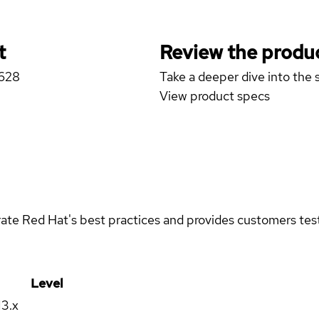
t
Review the produc
R628
Take a deeper dive into the s
View product specs
rate Red Hat's best practices and provides customers teste
Level
13.x