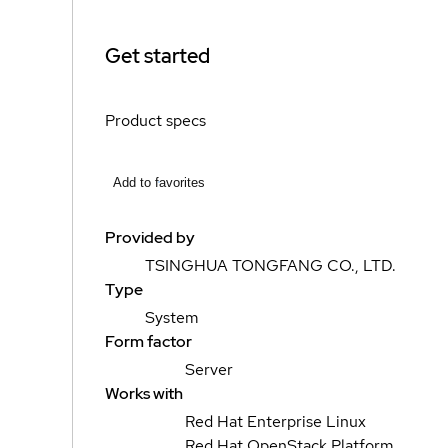
Get started
Product specs
Add to favorites
Provided by
TSINGHUA TONGFANG CO., LTD.
Type
System
Form factor
Server
Works with
Red Hat Enterprise Linux
Red Hat OpenStack Platform