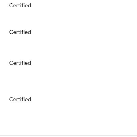
Certified
Certified
Certified
Certified