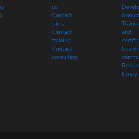
rs
us
Devel
p
Contact
resour
sales
Traini
Contact
and
training
certifi
Contact
Learni
consulting
commu
Resou
library