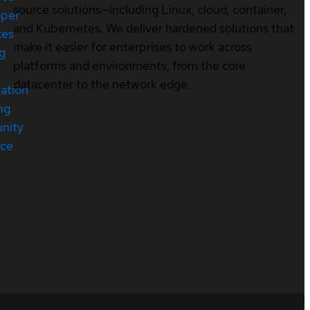
source solutions—including Linux, cloud, container,
oper
and Kubernetes. We deliver hardened solutions that
ces
make it easier for enterprises to work across
ng
platforms and environments, from the core
datacenter to the network edge.
cation
ng
nity
rce