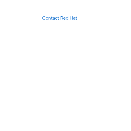
Contact Red Hat