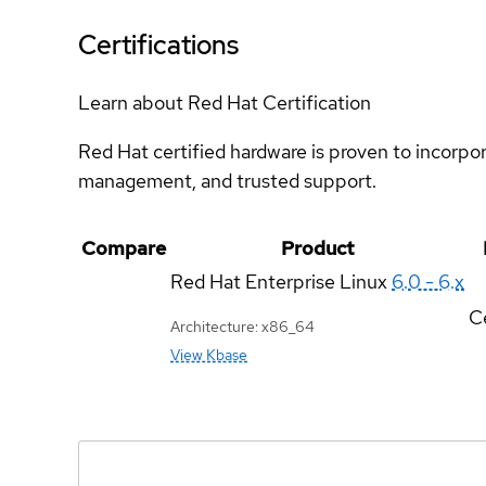
Certifications
Learn about Red Hat Certification
Red Hat certified hardware is proven to incorpo
management, and trusted support.
Compare
Product
Red Hat Enterprise Linux
6.0 - 6.x
Ce
Architecture: x86_64
View Kbase