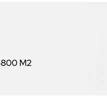
X4800 M2