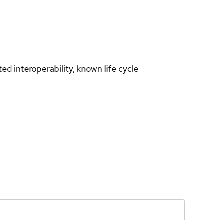
d interoperability, known life cycle