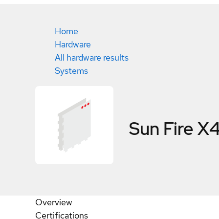
Home
Hardware
All hardware results
Systems
Sun Fire 
Overview
Certifications