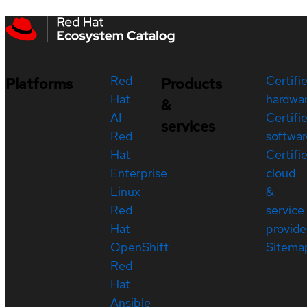
Red
Certifi
Platforms
Products
Hat
hardwa
&
AI
Certifi
services
Red
softwar
Hat
Certifi
Enterprise
cloud
Linux
&
Red
service
Hat
provide
OpenShift
Sitema
Red
Hat
Ansible