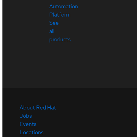
Automation
Platform
See
all
products
About Red Hat
Jobs
Events
Locations