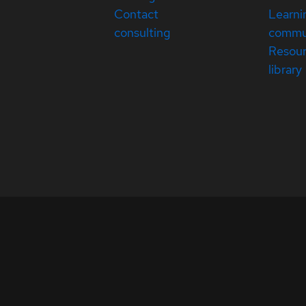
Contact
Learni
consulting
commu
Resou
library