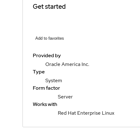
Get started
Add to favorites
Provided by
Oracle America Inc.
Type
System
Form factor
Server
Works with
Red Hat Enterprise Linux