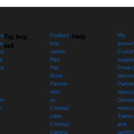
ed
Product
My
Try, buy,
Help
re
trial
accou
sell
ed
center
Custo
e
Red
suppor
ed
Hat
Produc
Store
docum
Partner
Partne
with
resour
rs
us
Devel
p
Contact
resour
sales
Traini
Contact
and
training
certifi