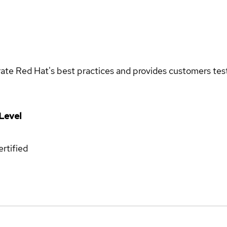
rate Red Hat's best practices and provides customers teste
Level
rtified