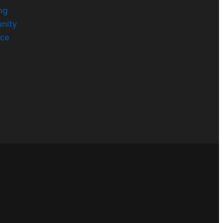
ng
nity
rce