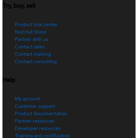
Try, buy, sell
Product trial center
Red Hat Store
Partner with us
Contact sales
Contact training
Contact consulting
Help
My account
Customer support
Product documentation
Partner resources
Developer resources
Training and certification