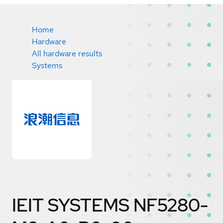
Home
Hardware
All hardware results
Systems
IEIT SYSTEMS NF5280-