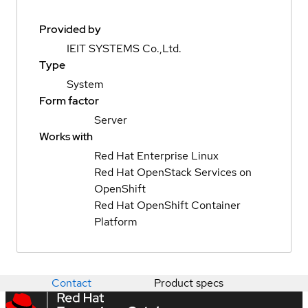
Provided by
IEIT SYSTEMS Co.,Ltd.
Type
System
Form factor
Server
Works with
Red Hat Enterprise Linux
Red Hat OpenStack Services on
OpenShift
Red Hat OpenShift Container
Platform
Contact
Product specs