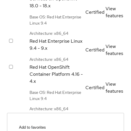
18.0 - 18.x
View
Certified
features
Base OS: Red Hat Enterprise
Linux 9.4
Architecture: x86_64
Red Hat Enterprise Linux
View
9.4 - 9.x
Certified
features
Architecture: x86_64
Red Hat OpenShift
Container Platform
4.16 -
4.x
View
Certified
features
Base OS: Red Hat Enterprise
Linux 9.4
Architecture: x86_64
Add to favorites