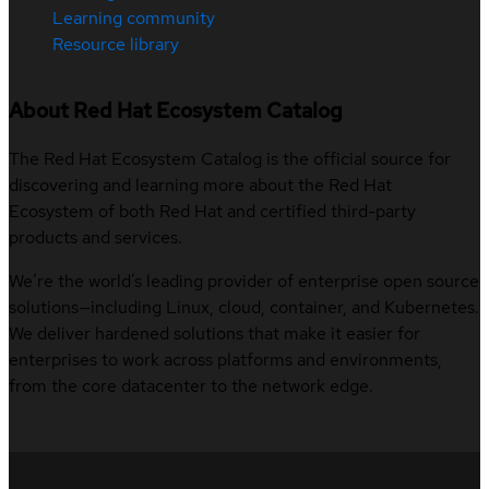
Learning community
Resource library
About Red Hat Ecosystem Catalog
The Red Hat Ecosystem Catalog is the official source for
discovering and learning more about the Red Hat
Ecosystem of both Red Hat and certified third-party
products and services.
We’re the world’s leading provider of enterprise open source
solutions—including Linux, cloud, container, and Kubernetes.
We deliver hardened solutions that make it easier for
enterprises to work across platforms and environments,
from the core datacenter to the network edge.