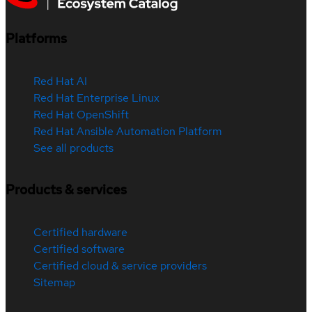
Platforms
Red Hat AI
Red Hat Enterprise Linux
Red Hat OpenShift
Red Hat Ansible Automation Platform
See all products
Products & services
Certified hardware
Certified software
Certified cloud & service providers
Sitemap