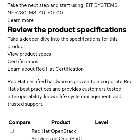
Take the next step and start using IEIT SYSTEMS
NF5280-M8-A0-R0-00
Learn more
Review the product specifications
Take a deeper dive into the specifications for this
product
View product specs
Certifications
Learn about Red Hat Certification
Red Hat certified hardware is proven to incorporate Red
Hat's best practices and provides customers tested
interoperability, known life cycle management, and
trusted support.
Compare
Product
Level
Red Hat OpenStack
Services on OpenShift