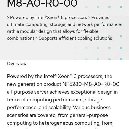
M8-A0-R0-00
> Powered by Intel®Xeon® 6 processors > Provides
ultimate computing, storage, and network performance
with a modular design that allows for flexible
combinations > Supports efficient cooling solutions
Overview
Powered by the Intel® Xeon® 6 processors, the
new generation product NF5280-M8-A0-R0-00
all-purpose server achieves exceptional design in
terms of computing performance, storage
performance, and scalability. Various business
scenarios are covered, from general-purpose
computing to heterogeneous computing, from