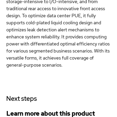
storage-intensive to I/O-intensive, and from
traditional rear access to innovative front access
design. To optimize data center PUE, it fully
supports cold-plated liquid cooling design and
optimizes leak detection alert mechanisms to
enhance system reliability. It provides computing
power with differentiated optimal efficiency ratios
for various segmented business scenarios. With its
versatile forms, it achieves full coverage of
general-purpose scenarios.
Next steps
Learn more about this product