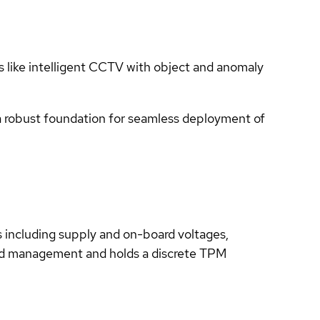
ns like intelligent CCTV with object and anomaly
a robust foundation for seamless deployment of
ls including supply and on-board voltages,
nd management and holds a discrete TPM