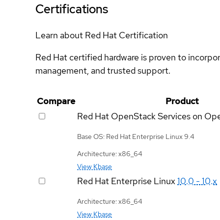
Certifications
Learn about Red Hat Certification
Red Hat certified hardware is proven to incorpo
management, and trusted support.
Compare
Product
Red Hat OpenStack Services on Op
Base OS: Red Hat Enterprise Linux 9.4
Architecture: x86_64
View Kbase
Red Hat Enterprise Linux
10.0 - 10.x
Architecture: x86_64
View Kbase