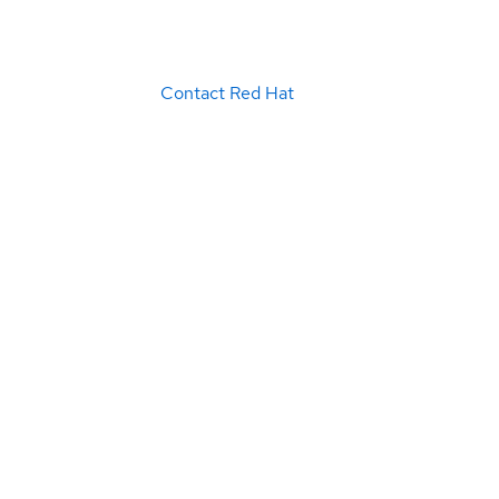
Contact Red Hat