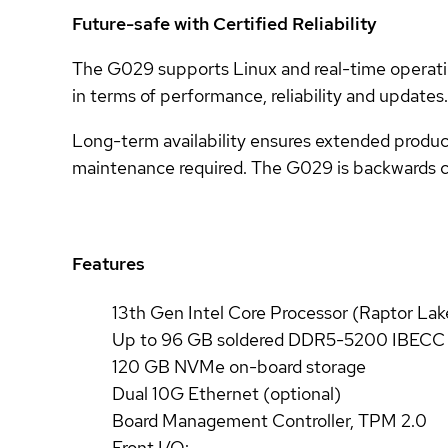
Future-safe with Certified Reliability
The G029 supports Linux and real-time operatin
in terms of performance, reliability and updates.
Long-term availability ensures extended product 
maintenance required. The G029 is backwards 
Features
13th Gen Intel Core Processor (Raptor Lak
Up to 96 GB soldered DDR5-5200 IBEC
120 GB NVMe on-board storage
Dual 10G Ethernet (optional)
Board Management Controller, TPM 2.0
Front I/O: