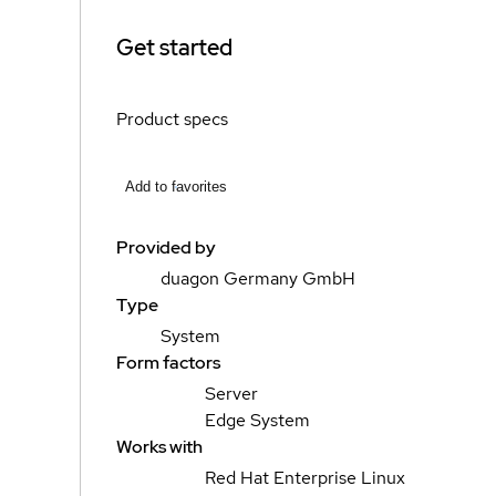
Get started
Product specs
Add to favorites
Provided by
duagon Germany GmbH
Type
System
Form factors
Server
Edge System
Works with
Red Hat Enterprise Linux