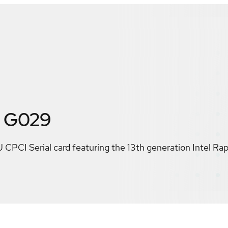
 G029
 CPCI Serial card featuring the 13th generation Intel Ra