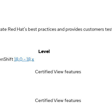
rate Red Hat's best practices and provides customers teste
Level
enShift
18.0 - 18.x
Certified
View features
Certified
View features