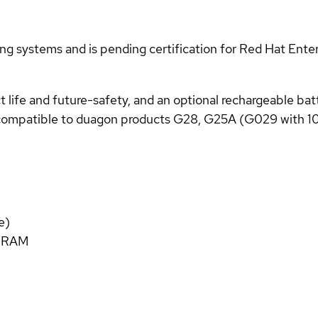
g systems and is pending certification for Red Hat Enter
life and future-safety, and an optional rechargeable batt
compatible to duagon products G28, G25A (G029 with 1
e)
C RAM