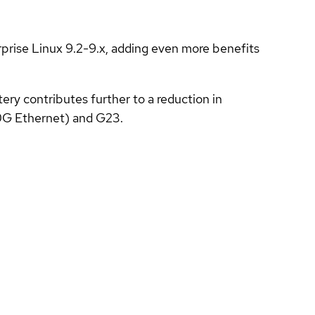
prise Linux 9.2-9.x, adding even more benefits
ery contributes further to a reduction in
0G Ethernet) and G23.