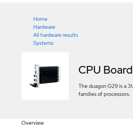
Home
Hardware
All hardware results
Systems
CPU Board
The duagon G29 is a 3U
families of processors.
Overview