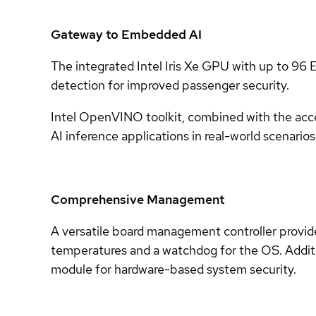
Gateway to Embedded AI
The integrated Intel Iris Xe GPU with up to 96 E
detection for improved passenger security.
Intel OpenVINO toolkit, combined with the acce
AI inference applications in real-world scenarios
Comprehensive Management
A versatile board management controller provides
temperatures and a watchdog for the OS. Addi
module for hardware-based system security.