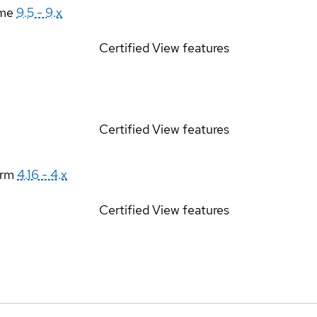
ime
9.5 - 9.x
Certified
View features
Certified
View features
orm
4.16 - 4.x
Certified
View features