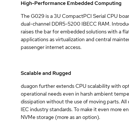
High-Performance Embedded Computing
The G029 is a 3U CompactPCI Serial CPU board 
dual-channel DDR5-5200 IBECC RAM. Introducing
raises the bar for embedded solutions with a fl
applications as virtualization and central maint
passenger internet access.
Scalable and Rugged
duagon further extends CPU scalability with opt
operational needs even in harsh ambient tempera
dissipation without the use of moving parts. Al
IEC industry standards. To make it even more en
NVMe storage (more as an option).