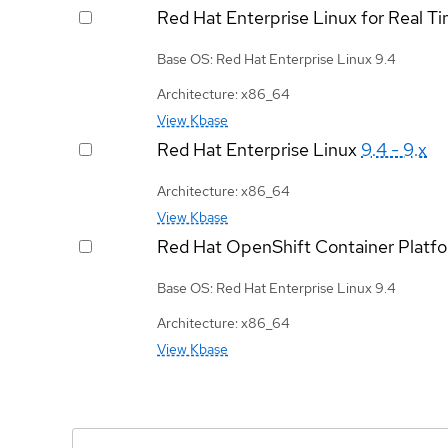
Red Hat Enterprise Linux for Real T
Base OS: Red Hat Enterprise Linux 9.4
Architecture: x86_64
View Kbase
Red Hat Enterprise Linux
9.4 - 9.x
Architecture: x86_64
View Kbase
Red Hat OpenShift Container Platf
Base OS: Red Hat Enterprise Linux 9.4
Architecture: x86_64
View Kbase