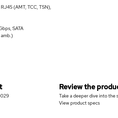
t RJ45 (AMT, TCC, TSN),
 Gbps, SATA
 amb.)
t
Review the produc
 G029
Take a deeper dive into the s
View product specs