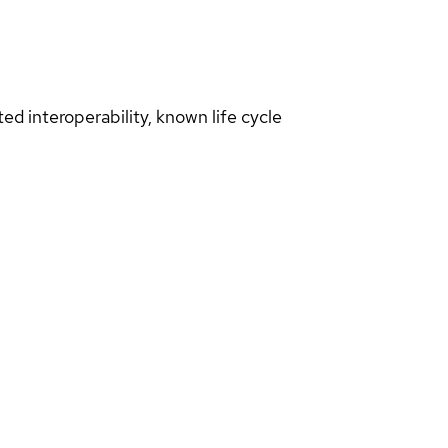
d interoperability, known life cycle