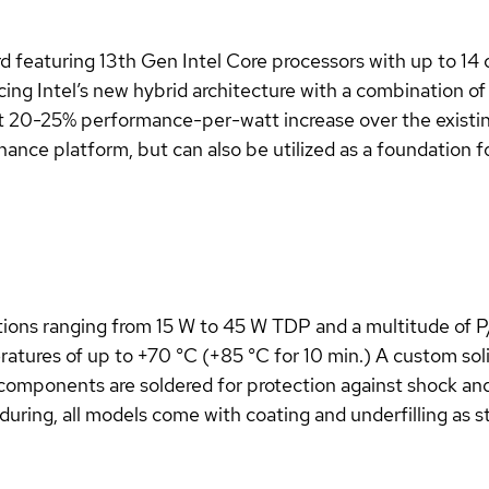
featuring 13th Gen Intel Core processors with up to 14 
 Intel’s new hybrid architecture with a combination of
at 20-25% performance-per-watt increase over the existing
enance platform, but can also be utilized as a foundation 
ions ranging from 15 W to 45 W TDP and a multitude of P/
tures of up to +70 °C (+85 °C for 10 min.) A custom soli
l components are soldered for protection against shock and
during, all models come with coating and underfilling as 