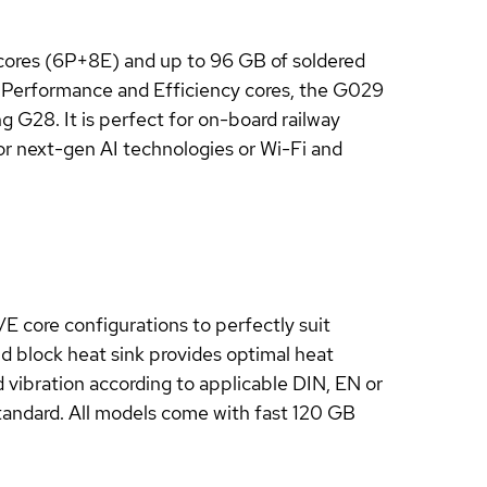
cores (6P+8E) and up to 96 GB of soldered
 Performance and Efficiency cores, the G029
 G28. It is perfect for on-board railway
for next-gen AI technologies or Wi-Fi and
E core configurations to perfectly suit
d block heat sink provides optimal heat
 vibration according to applicable DIN, EN or
standard. All models come with fast 120 GB