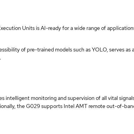
xecution Units is AI-ready for a wide range of applicatio
ssibility of pre-trained models such as YOLO, serves as 
.
 intelligent monitoring and supervision of all vital signa
tionally, the G029 supports Intel AMT remote out-of-ba