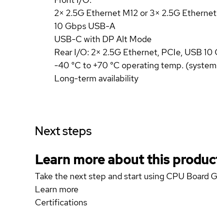
2× 2.5G Ethernet M12 or 3× 2.5G Etherne
10 Gbps USB-A
USB-C with DP Alt Mode
Rear I/O: 2× 2.5G Ethernet, PCIe, USB 10
-40 °C to +70 °C operating temp. (system
Long-term availability
Next steps
Learn more about this produc
Take the next step and start using CPU Board
Learn more
Certifications