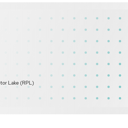
ptor Lake (RPL)