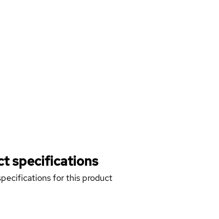
t specifications
pecifications for this product