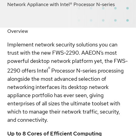
Network Appliance with Intel® Processor N-series
Overview
Implement network security solutions you can
trust with the new FWS-2290. AAEON’s most
powerful desktop network platform yet, the FWS-
®
2290 offers Intel
Processor N-series processing
alongside the most advanced selection of
networking interfaces its desktop network
appliance portfolio has ever seen, giving
enterprises of all sizes the ultimate toolset with
which to manage their network traffic, security,
and connectivity.
Up to 8 Cores of Efficient Computing