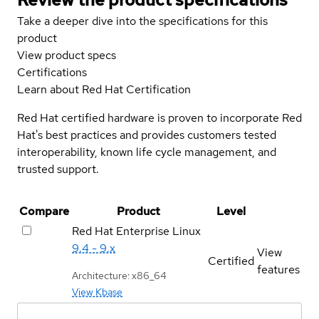
Take a deeper dive into the specifications for this
product
View product specs
Certifications
Learn about Red Hat Certification
Red Hat certified hardware is proven to incorporate Red
Hat's best practices and provides customers tested
interoperability, known life cycle management, and
trusted support.
Compare
Product
Level
Red Hat Enterprise Linux
9.4 - 9.x
View
Certified
features
Architecture: x86_64
View Kbase