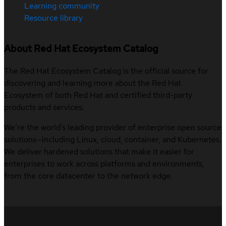
Learning community
Resource library
About Red Hat Ecosystem Catalog
The Red Hat Ecosystem Catalog is the official source for
discovering and learning more about the Red Hat
Ecosystem of both Red Hat and certified third-party
products and services.
We’re the world’s leading provider of enterprise open source
solutions—including Linux, cloud, container, and Kubernetes.
We deliver hardened solutions that make it easier for
enterprises to work across platforms and environments,
from the core datacenter to the network edge.