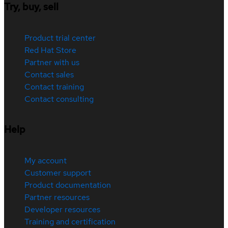
Try, buy, sell
Product trial center
Red Hat Store
Partner with us
Contact sales
Contact training
Contact consulting
Help
My account
Customer support
Product documentation
Partner resources
Developer resources
Training and certification