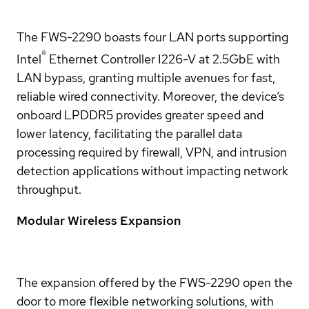
The FWS-2290 boasts four LAN ports supporting
®
Intel
Ethernet Controller I226-V at 2.5GbE with
LAN bypass, granting multiple avenues for fast,
reliable wired connectivity. Moreover, the device’s
onboard LPDDR5 provides greater speed and
lower latency, facilitating the parallel data
processing required by firewall, VPN, and intrusion
detection applications without impacting network
throughput.
Modular Wireless Expansion
The expansion offered by the FWS-2290 open the
door to more flexible networking solutions, with