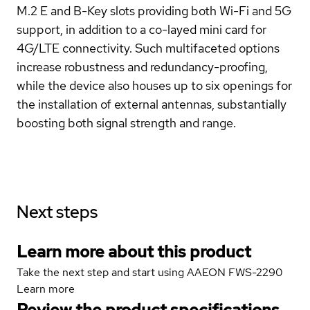
M.2 E and B-Key slots providing both Wi-Fi and 5G
support, in addition to a co-layed mini card for
4G/LTE connectivity. Such multifaceted options
increase robustness and redundancy-proofing,
while the device also houses up to six openings for
the installation of external antennas, substantially
boosting both signal strength and range.
Next steps
Learn more about this product
Take the next step and start using AAEON FWS-2290
Learn more
Review the product specifications