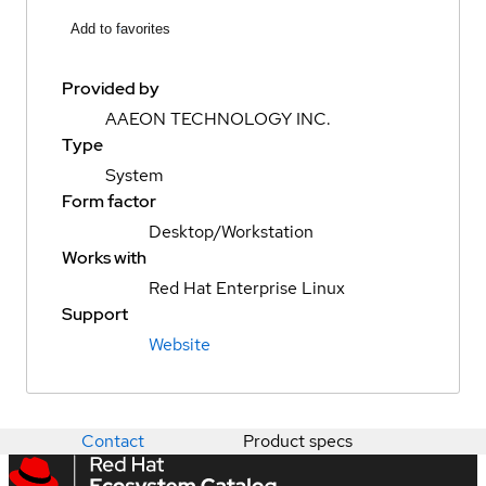
Add to favorites
Provided by
AAEON TECHNOLOGY INC.
Type
System
Form factor
Desktop/Workstation
Works with
Red Hat Enterprise Linux
Support
Website
Contact
Product specs