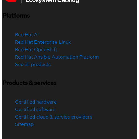
Platforms
Red Hat AI
Red Hat Enterprise Linux
Red Hat OpenShift
Red Hat Ansible Automation Platform
See all products
Products & services
Certified hardware
Certified software
Certified cloud & service providers
Sitemap