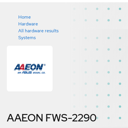
Home
Hardware
All hardware results
Systems
AAEON FWS-2290