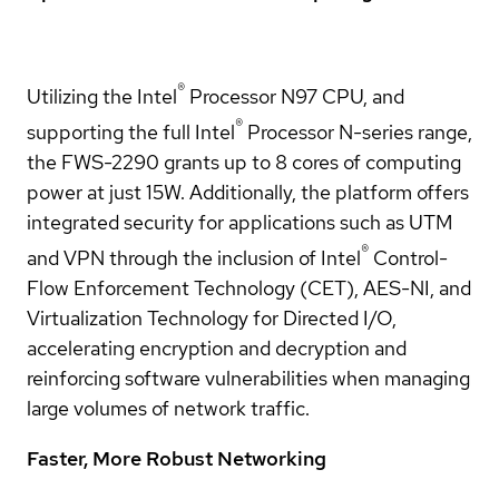
®
Utilizing the Intel
Processor N97 CPU, and
®
supporting the full Intel
Processor N-series range,
the FWS-2290 grants up to 8 cores of computing
power at just 15W. Additionally, the platform offers
integrated security for applications such as UTM
®
and VPN through the inclusion of Intel
Control-
Flow Enforcement Technology (CET), AES-NI, and
Virtualization Technology for Directed I/O,
accelerating encryption and decryption and
reinforcing software vulnerabilities when managing
large volumes of network traffic.
Faster, More Robust Networking