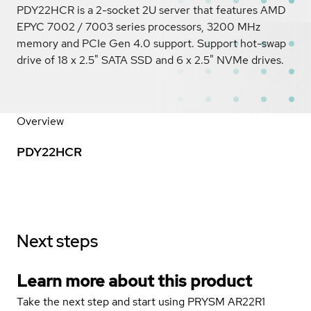
PDY22HCR is a 2-socket 2U server that features AMD
EPYC 7002 / 7003 series processors, 3200 MHz
memory and PCIe Gen 4.0 support. Support hot-swap
drive of 18 x 2.5" SATA SSD and 6 x 2.5" NVMe drives.
Overview
PDY22HCR
Next steps
Learn more about this product
Take the next step and start using PRYSM AR22R1