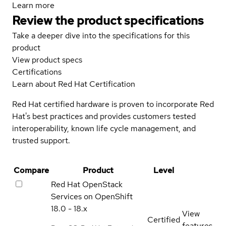
Learn more
Review the product specifications
Take a deeper dive into the specifications for this
product
View product specs
Certifications
Learn about Red Hat Certification
Red Hat certified hardware is proven to incorporate Red
Hat's best practices and provides customers tested
interoperability, known life cycle management, and
trusted support.
Compare
Product
Level
Red Hat OpenStack
Services on OpenShift
18.0 - 18.x
View
Certified
features