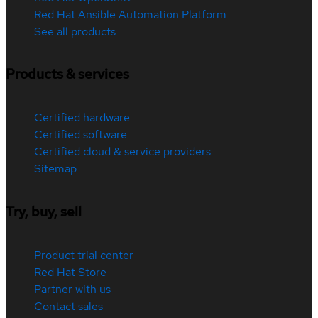
Red Hat Ansible Automation Platform
See all products
Products & services
Certified hardware
Certified software
Certified cloud & service providers
Sitemap
Try, buy, sell
Product trial center
Red Hat Store
Partner with us
Contact sales