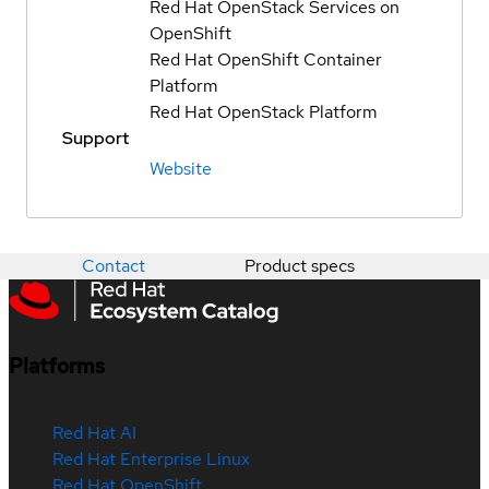
Red Hat OpenStack Services on
OpenShift
Red Hat OpenShift Container
Platform
Red Hat OpenStack Platform
Support
Website
Contact
Product specs
Platforms
Red Hat AI
Red Hat Enterprise Linux
Red Hat OpenShift