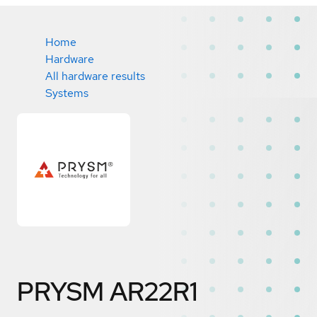
Home
Hardware
All hardware results
Systems
PRYSM AR22R1