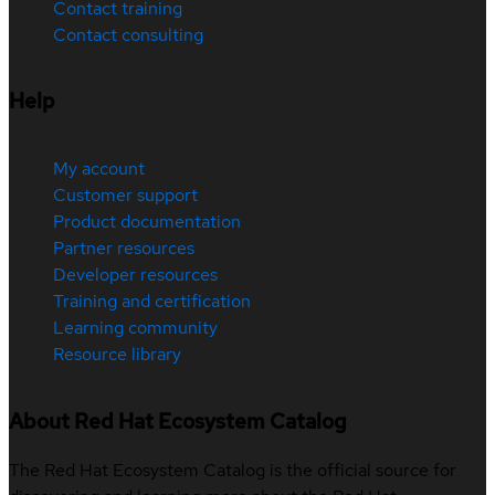
Contact training
Contact consulting
Help
My account
Customer support
Product documentation
Partner resources
Developer resources
Training and certification
Learning community
Resource library
About Red Hat Ecosystem Catalog
The Red Hat Ecosystem Catalog is the official source for