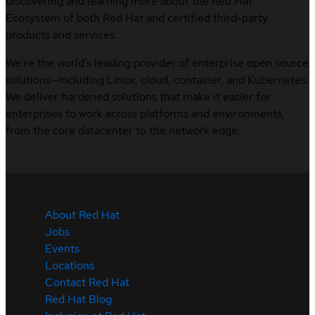
discovering and learning more about the Red Hat
Ecosystem of both Red Hat and certified third-party
products and services.
We’re the world’s leading provider of enterprise open source
solutions—including Linux, cloud, container, and Kubernetes.
We deliver hardened solutions that make it easier for
enterprises to work across platforms and environments,
from the core datacenter to the network edge.
About Red Hat
Jobs
Events
Locations
Contact Red Hat
Red Hat Blog