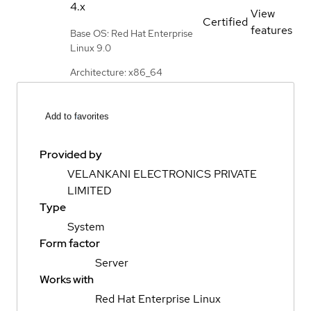
4.x
View
Certified
features
Base OS: Red Hat Enterprise
Linux 9.0
Architecture: x86_64
Add to favorites
Provided by
VELANKANI ELECTRONICS PRIVATE
LIMITED
Type
System
Form factor
Server
Works with
Red Hat Enterprise Linux