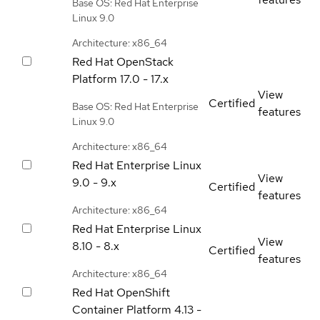
Base OS: Red Hat Enterprise
Linux 9.0
Architecture: x86_64
Red Hat OpenStack
Platform
17.0 - 17.x
View
Certified
Base OS: Red Hat Enterprise
features
Linux 9.0
Architecture: x86_64
Red Hat Enterprise Linux
View
9.0 - 9.x
Certified
features
Architecture: x86_64
Red Hat Enterprise Linux
View
8.10 - 8.x
Certified
features
Architecture: x86_64
Red Hat OpenShift
Container Platform
4.13 -