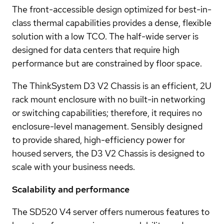
The front-accessible design optimized for best-in-
class thermal capabilities provides a dense, flexible
solution with a low TCO. The half-wide server is
designed for data centers that require high
performance but are constrained by floor space.
The ThinkSystem D3 V2 Chassis is an efficient, 2U
rack mount enclosure with no built-in networking
or switching capabilities; therefore, it requires no
enclosure-level management. Sensibly designed
to provide shared, high-efficiency power for
housed servers, the D3 V2 Chassis is designed to
scale with your business needs.
Scalability and performance
The SD520 V4 server offers numerous features to