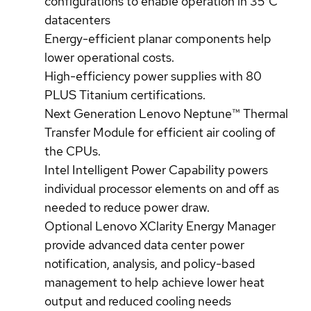
configurations to enable operation in 35°C
datacenters
Energy-efficient planar components help
lower operational costs.
High-efficiency power supplies with 80
PLUS Titanium certifications.
Next Generation Lenovo Neptune™ Thermal
Transfer Module for efficient air cooling of
the CPUs.
Intel Intelligent Power Capability powers
individual processor elements on and off as
needed to reduce power draw.
Optional Lenovo XClarity Energy Manager
provide advanced data center power
notification, analysis, and policy-based
management to help achieve lower heat
output and reduced cooling needs