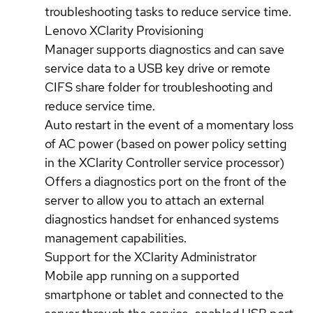
troubleshooting tasks to reduce service time.
Lenovo XClarity Provisioning
Manager supports diagnostics and can save
service data to a USB key drive or remote
CIFS share folder for troubleshooting and
reduce service time.
Auto restart in the event of a momentary loss
of AC power (based on power policy setting
in the XClarity Controller service processor)
Offers a diagnostics port on the front of the
server to allow you to attach an external
diagnostics handset for enhanced systems
management capabilities.
Support for the XClarity Administrator
Mobile app running on a supported
smartphone or tablet and connected to the