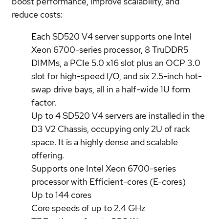
boost performance, improve scalability, and
reduce costs:
Each SD520 V4 server supports one Intel
Xeon 6700-series processor, 8 TruDDR5
DIMMs, a PCIe 5.0 x16 slot plus an OCP 3.0
slot for high-speed I/O, and six 2.5-inch hot-
swap drive bays, all in a half-wide 1U form
factor.
Up to 4 SD520 V4 servers are installed in the
D3 V2 Chassis, occupying only 2U of rack
space. It is a highly dense and scalable
offering.
Supports one Intel Xeon 6700-series
processor with Efficient-cores (E-cores)
Up to 144 cores
Core speeds of up to 2.4 GHz