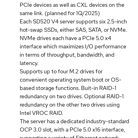
PCIe devices as well as CXL devices on the
same link. (planned for 1Q/2025)
Each SD520 V4 server supports six 2.5-inch
hot-swap SSDs, either SAS, SATA, or NVMe.
NVMe drives each have a PCIe 5.0 x4
interface which maximizes I/O performance
in terms of throughput, bandwidth, and
latency.
Supports up to four M.2 drives for
convenient operating system boot or OS-
based storage functions. Buit-in RAID-1
redundancy on two drives. Optional RAID-1
redundancy on the other two drives using
Intel VROC RAID.
The server has a dedicated industry-standard
OCP 3.0 slot, with a PCIe 5.0 x16 interface,
supporting a variety of Ethernet network