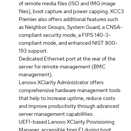
of remote media files (ISO and IMG image
files), boot capture and power capping. XCC3
Premier also offers additional features such
as Neighbor Groups, System Guard, a CNSA-
compliant security mode, a FIPS 140-3-
compliant mode, and enhanced NIST 800-
193 support.
Dedicated Ethernet port at the rear of the
server for remote management (BMC
management).
Lenovo XClarity Administrator offers
comprehensive hardware management tools
that help to increase uptime, reduce costs
and improve productivity through advanced
server management capabilities.
UEFI-based Lenovo XClarity Provisioning
Manager, accessible from F1 during boot,