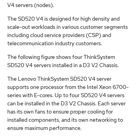
V4 servers (nodes).
The SD520 V4 is designed for high density and
scale-out workloads in various customer segments
including cloud service providers (CSP) and
telecommunication industry customers.
The following figure shows four ThinkSystem
SD520 V4 servers installed in a D3 V2 Chassis.
The Lenovo ThinkSystem SD520 V4 server
supports one processor from the Intel Xeon 6700-
series with E-cores. Up to four SD520 V4 servers
can be installed in the D3 V2 Chassis. Each server
has its own fans to ensure proper cooling for
installed components, and its own networking to
ensure maximum performance.