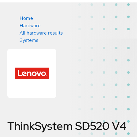
Home
Hardware
All hardware results
Systems
ThinkSystem SD520 V4