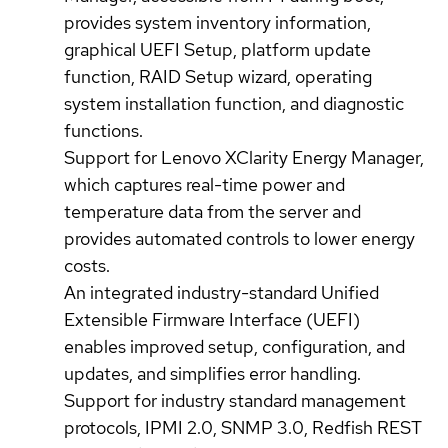
provides system inventory information,
graphical UEFI Setup, platform update
function, RAID Setup wizard, operating
system installation function, and diagnostic
functions.
Support for Lenovo XClarity Energy Manager,
which captures real-time power and
temperature data from the server and
provides automated controls to lower energy
costs.
An integrated industry-standard Unified
Extensible Firmware Interface (UEFI)
enables improved setup, configuration, and
updates, and simplifies error handling.
Support for industry standard management
protocols, IPMI 2.0, SNMP 3.0, Redfish REST