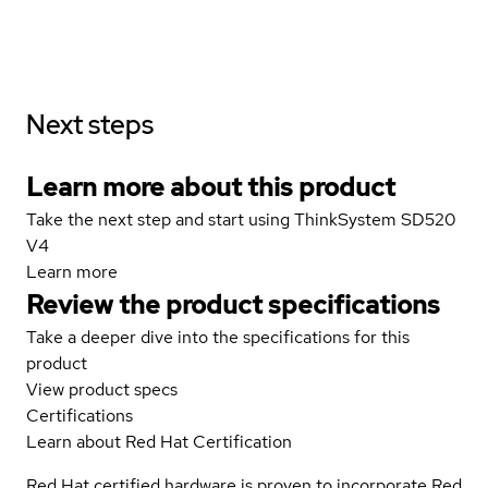
Next steps
Learn more about this product
Take the next step and start using ThinkSystem SD520
V4
Learn more
Review the product specifications
Take a deeper dive into the specifications for this
product
View product specs
Certifications
Learn about Red Hat Certification
Red Hat certified hardware is proven to incorporate Red