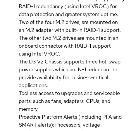
RAID-1 redundancy (using Intel VROC) for
data protection and greater system uptime.
Two of the four M.2 drives, are mounted on
an M.2 adapter with built-in RAID-1 support.
The other two M.2 drives are mounted in an
onboard connector with RAID-1 support
using Intel VROC.
The D3 V2 Chassis supports three hot-swap
power supplies which are N+1 redundant to
provide availability for business-critical
applications.
Toolless access to upgrades and serviceable
parts, such as fans, adapters, CPUs, and
memory.
Proactive Platform Alerts (including PFA and
SMART alerts): Processors, voltage