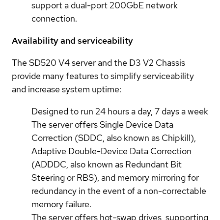
support a dual-port 200GbE network
connection.
Availability and serviceability
The SD520 V4 server and the D3 V2 Chassis
provide many features to simplify serviceability
and increase system uptime:
Designed to run 24 hours a day, 7 days a week
The server offers Single Device Data
Correction (SDDC, also known as Chipkill),
Adaptive Double-Device Data Correction
(ADDDC, also known as Redundant Bit
Steering or RBS), and memory mirroring for
redundancy in the event of a non-correctable
memory failure.
The server offers hot-swap drives, supporting