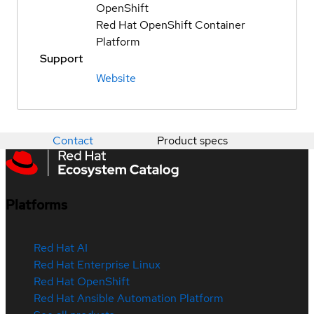
OpenShift
Red Hat OpenShift Container
Platform
Support
Website
Contact
Product specs
Platforms
Red Hat AI
Red Hat Enterprise Linux
Red Hat OpenShift
Red Hat Ansible Automation Platform