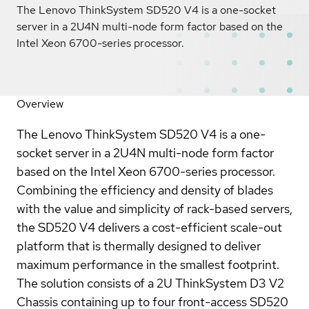
The Lenovo ThinkSystem SD520 V4 is a one-socket
server in a 2U4N multi-node form factor based on the
Intel Xeon 6700-series processor.
Overview
The Lenovo ThinkSystem SD520 V4 is a one-
socket server in a 2U4N multi-node form factor
based on the Intel Xeon 6700-series processor.
Combining the efficiency and density of blades
with the value and simplicity of rack-based servers,
the SD520 V4 delivers a cost-efficient scale-out
platform that is thermally designed to deliver
maximum performance in the smallest footprint.
The solution consists of a 2U ThinkSystem D3 V2
Chassis containing up to four front-access SD520