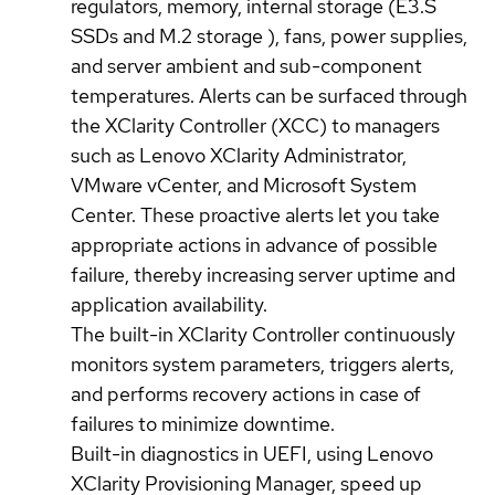
regulators, memory, internal storage (E3.S
SSDs and M.2 storage ), fans, power supplies,
and server ambient and sub-component
temperatures. Alerts can be surfaced through
the XClarity Controller (XCC) to managers
such as Lenovo XClarity Administrator,
VMware vCenter, and Microsoft System
Center. These proactive alerts let you take
appropriate actions in advance of possible
failure, thereby increasing server uptime and
application availability.
The built-in XClarity Controller continuously
monitors system parameters, triggers alerts,
and performs recovery actions in case of
failures to minimize downtime.
Built-in diagnostics in UEFI, using Lenovo
XClarity Provisioning Manager, speed up