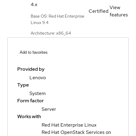
4.x
View
Certified
features
Base OS: Red Hat Enterprise
Linux 9.4
Architecture: x86_64
Add to favorites
Provided by
Lenovo
Type
System
Form factor
Server
Works with
Red Hat Enterprise Linux
Red Hat OpenStack Services on