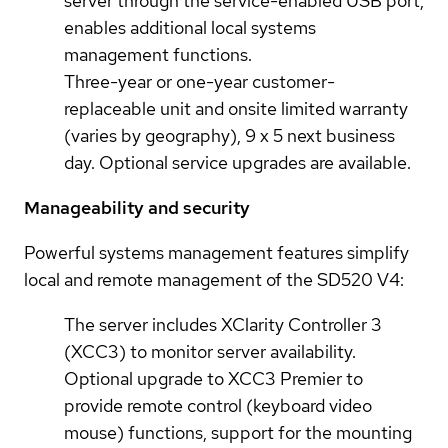
server through the service-enabled USB port,
enables additional local systems
management functions.
Three-year or one-year customer-
replaceable unit and onsite limited warranty
(varies by geography), 9 x 5 next business
day. Optional service upgrades are available.
Manageability and security
Powerful systems management features simplify
local and remote management of the SD520 V4:
The server includes XClarity Controller 3
(XCC3) to monitor server availability.
Optional upgrade to XCC3 Premier to
provide remote control (keyboard video
mouse) functions, support for the mounting