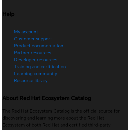
Help
My account
Customer support
Product documentation
Partner resources
Developer resources
Training and certification
Learning community
Resource library
About Red Hat Ecosystem Catalog
The Red Hat Ecosystem Catalog is the official source for
discovering and learning more about the Red Hat
Ecosystem of both Red Hat and certified third-party