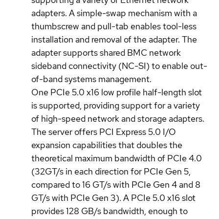
adapters. A simple-swap mechanism with a
thumbscrew and pull-tab enables tool-less
installation and removal of the adapter. The
adapter supports shared BMC network
sideband connectivity (NC-SI) to enable out-
of-band systems management.
One PCIe 5.0 x16 low profile half-length slot
is supported, providing support for a variety
of high-speed network and storage adapters.
The server offers PCI Express 5.0 I/O
expansion capabilities that doubles the
theoretical maximum bandwidth of PCIe 4.0
(32GT/s in each direction for PCIe Gen 5,
compared to 16 GT/s with PCIe Gen 4 and 8
GT/s with PCIe Gen 3). A PCIe 5.0 x16 slot
provides 128 GB/s bandwidth, enough to