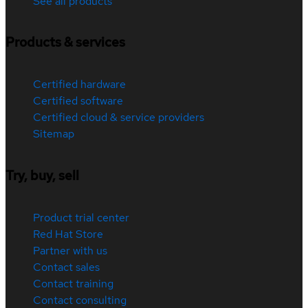
See all products
Products & services
Certified hardware
Certified software
Certified cloud & service providers
Sitemap
Try, buy, sell
Product trial center
Red Hat Store
Partner with us
Contact sales
Contact training
Contact consulting