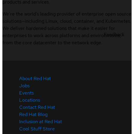
products and services.
We’re the world’s leading provider of enterprise open source
solutions—including Linux, cloud, container, and Kubernetes.
We deliver hardened solutions that make it easier for
Feedback
enterprises to work across platforms and environments,
from the core datacenter to the network edge.
About Red Hat
Jobs
Events
Locations
Contact Red Hat
Red Hat Blog
Inclusion at Red Hat
Cool Stuff Store