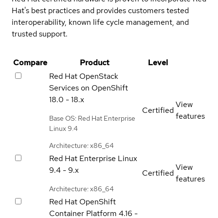
Hat's best practices and provides customers tested
interoperability, known life cycle management, and
trusted support.
Compare
Product
Level
Red Hat OpenStack
Services on OpenShift
18.0 - 18.x
View
Certified
features
Base OS: Red Hat Enterprise
Linux 9.4
Architecture: x86_64
Red Hat Enterprise Linux
View
9.4 - 9.x
Certified
features
Architecture: x86_64
Red Hat OpenShift
Container Platform
4.16 -