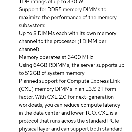
TDP ratings of up to 330 W
Support for DDR5 memory DIMMs to
maximize the performance of the memory
subsystem:
Up to 8 DIMMs each with its own memory
channel to the processor (1 DIMM per
channel)
Memory operates at 6400 MHz
Using 64GB RDIMMs, the server supports up
to 512GB of system memory
Planned support for Compute Express Link
(CXL) memory DIMMs in an E3.S 2T form
factor. With CXL 2.0 for next-generation
workloads, you can reduce compute latency
in the data center and lower TCO. CXL is a
protocol that runs across the standard PCIe
physical layer and can support both standard