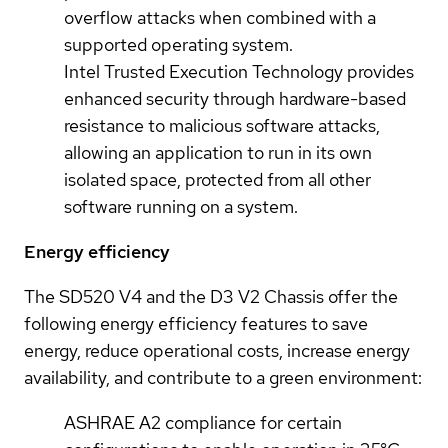
overflow attacks when combined with a
supported operating system.
Intel Trusted Execution Technology provides
enhanced security through hardware-based
resistance to malicious software attacks,
allowing an application to run in its own
isolated space, protected from all other
software running on a system.
Energy efficiency
The SD520 V4 and the D3 V2 Chassis offer the
following energy efficiency features to save
energy, reduce operational costs, increase energy
availability, and contribute to a green environment:
ASHRAE A2 compliance for certain