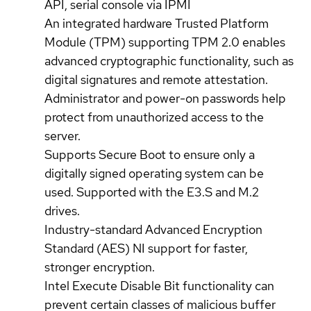
API, serial console via IPMI
An integrated hardware Trusted Platform
Module (TPM) supporting TPM 2.0 enables
advanced cryptographic functionality, such as
digital signatures and remote attestation.
Administrator and power-on passwords help
protect from unauthorized access to the
server.
Supports Secure Boot to ensure only a
digitally signed operating system can be
used. Supported with the E3.S and M.2
drives.
Industry-standard Advanced Encryption
Standard (AES) NI support for faster,
stronger encryption.
Intel Execute Disable Bit functionality can
prevent certain classes of malicious buffer