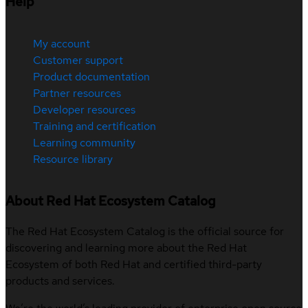
Help
My account
Customer support
Product documentation
Partner resources
Developer resources
Training and certification
Learning community
Resource library
About Red Hat Ecosystem Catalog
The Red Hat Ecosystem Catalog is the official source for
discovering and learning more about the Red Hat
Ecosystem of both Red Hat and certified third-party
products and services.