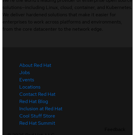
We’re the world’s leading provider of enterprise open source
solutions—including Linux, cloud, container, and Kubernetes.
We deliver hardened solutions that make it easier for
enterprises to work across platforms and environments,
from the core datacenter to the network edge.
About Red Hat
Jobs
Events
Locations
Contact Red Hat
Red Hat Blog
Inclusion at Red Hat
Cool Stuff Store
Red Hat Summit
Feedback