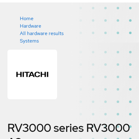
Home
Hardware
All hardware results
Systems
RV3000 series RV3000