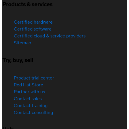
Products & services
Certified hardware
Certified software
Certified cloud & service providers
Sitemap
Try, buy, sell
Product trial center
Red Hat Store
Partner with us
Contact sales
Contact training
Contact consulting