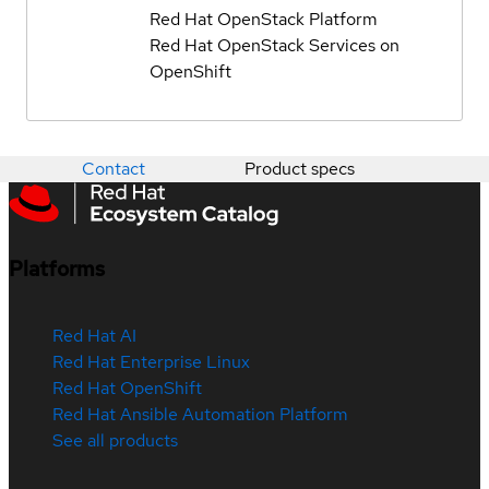
Red Hat OpenStack Platform
Red Hat OpenStack Services on
OpenShift
Contact
Product specs
Platforms
Red Hat AI
Red Hat Enterprise Linux
Red Hat OpenShift
Red Hat Ansible Automation Platform
See all products