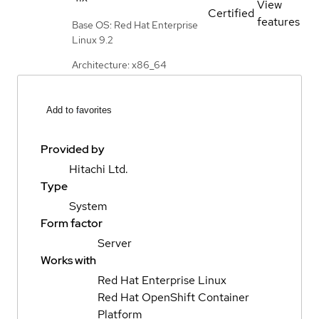
View
Certified
features
Base OS: Red Hat Enterprise
Linux 9.2
Architecture: x86_64
Add to favorites
Provided by
Hitachi Ltd.
Type
System
Form factor
Server
Works with
Red Hat Enterprise Linux
Red Hat OpenShift Container
Platform