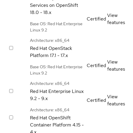
Services on OpenShift
18.0 - 18.x
View
Certified
features
Base OS: Red Hat Enterprise
Linux 9.2
Architecture: x86_64
Red Hat OpenStack
Platform
17.1 - 17.x
View
Certified
Base OS: Red Hat Enterprise
features
Linux 9.2
Architecture: x86_64
Red Hat Enterprise Linux
View
9.2 - 9.x
Certified
features
Architecture: x86_64
Red Hat OpenShift
Container Platform
4.15 -
4.x