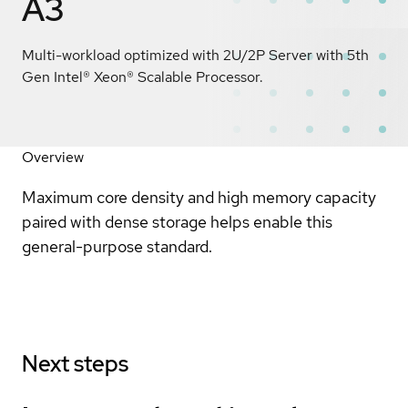
A3
Multi-workload optimized with 2U/2P Server with 5th
Gen Intel® Xeon® Scalable Processor.
Overview
Maximum core density and high memory capacity
paired with dense storage helps enable this
general-purpose standard.
Next steps