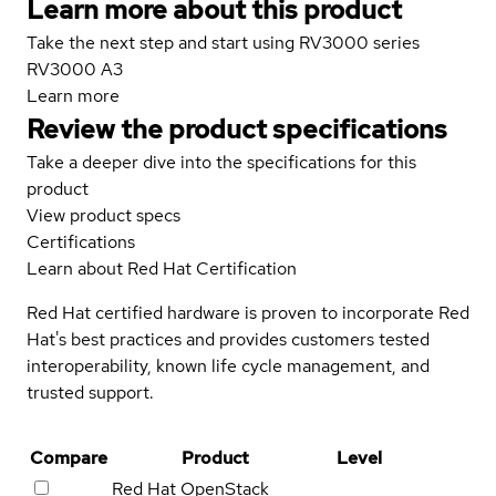
Learn more about this product
Take the next step and start using RV3000 series
RV3000 A3
Learn more
Review the product specifications
Take a deeper dive into the specifications for this
product
View product specs
Certifications
Learn about Red Hat Certification
Red Hat certified hardware is proven to incorporate Red
Hat's best practices and provides customers tested
interoperability, known life cycle management, and
trusted support.
Compare
Product
Level
Red Hat OpenStack