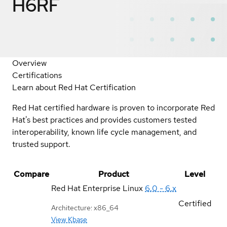
H6RF
Overview
Certifications
Learn about Red Hat Certification
Red Hat certified hardware is proven to incorporate Red
Hat's best practices and provides customers tested
interoperability, known life cycle management, and
trusted support.
Compare
Product
Level
Red Hat Enterprise Linux
6.0 - 6.x
Certified
Architecture: x86_64
View Kbase