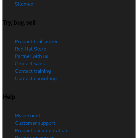
Sitemap
Try, buy, sell
Product trial center
Red Hat Store
Partner with us
Contact sales
Contact training
Contact consulting
Help
My account
Customer support
Product documentation
Partner resources