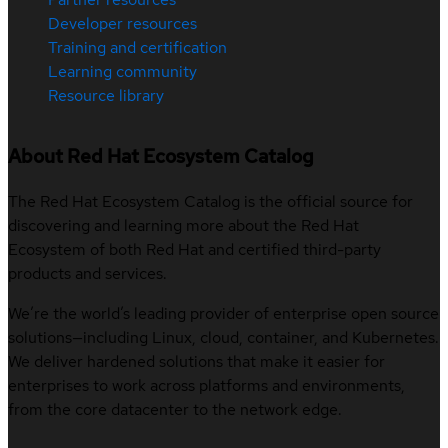
Developer resources
Training and certification
Learning community
Resource library
About Red Hat Ecosystem Catalog
The Red Hat Ecosystem Catalog is the official source for
discovering and learning more about the Red Hat
Ecosystem of both Red Hat and certified third-party
products and services.
We’re the world’s leading provider of enterprise open source
solutions—including Linux, cloud, container, and Kubernetes.
We deliver hardened solutions that make it easier for
enterprises to work across platforms and environments,
from the core datacenter to the network edge.