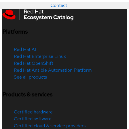
Contact
Platforms
Red Hat AI
Red Hat Enterprise Linux
Red Hat OpenShift
Red Hat Ansible Automation Platform
See all products
Products & services
Certified hardware
Certified software
Certified cloud & service providers