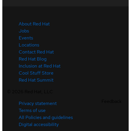
About Red Hat
Jobs
Events
Locations
Contact Red Hat
Red Hat Blog
Inclusion at Red Hat
Cool Stuff Store
Red Hat Summit
©
2026
Red Hat, LLC
Feedback
Privacy statement
Terms of use
All Policies and guidelines
Digital accessibility