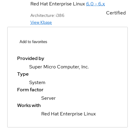
Red Hat Enterprise Linux
6.0 - 6.x
Certified
Architecture: i386
View Kbase
Add to favorites
Provided by
Super Micro Computer, Inc.
Type
System
Form factor
Server
Works with
Red Hat Enterprise Linux