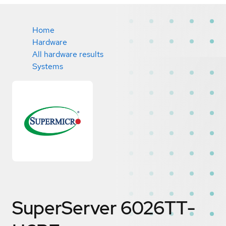
Home
Hardware
All hardware results
Systems
SuperServer 6026TT-