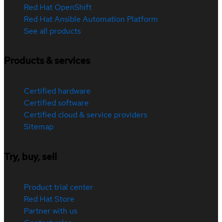
Red Hat OpenShift
Red Hat Ansible Automation Platform
See all products
Products & services
Certified hardware
Certified software
Certified cloud & service providers
Sitemap
Try, buy, sell
Product trial center
Red Hat Store
Partner with us