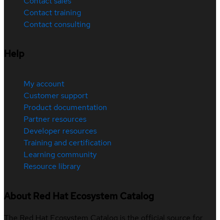
Contact sales
Contact training
Contact consulting
Help
My account
Customer support
Product documentation
Partner resources
Developer resources
Training and certification
Learning community
Resource library
About Red Hat Ecosystem Catalog
The Red Hat Ecosystem Catalog is the official source for