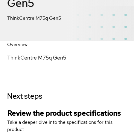
Gen5
ThinkCentre M75q Gen5
Overview
ThinkCentre M75q Gen5
Next steps
Review the product specifications
Take a deeper dive into the specifications for this
product