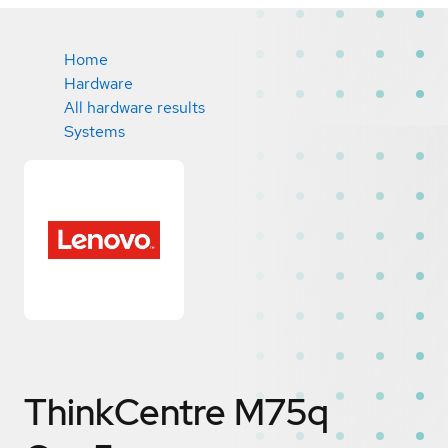
Home
Hardware
All hardware results
Systems
ThinkCentre M75q