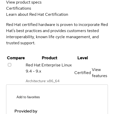
View product specs
Certifications
Learn about Red Hat Certification
Red Hat certified hardware is proven to incorporate Red
Hat's best practices and provides customers tested
interoperability, known life cycle management, and
trusted support.
Compare
Product
Level
Red Hat Enterprise Linux
View
9.4 - 9.x
Certified
features
Architecture: x86_64
Add to favorites
Provided by