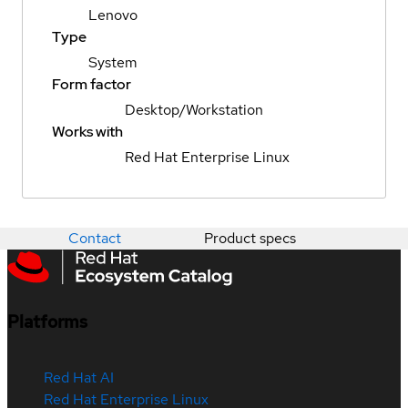
Lenovo
Type
System
Form factor
Desktop/Workstation
Works with
Red Hat Enterprise Linux
Contact
Product specs
Platforms
Red Hat AI
Red Hat Enterprise Linux