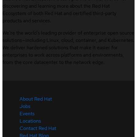
discovering and learning more about the Red Hat
Ecosystem of both Red Hat and certified third-party
products and services.
We’re the world’s leading provider of enterprise open source
solutions—including Linux, cloud, container, and Kubernetes.
We deliver hardened solutions that make it easier for
enterprises to work across platforms and environments,
from the core datacenter to the network edge.
About Red Hat
Jobs
Events
Locations
Contact Red Hat
Red Hat Blog