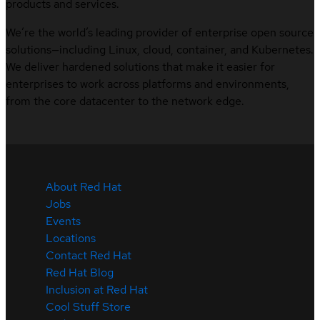
products and services.
We’re the world’s leading provider of enterprise open source
solutions—including Linux, cloud, container, and Kubernetes.
We deliver hardened solutions that make it easier for
enterprises to work across platforms and environments,
from the core datacenter to the network edge.
About Red Hat
Jobs
Events
Locations
Contact Red Hat
Red Hat Blog
Inclusion at Red Hat
Cool Stuff Store