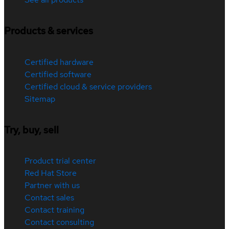
Products & services
Certified hardware
Certified software
Certified cloud & service providers
Sitemap
Try, buy, sell
Product trial center
Red Hat Store
Partner with us
Contact sales
Contact training
Contact consulting