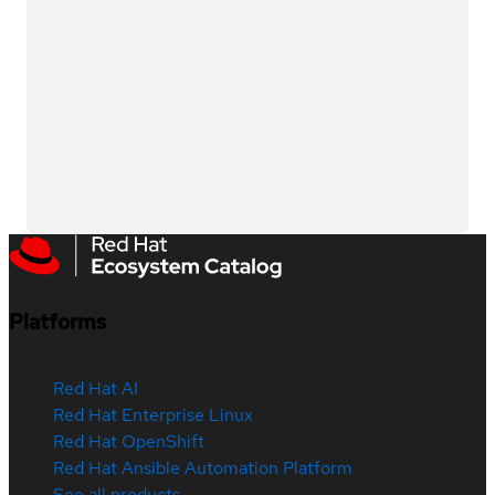
Platforms
Red Hat AI
Red Hat Enterprise Linux
Red Hat OpenShift
Red Hat Ansible Automation Platform
See all products