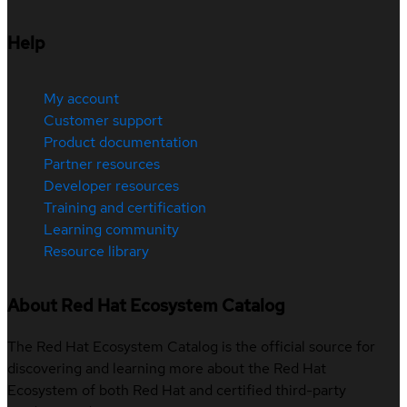
Help
My account
Customer support
Product documentation
Partner resources
Developer resources
Training and certification
Learning community
Resource library
About Red Hat Ecosystem Catalog
The Red Hat Ecosystem Catalog is the official source for
discovering and learning more about the Red Hat
Ecosystem of both Red Hat and certified third-party