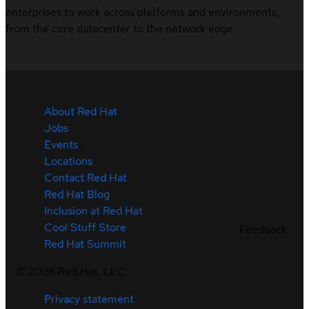
enterprises to work across platforms and environments,
from the core datacenter to the network edge.
About Red Hat
Jobs
Events
Locations
Contact Red Hat
Red Hat Blog
Inclusion at Red Hat
Cool Stuff Store
Feedback
Red Hat Summit
©
2026
Red Hat, LLC
Privacy statement