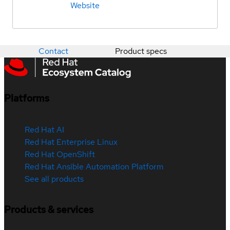
Website
Contact
Product specs
Platforms
Red Hat AI
Red Hat Enterprise Linux
Red Hat OpenShift
Red Hat Ansible Automation Platform
See all products
Products & services