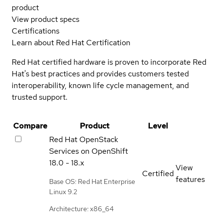
product
View product specs
Certifications
Learn about Red Hat Certification
Red Hat certified hardware is proven to incorporate Red
Hat's best practices and provides customers tested
interoperability, known life cycle management, and
trusted support.
Compare
Product
Level
Red Hat OpenStack
Services on OpenShift
18.0 - 18.x
View
Certified
features
Base OS: Red Hat Enterprise
Linux 9.2
Architecture: x86_64