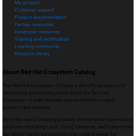
My account
Customer support
Product documentation
Partner resources
Developer resources
Training and certification
Learning community
Resource library
About Red Hat Ecosystem Catalog
The Red Hat Ecosystem Catalog is the official source for
discovering and learning more about the Red Hat
Ecosystem of both Red Hat and certified third-party
products and services.
We’re the world’s leading provider of enterprise open source
solutions—including Linux, cloud, container, and Kubernetes.
We deliver hardened solutions that make it easier for