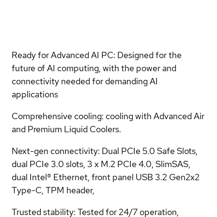
Ready for Advanced AI PC: Designed for the
future of AI computing, with the power and
connectivity needed for demanding AI
applications
Comprehensive cooling: cooling with Advanced Air
and Premium Liquid Coolers.
Next-gen connectivity: Dual PCIe 5.0 Safe Slots,
dual PCIe 3.0 slots, 3 x M.2 PCIe 4.0, SlimSAS,
dual Intel® Ethernet, front panel USB 3.2 Gen2x2
Type-C, TPM header,
Trusted stability: Tested for 24/7 operation,