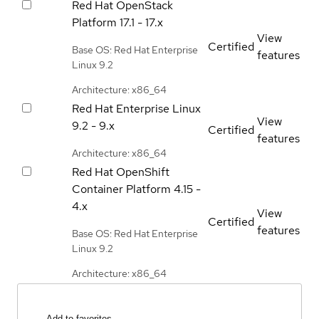
Red Hat OpenStack
Platform
17.1 - 17.x
View
Certified
Base OS: Red Hat Enterprise
features
Linux 9.2
Architecture: x86_64
Red Hat Enterprise Linux
View
9.2 - 9.x
Certified
features
Architecture: x86_64
Red Hat OpenShift
Container Platform
4.15 -
4.x
View
Certified
features
Base OS: Red Hat Enterprise
Linux 9.2
Architecture: x86_64
Add to favorites