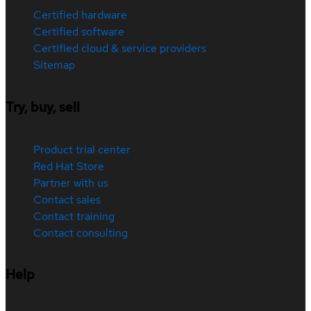
Certified hardware
Certified software
Certified cloud & service providers
Sitemap
Try, buy, sell
Product trial center
Red Hat Store
Partner with us
Contact sales
Contact training
Contact consulting
Help