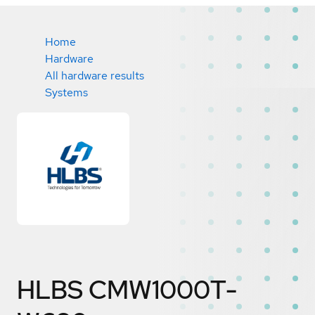
Home
Hardware
All hardware results
Systems
HLBS CMW1000T-