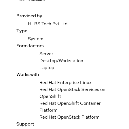
Provided by
HLBS Tech Pvt Ltd
Type
System
Form factors
Server
Desktop/Workstation
Laptop
Works with
Red Hat Enterprise Linux
Red Hat OpenStack Services on
OpenShift
Red Hat OpenShift Container
Platform
Red Hat OpenStack Platform
Support