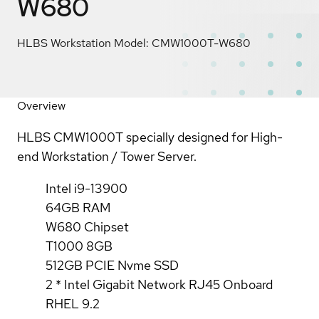
W680
HLBS Workstation Model: CMW1000T-W680
Overview
HLBS CMW1000T specially designed for High-
end Workstation / Tower Server.
Intel i9-13900
64GB RAM
W680 Chipset
T1000 8GB
512GB PCIE Nvme SSD
2 * Intel Gigabit Network RJ45 Onboard
RHEL 9.2