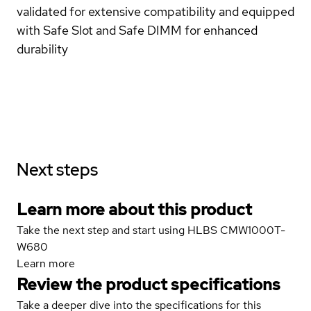
validated for extensive compatibility and equipped
with Safe Slot and Safe DIMM for enhanced
durability
Next steps
Learn more about this product
Take the next step and start using HLBS CMW1000T-
W680
Learn more
Review the product specifications
Take a deeper dive into the specifications for this