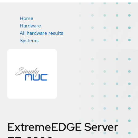
Home
Hardware
All hardware results
Systems
ExtremeEDGE Server