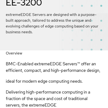
EE-3200
extremeEDGE Servers are designed with a purpose-
built approach, tailored to address the unique and
evolving challenges of edge computing based on your
business needs.
Overview
BMC-Enabled extremeEDGE Servers™ offer an
efficient, compact, and high-performance design,
ideal for modern edge computing needs.
Delivering high-performance computing in a
fraction of the space and cost of traditional
servers, the extremeEDGE