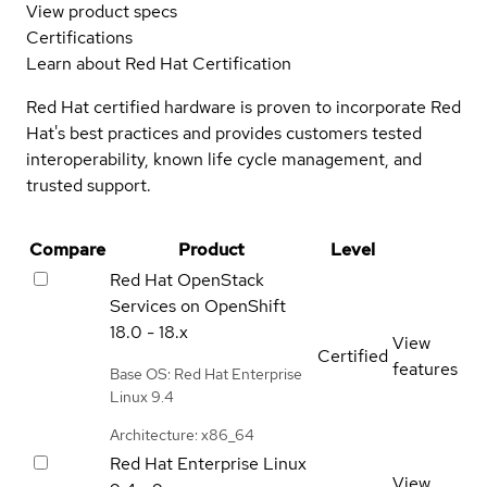
View product specs
Certifications
Learn about Red Hat Certification
Red Hat certified hardware is proven to incorporate Red
Hat's best practices and provides customers tested
interoperability, known life cycle management, and
trusted support.
Compare
Product
Level
Red Hat OpenStack
Services on OpenShift
18.0 - 18.x
View
Certified
features
Base OS: Red Hat Enterprise
Linux 9.4
Architecture: x86_64
Red Hat Enterprise Linux
View