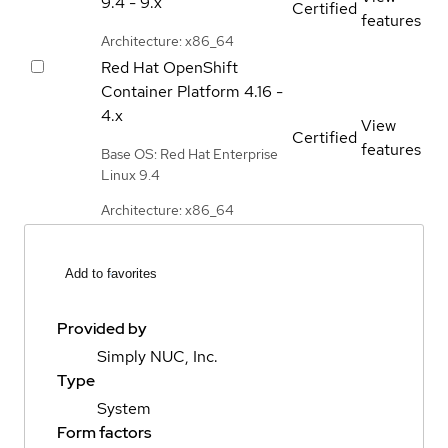
9.4 - 9.x
Certified
features
Architecture: x86_64
Red Hat OpenShift
Container Platform
4.16 -
4.x
View
Certified
features
Base OS: Red Hat Enterprise
Linux 9.4
Architecture: x86_64
Add to favorites
Provided by
Simply NUC, Inc.
Type
System
Form factors