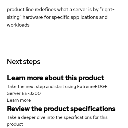
product line redefines what a server is by “right-
sizing” hardware for specific applications and
workloads.
Next steps
Learn more about this product
Take the next step and start using ExtremeEDGE
Server EE-3200
Learn more
Review the product specifications
Take a deeper dive into the specifications for this
product