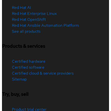
Red Hat AI
Red Hat Enterprise Linux
Red Hat OpenShift
Red Hat Ansible Automation Platform
See all products
Products & services
Certified hardware
Certified software
Certified cloud & service providers
Sitemap
Try, buy, sell
Product trial center