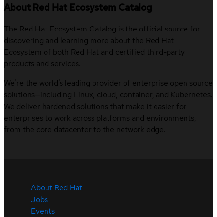
About Red Hat Ecosystem Catalog
The Red Hat Ecosystem Catalog is the official source for
discovering and learning more about the Red Hat
Ecosystem of both Red Hat and certified third-party
products and services.
We’re the world’s leading provider of enterprise open source
solutions—including Linux, cloud, container, and Kubernetes.
We deliver hardened solutions that make it easier for
enterprises to work across platforms and environments,
from the core datacenter to the network edge.
About Red Hat
Jobs
Events