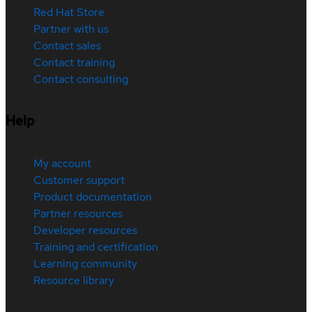
Red Hat Store
Partner with us
Contact sales
Contact training
Contact consulting
Help
My account
Customer support
Product documentation
Partner resources
Developer resources
Training and certification
Learning community
Resource library