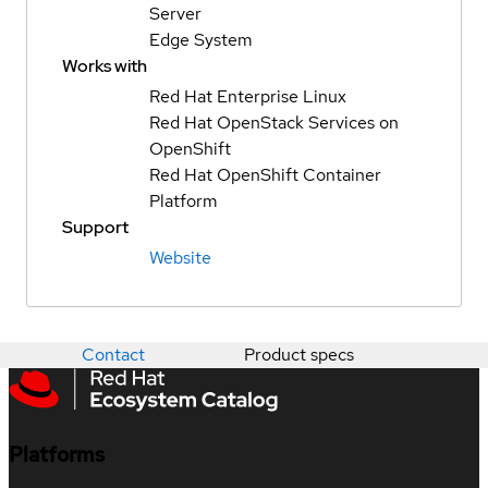
Server
Edge System
Works with
Red Hat Enterprise Linux
Red Hat OpenStack Services on
OpenShift
Red Hat OpenShift Container
Platform
Support
Website
Contact
Product specs
Platforms