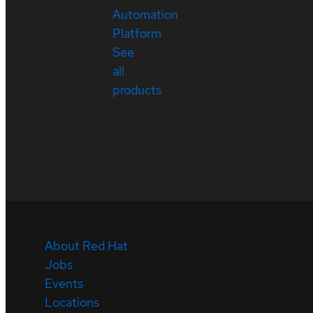
Automation
Platform
See
all
products
About Red Hat
Jobs
Events
Locations