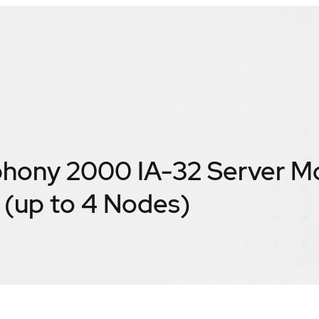
hony 2000 IA-32 Server M
(up to 4 Nodes)