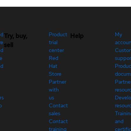
ed
Product
My
Try, buy,
Help
re
trial
accou
sell
ed
center
Custo
e
Red
suppor
ed
Hat
Produc
Store
docum
Partner
Partne
with
resour
rs
us
Devel
p
Contact
resour
sales
Traini
Contact
and
training
certifi