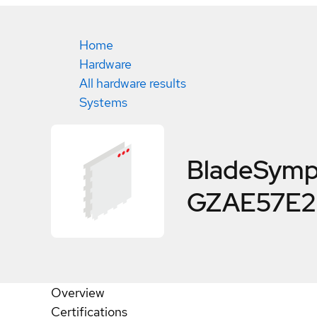
Home
Hardware
All hardware results
Systems
BladeSymp
GZAE57E2 
Overview
Certifications