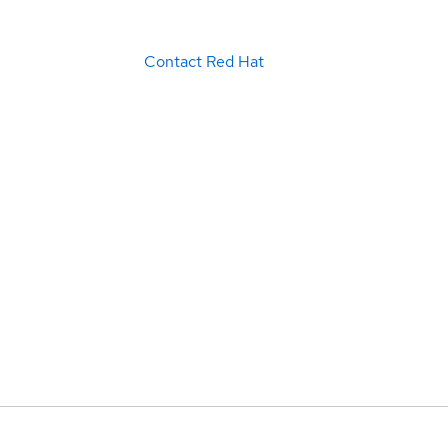
Contact Red Hat