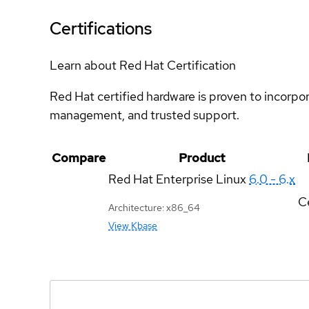
Certifications
Learn about Red Hat Certification
Red Hat certified hardware is proven to incorpo
management, and trusted support.
Compare
Product
Red Hat Enterprise Linux
6.0 - 6.x
Ce
Architecture: x86_64
View Kbase