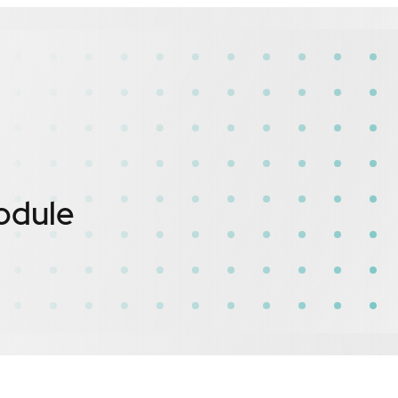
odule