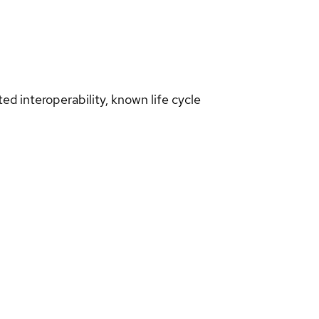
d interoperability, known life cycle