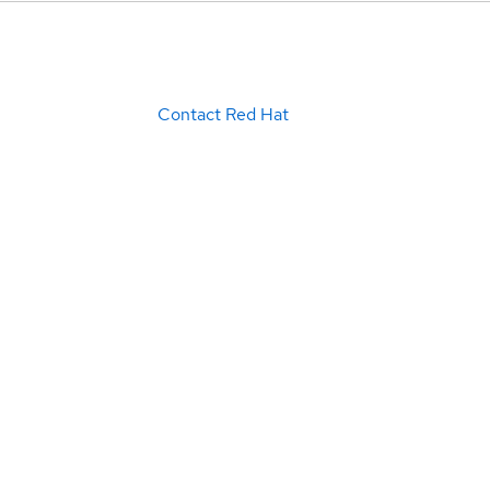
Contact Red Hat