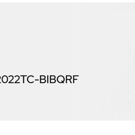
 2022TC-BIBQRF