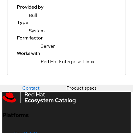
Provided by
Bull
Type
System
Form factor
Server
Works with
Red Hat Enterprise Linux
Contact
Product specs
Platforms