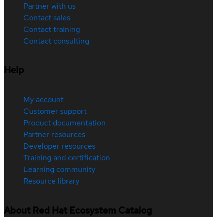
Partner with us
Contact sales
Contact training
Contact consulting
Help
My account
Customer support
Product documentation
Partner resources
Developer resources
Training and certification
Learning community
Resource library
About Red Hat Ecosystem Catalog