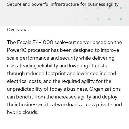
Secure and powerful infrastructure for business agility.
Overview
The Escala E4-1000 scale-out server based on the
Power10 processor has been designed to improve
scale performance and security while delivering
class-leading reliability and lowering IT costs
through reduced footprint and lower cooling and
electrical costs, and the required agility for the
unpredictability of today's business. Organizations
can benefit from the increased agility and deploy
their business-critical workloads across private and
hybrid clouds.