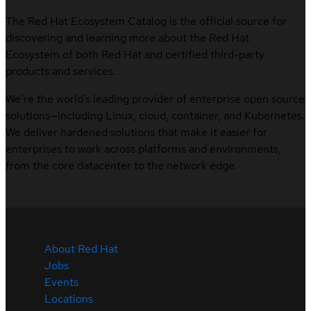
The Red Hat Ecosystem Catalog is the official source for
discovering and learning more about the Red Hat
Ecosystem of both Red Hat and certified third-party
products and services.
We’re the world’s leading provider of enterprise open source
solutions—including Linux, cloud, container, and Kubernetes.
We deliver hardened solutions that make it easier for
enterprises to work across platforms and environments,
from the core datacenter to the network edge.
About Red Hat
Jobs
Events
Locations