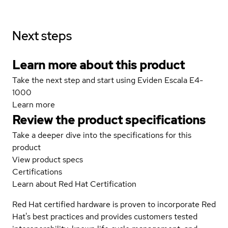
Next steps
Learn more about this product
Take the next step and start using Eviden Escala E4-
1000
Learn more
Review the product specifications
Take a deeper dive into the specifications for this
product
View product specs
Certifications
Learn about Red Hat Certification
Red Hat certified hardware is proven to incorporate Red
Hat's best practices and provides customers tested