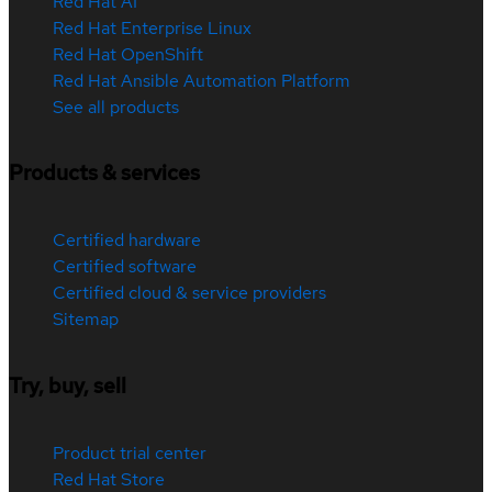
Red Hat AI
Red Hat Enterprise Linux
Red Hat OpenShift
Red Hat Ansible Automation Platform
See all products
Products & services
Certified hardware
Certified software
Certified cloud & service providers
Sitemap
Try, buy, sell
Product trial center
Red Hat Store