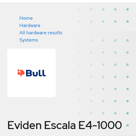
Home
Hardware
All hardware results
Systems
Eviden Escala E4-1000