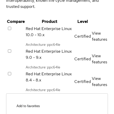
interoperability, known life cycle management, and
trusted support.
Compare
Product
Level
Red Hat Enterprise Linux
View
10.0 - 10.x
Certified
features
Architecture: ppc64le
Red Hat Enterprise Linux
View
9.0 - 9.x
Certified
features
Architecture: ppc64le
Red Hat Enterprise Linux
View
8.4 - 8.x
Certified
features
Architecture: ppc64le
Add to favorites