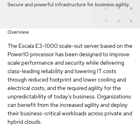
Secure and powerful infrastructure for business agility.
Overview
The Escala E3-1000 scale-out server based on the
Power10 processor has been designed to improve
scale performance and security while delivering
class-leading reliability and lowering IT costs
through reduced footprint and lower cooling and
electrical costs, and the required agility for the
unpredictability of today's business. Organizations
can benefit from the increased agility and deploy
their business-critical workloads across private and
hybrid clouds.