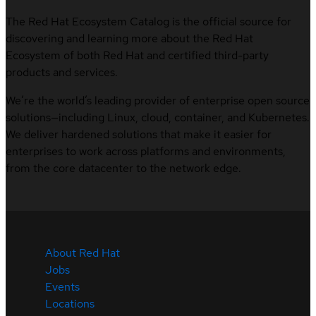
The Red Hat Ecosystem Catalog is the official source for
discovering and learning more about the Red Hat
Ecosystem of both Red Hat and certified third-party
products and services.
We’re the world’s leading provider of enterprise open source
solutions—including Linux, cloud, container, and Kubernetes.
We deliver hardened solutions that make it easier for
enterprises to work across platforms and environments,
from the core datacenter to the network edge.
About Red Hat
Jobs
Events
Locations