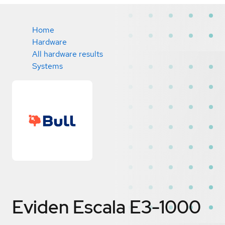
Home
Hardware
All hardware results
Systems
Eviden Escala E3-1000