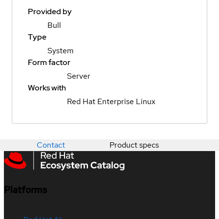
Provided by
Bull
Type
System
Form factor
Server
Works with
Red Hat Enterprise Linux
Contact
Product specs
Platforms