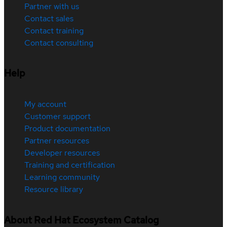
Partner with us
Contact sales
Contact training
Contact consulting
Help
My account
Customer support
Product documentation
Partner resources
Developer resources
Training and certification
Learning community
Resource library
About Red Hat Ecosystem Catalog