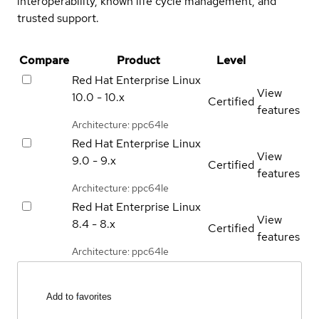
interoperability, known life cycle management, and
trusted support.
Compare
Product
Level
Red Hat Enterprise Linux
View
10.0 - 10.x
Certified
features
Architecture: ppc64le
Red Hat Enterprise Linux
View
9.0 - 9.x
Certified
features
Architecture: ppc64le
Red Hat Enterprise Linux
View
8.4 - 8.x
Certified
features
Architecture: ppc64le
Add to favorites