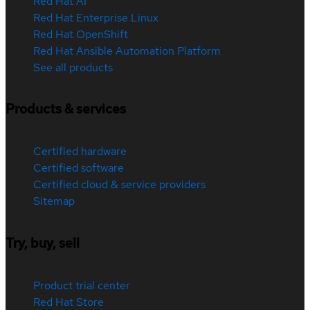
Red Hat AI
Red Hat Enterprise Linux
Red Hat OpenShift
Red Hat Ansible Automation Platform
See all products
Products & services
Certified hardware
Certified software
Certified cloud & service providers
Sitemap
Try, buy, sell
Product trial center
Red Hat Store