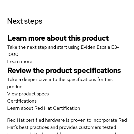
Next steps
Learn more about this product
Take the next step and start using Eviden Escala E3-
1000
Learn more
Review the product specifications
Take a deeper dive into the specifications for this
product
View product specs
Certifications
Learn about Red Hat Certification
Red Hat certified hardware is proven to incorporate Red
Hat's best practices and provides customers tested