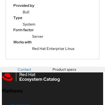
Provided by
Bull
Type
System
Form factor
Server
Works with
Red Hat Enterprise Linux
Contact
Product specs
Platforms