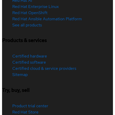
Red Hat AI
Red Hat Enterprise Linux
Red Hat OpenShift
Red Hat Ansible Automation Platform
See all products
Products & services
Certified hardware
Certified software
Certified cloud & service providers
Sitemap
Try, buy, sell
Product trial center
Red Hat Store