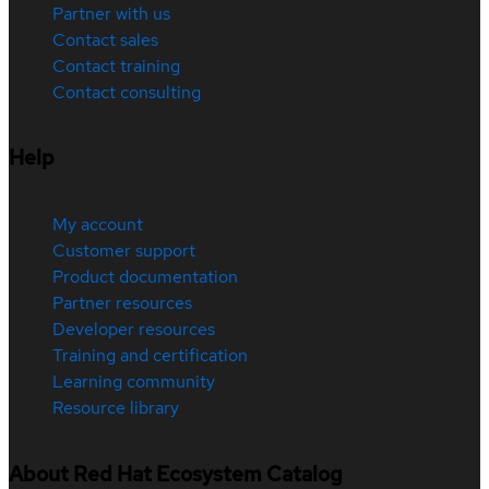
Partner with us
Contact sales
Contact training
Contact consulting
Help
My account
Customer support
Product documentation
Partner resources
Developer resources
Training and certification
Learning community
Resource library
About Red Hat Ecosystem Catalog