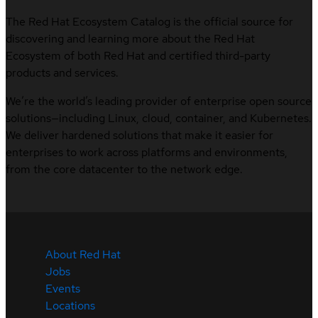
The Red Hat Ecosystem Catalog is the official source for
discovering and learning more about the Red Hat
Ecosystem of both Red Hat and certified third-party
products and services.
We’re the world’s leading provider of enterprise open source
solutions—including Linux, cloud, container, and Kubernetes.
We deliver hardened solutions that make it easier for
enterprises to work across platforms and environments,
from the core datacenter to the network edge.
About Red Hat
Jobs
Events
Locations