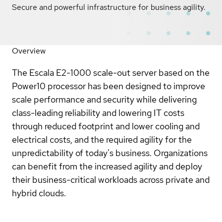
Secure and powerful infrastructure for business agility.
Overview
The Escala E2-1000 scale-out server based on the
Power10 processor has been designed to improve
scale performance and security while delivering
class-leading reliability and lowering IT costs
through reduced footprint and lower cooling and
electrical costs, and the required agility for the
unpredictability of today's business. Organizations
can benefit from the increased agility and deploy
their business-critical workloads across private and
hybrid clouds.