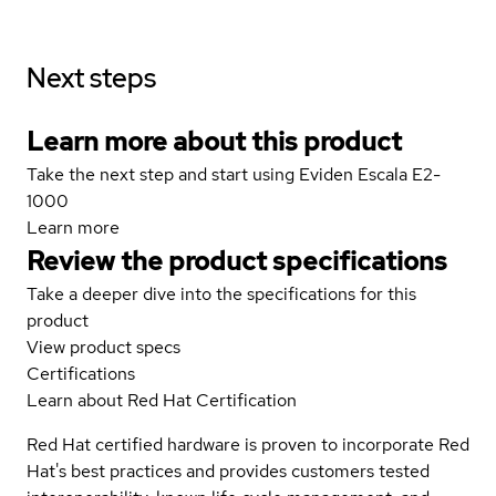
Next steps
Learn more about this product
Take the next step and start using Eviden Escala E2-
1000
Learn more
Review the product specifications
Take a deeper dive into the specifications for this
product
View product specs
Certifications
Learn about Red Hat Certification
Red Hat certified hardware is proven to incorporate Red
Hat's best practices and provides customers tested