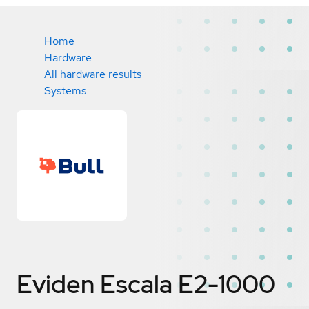
Home
Hardware
All hardware results
Systems
Eviden Escala E2-1000