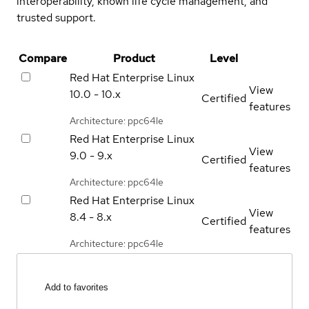
interoperability, known life cycle management, and
trusted support.
Compare
Product
Level
Red Hat Enterprise Linux
View
10.0 - 10.x
Certified
features
Architecture: ppc64le
Red Hat Enterprise Linux
View
9.0 - 9.x
Certified
features
Architecture: ppc64le
Red Hat Enterprise Linux
View
8.4 - 8.x
Certified
features
Architecture: ppc64le
Add to favorites