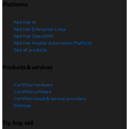
Platforms
Red Hat AI
Red Hat Enterprise Linux
Red Hat OpenShift
Red Hat Ansible Automation Platform
See all products
Products & services
Certified hardware
Certified software
Certified cloud & service providers
Sitemap
Try, buy, sell