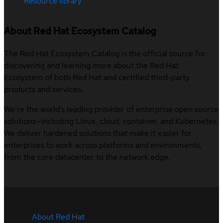
Resource library
About Red Hat Ecosystem Catalog
The Red Hat Ecosystem Catalog is the official source for
discovering and learning more about the Red Hat
Ecosystem of both Red Hat and certified third-party
products and services.
We’re the world’s leading provider of enterprise open source
solutions—including Linux, cloud, container, and Kubernetes.
We deliver hardened solutions that make it easier for
enterprises to work across platforms and environments,
from the core datacenter to the network edge.
About Red Hat