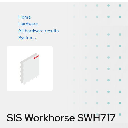
Home
Hardware
All hardware results
Systems
SIS Workhorse SWH717