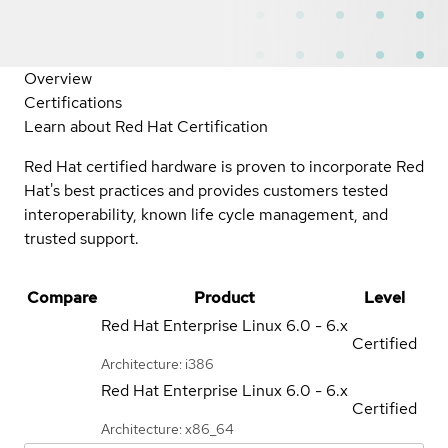
Overview
Certifications
Learn about Red Hat Certification
Red Hat certified hardware is proven to incorporate Red
Hat's best practices and provides customers tested
interoperability, known life cycle management, and
trusted support.
Compare
Product
Level
Red Hat Enterprise Linux
6.0 - 6.x
Certified
Architecture: i386
Red Hat Enterprise Linux
6.0 - 6.x
Certified
Architecture: x86_64