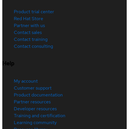
Product trial center
Red Hat Store
Partner with us
Contact sales
Contact training
Contact consulting
Help
My account
Customer support
Product documentation
Partner resources
Developer resources
Training and certification
Learning community