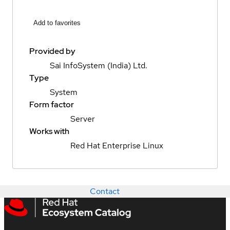
Add to favorites
Provided by
Sai InfoSystem (India) Ltd.
Type
System
Form factor
Server
Works with
Red Hat Enterprise Linux
Contact