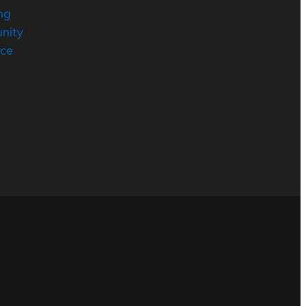
ng
nity
rce