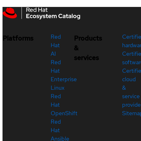
Red
Certifi
Platforms
Products
Hat
hardwa
&
AI
Certifi
services
Red
softwar
Hat
Certifi
Enterprise
cloud
Linux
&
Red
service
Hat
provide
OpenShift
Sitema
Red
Hat
Ansible