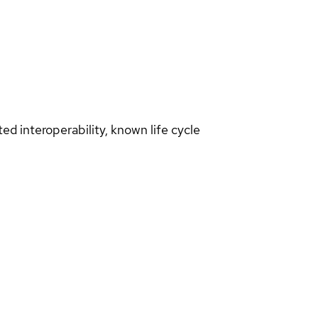
d interoperability, known life cycle