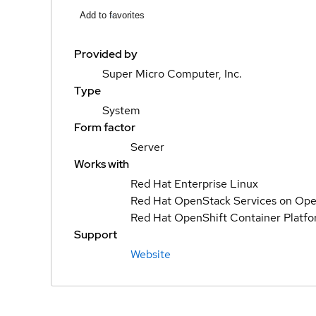
Add to favorites
Provided by
Super Micro Computer, Inc.
Type
System
Form factor
Server
Works with
Red Hat Enterprise Linux
Red Hat OpenStack Services on Ope
Red Hat OpenShift Container Platf
Support
Website