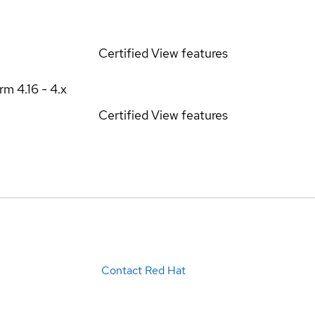
Certified
View features
orm
4.16 - 4.x
Certified
View features
Contact Red Hat