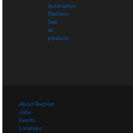
Automation
Platform
See
all
products
About Red Hat
Jobs
Events
Locations