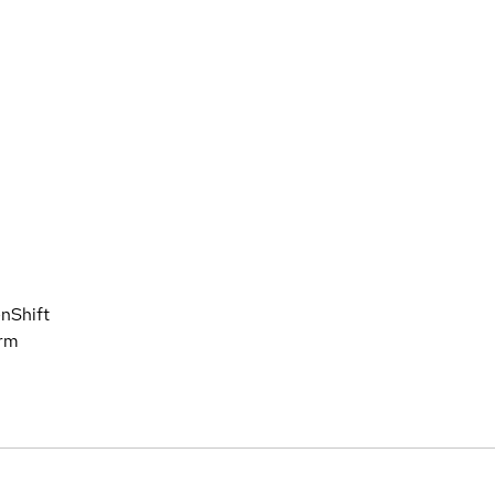
nShift
orm