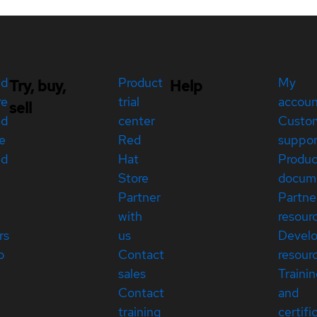
ed
Product
My
Try, buy,
Help
re
trial
accou
sell
ed
center
Custo
e
Red
suppor
ed
Hat
Produc
Store
docum
Partner
Partne
with
resour
rs
us
Devel
p
Contact
resour
sales
Traini
Contact
and
training
certifi