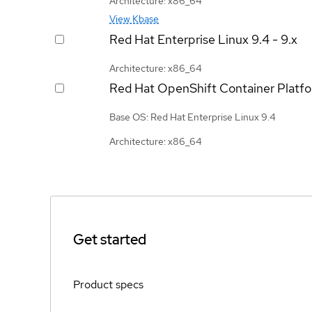
Architecture: x86_64
View Kbase
Red Hat Enterprise Linux
9.4 - 9.x
Architecture: x86_64
Red Hat OpenShift Container Platf
Base OS: Red Hat Enterprise Linux 9.4
Architecture: x86_64
Get started
Product specs