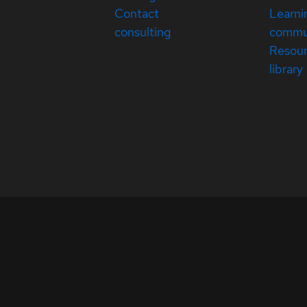
Contact
Learni
consulting
commu
Resou
library