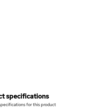
t specifications
pecifications for this product