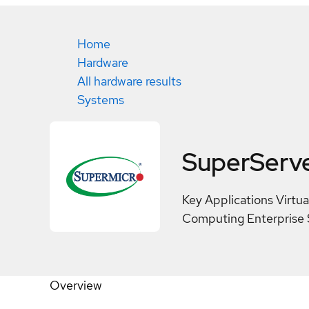
Home
Hardware
All hardware results
Systems
SuperServ
Key Applications Virtu
Computing Enterprise 
Overview