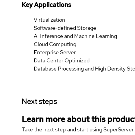
Key Applications
Virtualization
Software-defined Storage
AI Inference and Machine Learning
Cloud Computing
Enterprise Server
Data Center Optimized
Database Processing and High Density St
Next steps
Learn more about this produc
Take the next step and start using SuperServ