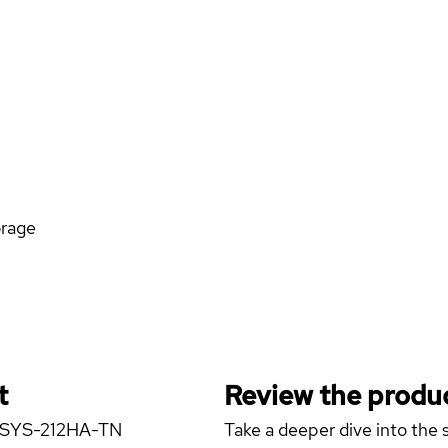
orage
t
Review the produc
er SYS-212HA-TN
Take a deeper dive into the s