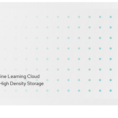
hine Learning Cloud
High Density Storage