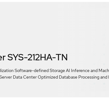
er SYS-212HA-TN
alization Software-defined Storage AI Inference and Mac
Server Data Center Optimized Database Processing and 