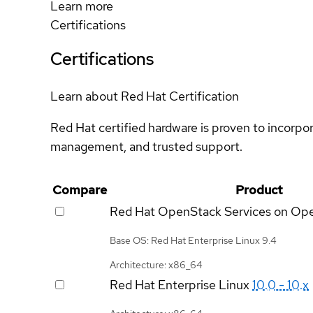
Learn more
Certifications
Certifications
Learn about Red Hat Certification
Red Hat certified hardware is proven to incorpo
management, and trusted support.
Compare
Product
Red Hat OpenStack Services on Op
Base OS: Red Hat Enterprise Linux 9.4
Architecture: x86_64
Red Hat Enterprise Linux
10.0 - 10.x