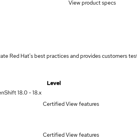
View product specs
rate Red Hat's best practices and provides customers teste
Level
enShift
18.0 - 18.x
Certified
View features
Certified
View features