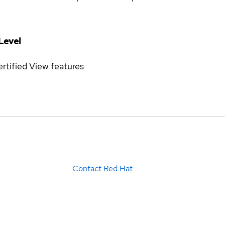
Level
rtified
View features
Contact Red Hat