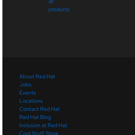
all
products
About Red Hat
Jobs
Events
Locations
Contact Red Hat
Red Hat Blog
Inclusion at Red Hat
Cool Stuff Store