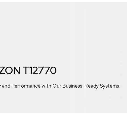
IZON T12770
ty and Performance with Our Business-Ready Systems