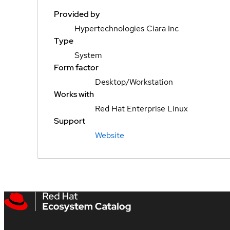
Provided by
Hypertechnologies Ciara Inc
Type
System
Form factor
Desktop/Workstation
Works with
Red Hat Enterprise Linux
Support
Website