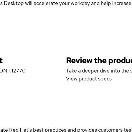
esktop will accelerate your workday and help increase y
t
Review the produc
IZON T12770
Take a deeper dive into the s
View product specs
rate Red Hat's best practices and provides customers teste