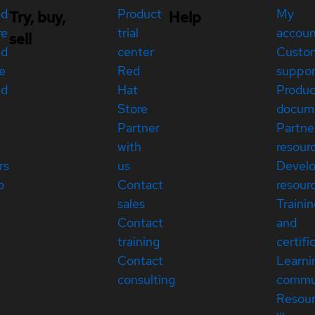
ed
Product
My
Try, buy,
Help
re
trial
accou
sell
ed
center
Custo
e
Red
suppor
ed
Hat
Produc
Store
docum
Partner
Partne
with
resour
rs
us
Devel
p
Contact
resour
sales
Traini
Contact
and
training
certifi
Contact
Learni
consulting
commu
Resou