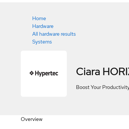
Home
Hardware
All hardware results
Systems
Ciara HOR
Boost Your Productivi
Overview