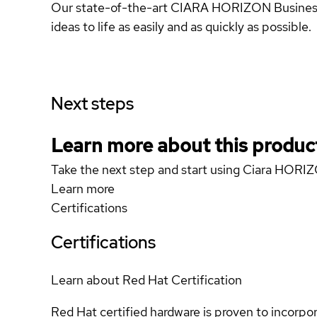
Our state-of-the-art CIARA HORIZON Business D
ideas to life as easily and as quickly as possible.
Next steps
Learn more about this produc
Take the next step and start using Ciara HOR
Learn more
Certifications
Certifications
Learn about Red Hat Certification
Red Hat certified hardware is proven to incorpo