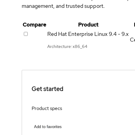
management, and trusted support.
Compare
Product
Red Hat Enterprise Linux
9.4 - 9.x
Ce
Architecture: x86_64
Get started
Product specs
Add to favorites