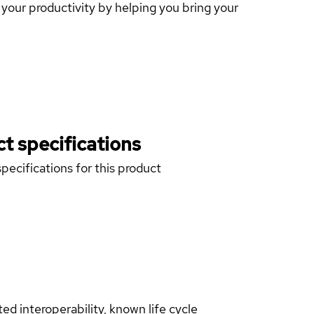
our productivity by helping you bring your
t specifications
pecifications for this product
d interoperability, known life cycle