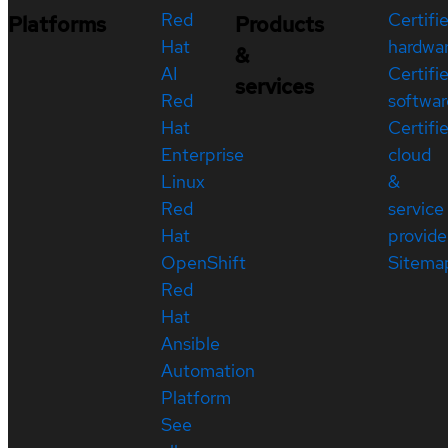
Red
Certifi
Platforms
Products
Hat
hardwa
&
AI
Certifi
services
Red
softwar
Hat
Certifi
Enterprise
cloud
Linux
&
Red
service
Hat
provide
OpenShift
Sitema
Red
Hat
Ansible
Automation
Platform
See