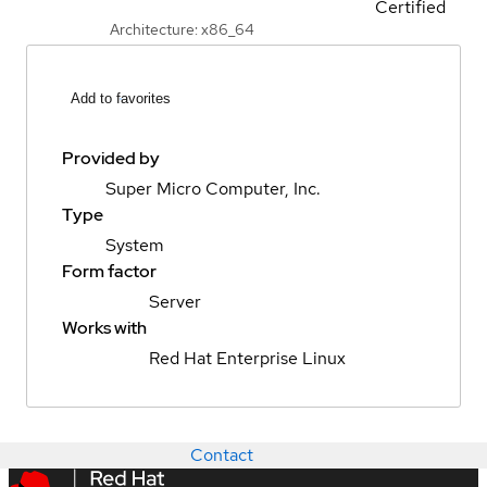
Certified
Architecture: x86_64
Add to favorites
Provided by
Super Micro Computer, Inc.
Type
System
Form factor
Server
Works with
Red Hat Enterprise Linux
Contact