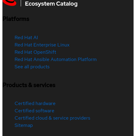
Platforms
Red Hat AI
Red Hat Enterprise Linux
Red Hat OpenShift
Red Hat Ansible Automation Platform
See all products
Products & services
Certified hardware
Certified software
Certified cloud & service providers
Sitemap