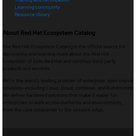
Learning community
Resource library
About Red Hat Ecosystem Catalog
The Red Hat Ecosystem Catalog is the official source for
discovering and learning more about the Red Hat
Ecosystem of both Red Hat and certified third-party
products and services.
We’re the world’s leading provider of enterprise open source
solutions—including Linux, cloud, container, and Kubernetes.
We deliver hardened solutions that make it easier for
enterprises to work across platforms and environments,
from the core datacenter to the network edge.