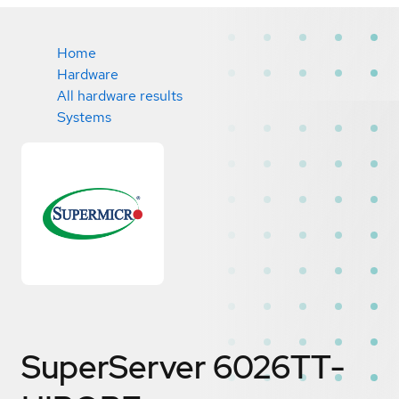
Home
Hardware
All hardware results
Systems
SuperServer 6026TT-