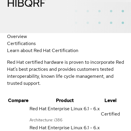
HIBQRF
Overview
Certifications
Learn about Red Hat Certification
Red Hat certified hardware is proven to incorporate Red
Hat's best practices and provides customers tested
interoperability, known life cycle management, and
trusted support.
Compare
Product
Level
Red Hat Enterprise Linux
6.1 - 6.x
Certified
Architecture: i386
Red Hat Enterprise Linux
6.1 - 6.x