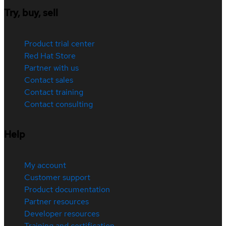
Try, buy, sell
Product trial center
Red Hat Store
Partner with us
Contact sales
Contact training
Contact consulting
Help
My account
Customer support
Product documentation
Partner resources
Developer resources
Training and certification