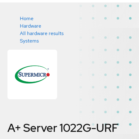
Home
Hardware
All hardware results
Systems
A+ Server 1022G-URF