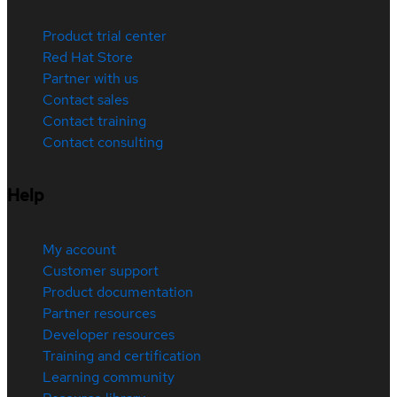
Product trial center
Red Hat Store
Partner with us
Contact sales
Contact training
Contact consulting
Help
My account
Customer support
Product documentation
Partner resources
Developer resources
Training and certification
Learning community