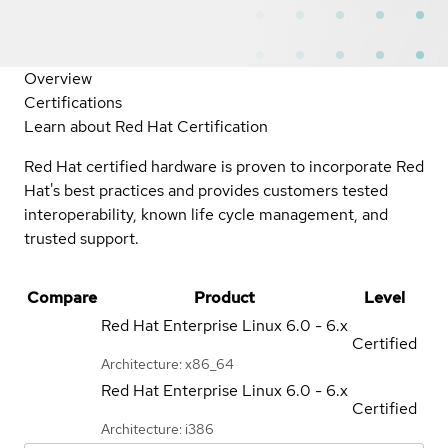
Overview
Certifications
Learn about Red Hat Certification
Red Hat certified hardware is proven to incorporate Red
Hat's best practices and provides customers tested
interoperability, known life cycle management, and
trusted support.
Compare
Product
Level
Red Hat Enterprise Linux
6.0 - 6.x
Certified
Architecture: x86_64
Red Hat Enterprise Linux
6.0 - 6.x
Certified
Architecture: i386