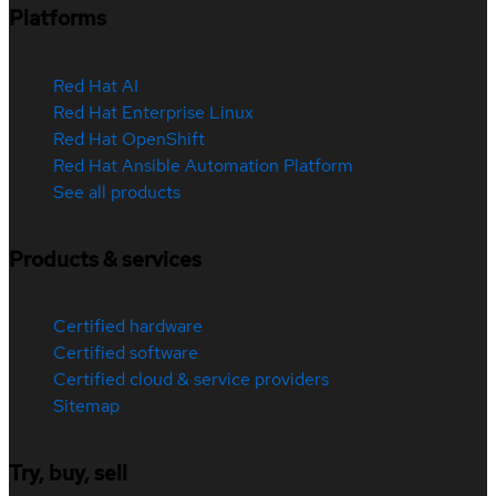
Platforms
Red Hat AI
Red Hat Enterprise Linux
Red Hat OpenShift
Red Hat Ansible Automation Platform
See all products
Products & services
Certified hardware
Certified software
Certified cloud & service providers
Sitemap
Try, buy, sell