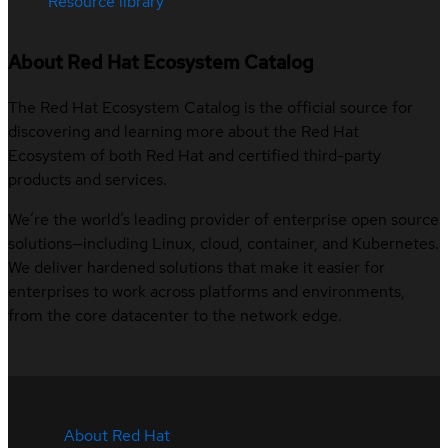
Resource library
About Red Hat Ecosystem Catalog
The Red Hat Ecosystem Catalog is the official source for
discovering and learning more about the Red Hat
Ecosystem of both Red Hat and certified third-party
products and services.
We’re the world’s leading provider of enterprise open source
solutions—including Linux, cloud, container, and Kubernetes.
We deliver hardened solutions that make it easier for
enterprises to work across platforms and environments,
from the core datacenter to the network edge.
About Red Hat