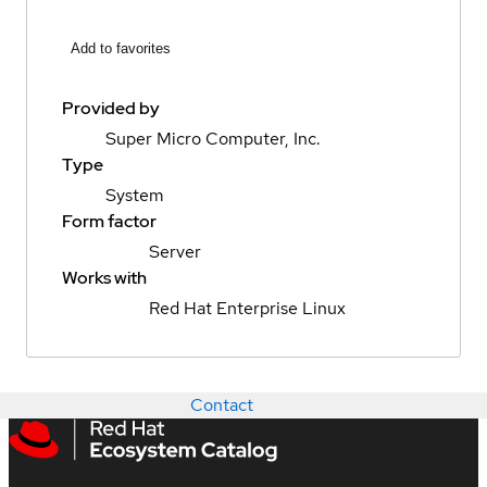
Add to favorites
Provided by
Super Micro Computer, Inc.
Type
System
Form factor
Server
Works with
Red Hat Enterprise Linux
Contact