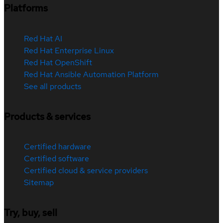
Platforms
Red Hat AI
Red Hat Enterprise Linux
Red Hat OpenShift
Red Hat Ansible Automation Platform
See all products
Products & services
Certified hardware
Certified software
Certified cloud & service providers
Sitemap
Try, buy, sell