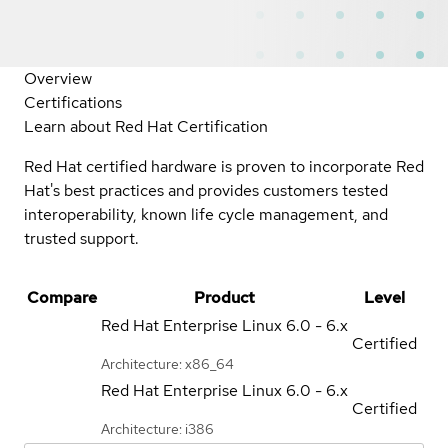
Overview
Certifications
Learn about Red Hat Certification
Red Hat certified hardware is proven to incorporate Red
Hat's best practices and provides customers tested
interoperability, known life cycle management, and
trusted support.
Compare
Product
Level
Red Hat Enterprise Linux
6.0 - 6.x
Certified
Architecture: x86_64
Red Hat Enterprise Linux
6.0 - 6.x
Certified
Architecture: i386