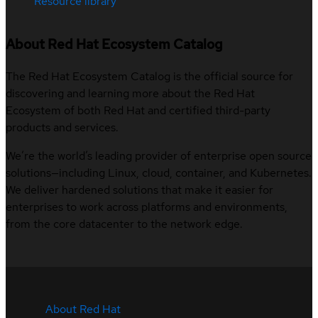
Resource library
About Red Hat Ecosystem Catalog
The Red Hat Ecosystem Catalog is the official source for
discovering and learning more about the Red Hat
Ecosystem of both Red Hat and certified third-party
products and services.
We’re the world’s leading provider of enterprise open source
solutions—including Linux, cloud, container, and Kubernetes.
We deliver hardened solutions that make it easier for
enterprises to work across platforms and environments,
from the core datacenter to the network edge.
About Red Hat