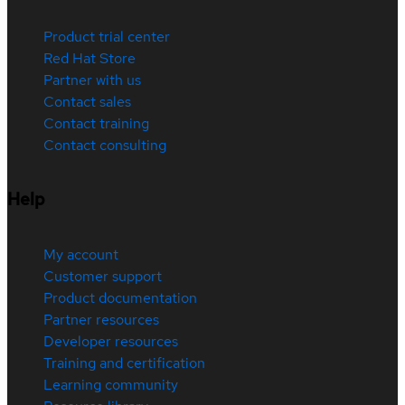
Product trial center
Red Hat Store
Partner with us
Contact sales
Contact training
Contact consulting
Help
My account
Customer support
Product documentation
Partner resources
Developer resources
Training and certification
Learning community