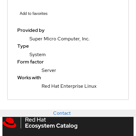
Add to favorites
Provided by
Super Micro Computer, Inc.
Type
System
Form factor
Server
Works with
Red Hat Enterprise Linux
Contact