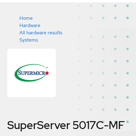
Home
Hardware
All hardware results
Systems
SuperServer 5017C-MF