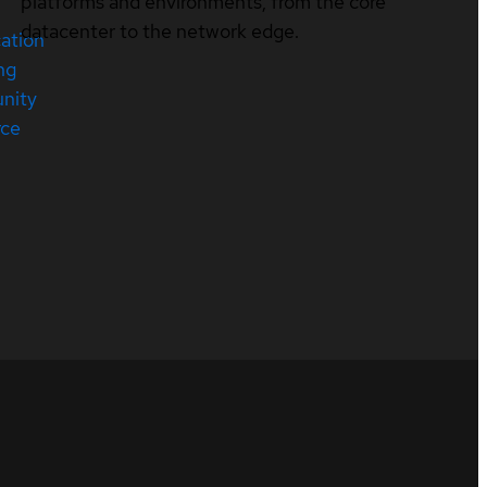
platforms and environments, from the core
datacenter to the network edge.
cation
ng
nity
rce