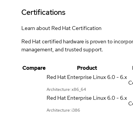
Certifications
Learn about Red Hat Certification
Red Hat certified hardware is proven to incorpo
management, and trusted support.
Compare
Product
Red Hat Enterprise Linux
6.0 - 6.x
Ce
Architecture: x86_64
Red Hat Enterprise Linux
6.0 - 6.x
Ce
Architecture: i386