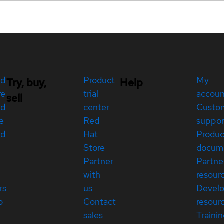
ed
Product
My
Try, buy,
Help
re
trial
accou
sell
ed
center
Custo
e
Red
suppor
ed
Hat
Produc
Store
docum
Partner
Partne
with
resour
rs
us
Devel
p
Contact
resour
sales
Traini