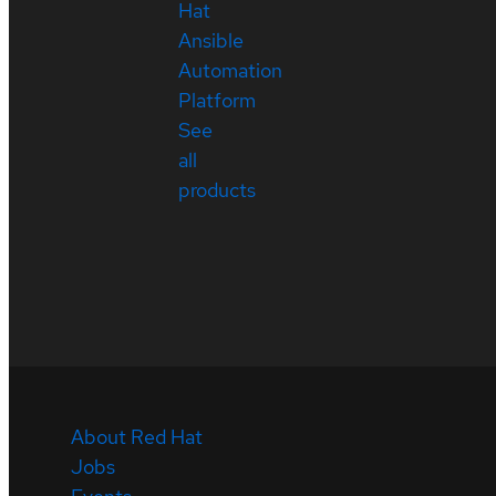
Hat
Ansible
Automation
Platform
See
all
products
About Red Hat
Jobs