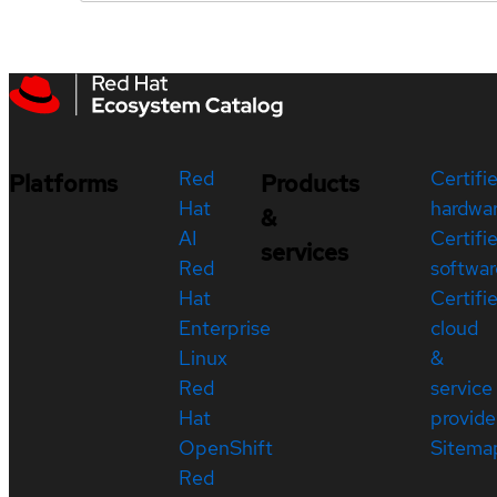
Red
Certifi
Platforms
Products
Hat
hardwa
&
AI
Certifi
services
Red
softwar
Hat
Certifi
Enterprise
cloud
Linux
&
Red
service
Hat
provide
OpenShift
Sitema
Red