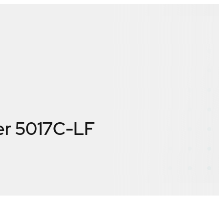
er 5017C-LF