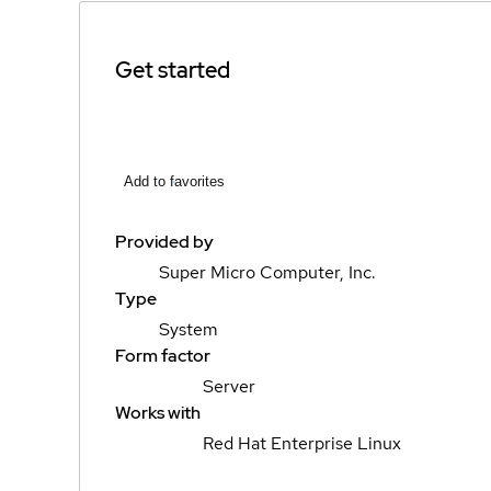
Get started
Add to favorites
Provided by
Super Micro Computer, Inc.
Type
System
Form factor
Server
Works with
Red Hat Enterprise Linux