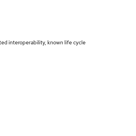
d interoperability, known life cycle