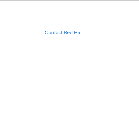
Contact Red Hat