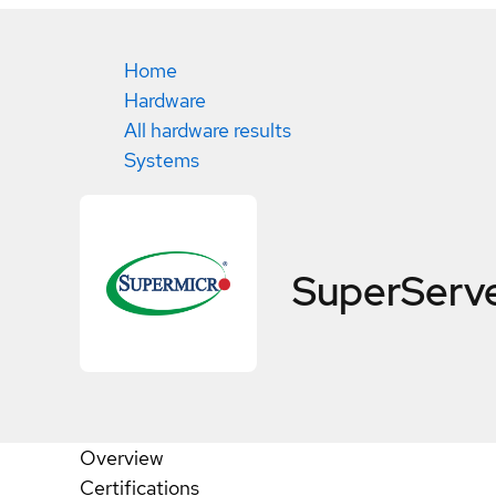
Home
Hardware
All hardware results
Systems
SuperServ
Overview
Certifications