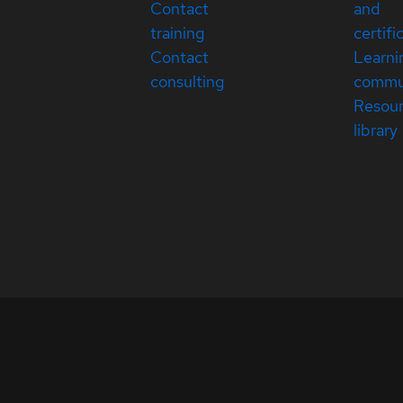
Contact
and
training
certifi
Contact
Learni
consulting
commu
Resou
library