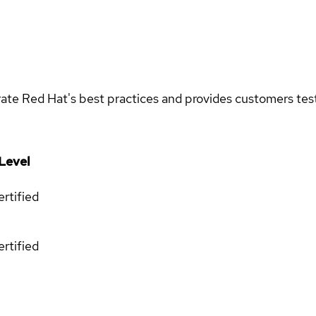
rate Red Hat's best practices and provides customers teste
Level
rtified
rtified